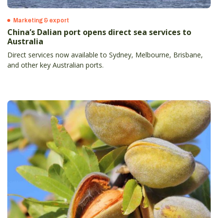
Marketing & export
China’s Dalian port opens direct sea services to
Australia
Direct services now available to Sydney, Melbourne, Brisbane,
and other key Australian ports.