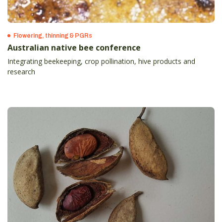
Flowering, thinning & PGRs
Australian native bee conference
Integrating beekeeping, crop pollination, hive products and
research