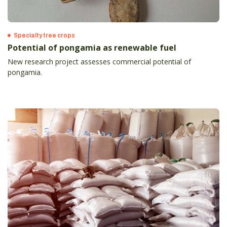
Specialty tree crops
Potential of pongamia as renewable fuel
New research project assesses commercial potential of
pongamia.