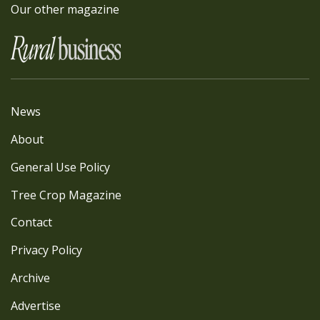
Our other magazine
News
About
General Use Policy
Tree Crop Magazine
Contact
Privacy Policy
Archive
Advertise