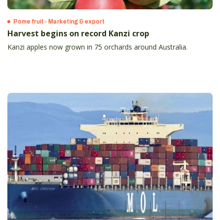
Pome fruit - Marketing & export
Harvest begins on record Kanzi crop
Kanzi apples now grown in 75 orchards around Australia.