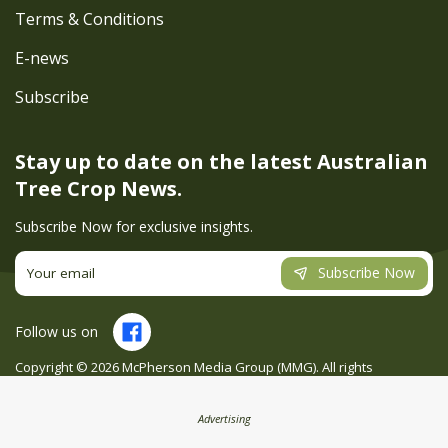
Terms & Conditions
E-news
Subscribe
Stay up to date on the latest
Australian
Tree Crop News.
Subscribe Now for exclusive insights.
Subscribe Now
Follow us on
Copyright ©
2026
McPherson Media Group (MMG). All rights
reserved. Site by
Creatio
Advertising