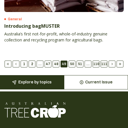
General
Introducing bagMUSTER
Australia’s first not-for-profit, whole-of-industry genuine
collection and recycling program for agricultural bags.
1
2
...
47
48
49
50
51
...
110
111
Explore by topics
Current Issue