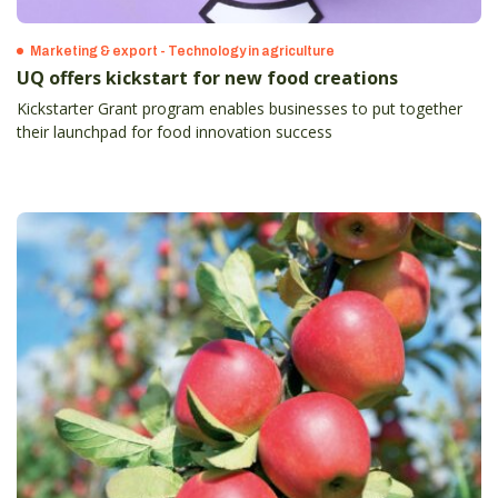
Marketing & export - Technology in agriculture
UQ offers kickstart for new food creations
Kickstarter Grant program enables businesses to put together
their launchpad for food innovation success