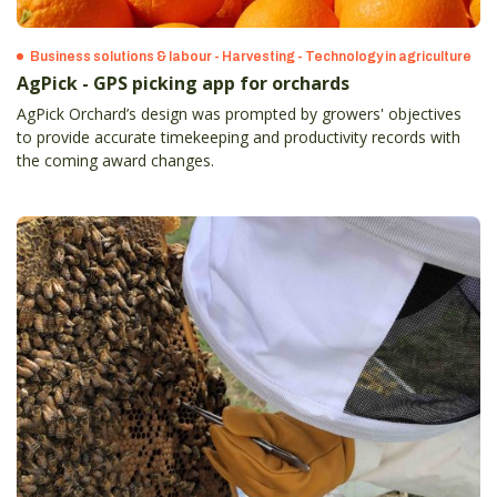
Business solutions & labour - Harvesting - Technology in agriculture
AgPick - GPS picking app for orchards
AgPick Orchard’s design was prompted by growers' objectives
to provide accurate timekeeping and productivity records with
the coming award changes.