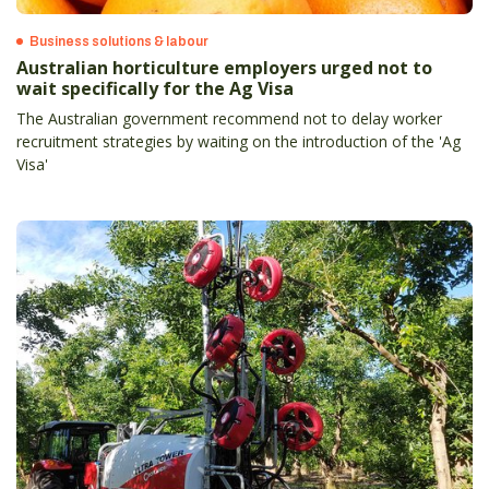
Business solutions & labour
Australian horticulture employers urged not to
wait specifically for the Ag Visa
The Australian government recommend not to delay worker
recruitment strategies by waiting on the introduction of the 'Ag
Visa'