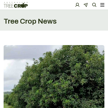
Tree Crop News