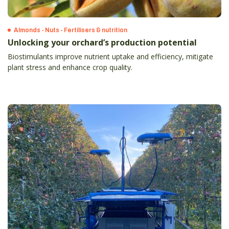
Almonds - Nuts - Fertilisers & nutrition
Unlocking your orchard’s production potential
Biostimulants improve nutrient uptake and efficiency, mitigate
plant stress and enhance crop quality.