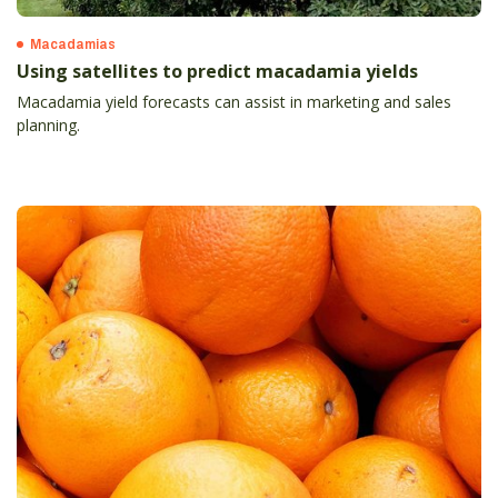
Macadamias
Using satellites to predict macadamia yields
Macadamia yield forecasts can assist in marketing and sales
planning.