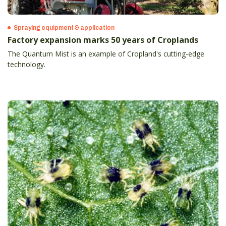
Spraying equipment & application
Factory expansion marks 50 years of Croplands
The Quantum Mist is an example of Cropland's cutting-edge
technology.