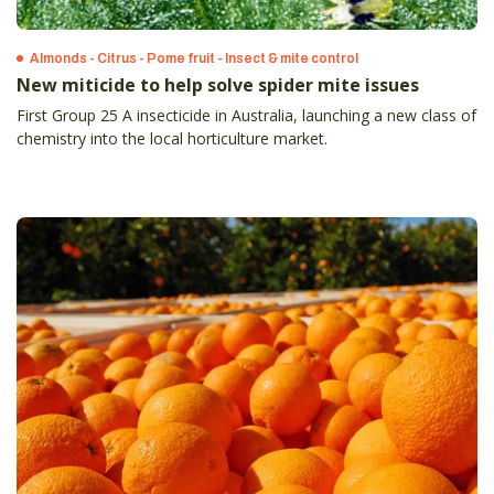
Almonds - Citrus - Pome fruit - Insect & mite control
New miticide to help solve spider mite issues
First Group 25 A insecticide in Australia, launching a new class of
chemistry into the local horticulture market.