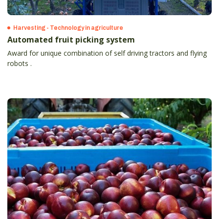
Harvesting - Technology in agriculture
Automated fruit picking system
Award for unique combination of self driving tractors and flying
robots .