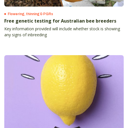
Flowering, thinning & PGRs
Free genetic testing for Australian bee breeders
Key information provided will include whether stock is showing
any signs of inbreeding