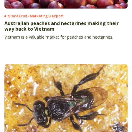
Stone Fruit - Marketing & export
Australian peaches and nectarines making their
way back to Vietnam
Vietnam is a valuable market for peaches and nectarines.