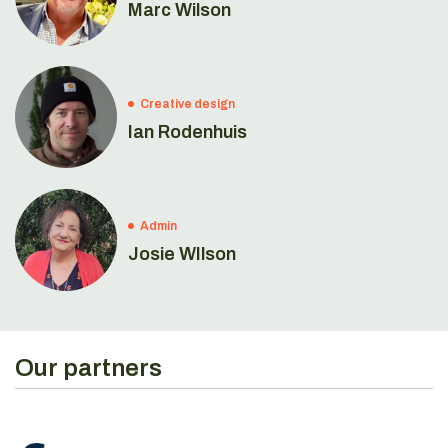
Marc Wilson
Creative design
Ian Rodenhuis
Admin
Josie WIlson
Our partners