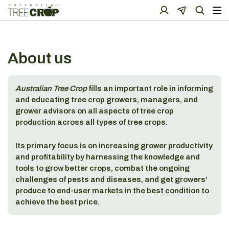
About us
Australian Tree Crop
fills an important role in informing
and educating tree crop growers, managers, and
grower advisors on all aspects of tree crop
production across all types of tree crops.
Its primary focus is on increasing grower productivity
and profitability by harnessing the knowledge and
tools to grow better crops, combat the ongoing
challenges of pests and diseases, and get growers’
produce to end-user markets in the best condition to
achieve the best price.