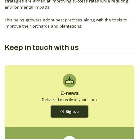
strategies are aimed at improving success rates while reducing
environmental impacts.
This helps growers adopt best practices along with the tools to
improve their orchards and plantations.
Keep in touch with us
E-news
Delivered directly to your inbox
Sign up