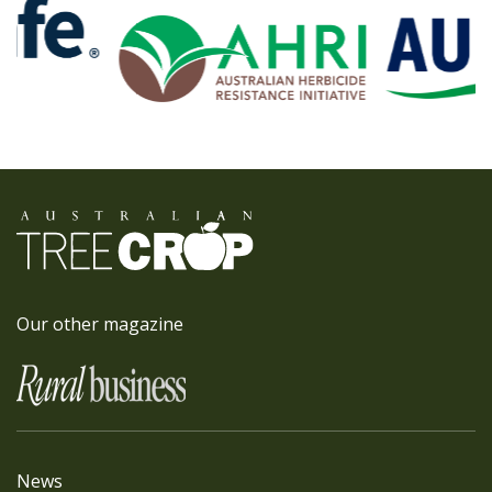
Our other magazine
News