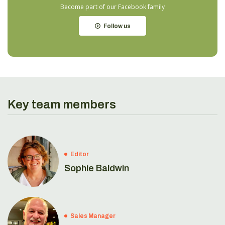
Become part of our Facebook family
Follow us
Key team members
Editor
Sophie Baldwin
Sales Manager