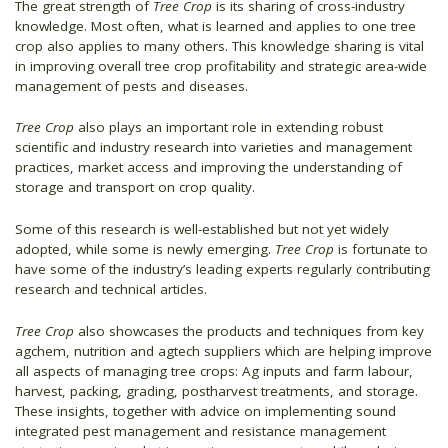
The great strength of
Tree Crop
is its sharing of cross-industry
knowledge. Most often, what is learned and applies to one tree
crop also applies to many others. This knowledge sharing is vital
in improving overall tree crop profitability and strategic area-wide
management of pests and diseases.
Tree Crop
also plays an important role in extending robust
scientific and industry research into varieties and management
practices, market access and improving the understanding of
storage and transport on crop quality.
Some of this research is well-established but not yet widely
adopted, while some is newly emerging.
Tree Crop
is fortunate to
have some of the industry’s leading experts regularly contributing
research and technical articles.
Tree Crop
also showcases the products and techniques from key
agchem, nutrition and agtech suppliers which are helping improve
all aspects of managing tree crops: Ag inputs and farm labour,
harvest, packing, grading, postharvest treatments, and storage.
These insights, together with advice on implementing sound
integrated pest management and resistance management