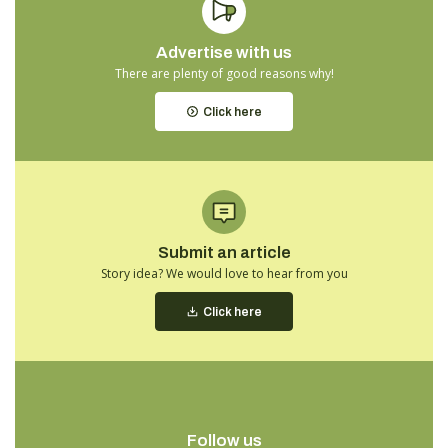
Advertise with us
There are plenty of good reasons why!
Click here
Submit an article
Story idea? We would love to hear from you
Click here
Follow us