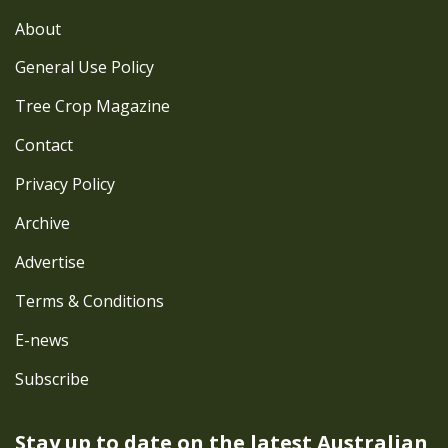
About
General Use Policy
Tree Crop Magazine
Contact
Privacy Policy
Archive
Advertise
Terms & Conditions
E-news
Subscribe
Stay up to date on the latest
Australian