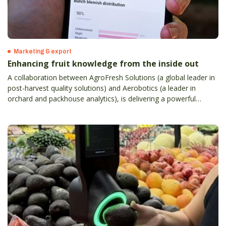
Marketing & export
Enhancing fruit knowledge from the inside out
A collaboration between AgroFresh Solutions (a global leader in
post-harvest quality solutions) and Aerobotics (a leader in
orchard and packhouse analytics), is delivering a powerful
orchard-to-sales tool for Australian and New Zealand apple,
citrus and table grape growers.