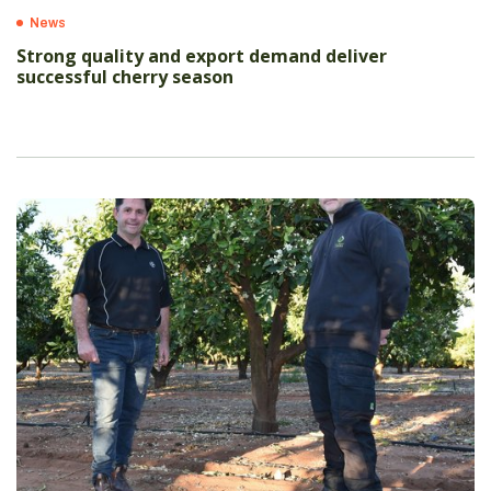
News
Strong quality and export demand deliver
successful cherry season