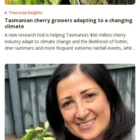
Tree crop insights
Tasmanian cherry growers adapting to a changing
climate
A new research trial is helping Tasmania’s $66 million cherry
industry adapt to climate change and the likelihood of hotter,
drier summers and more frequent extreme rainfall events, while
supporting premium fruit production.