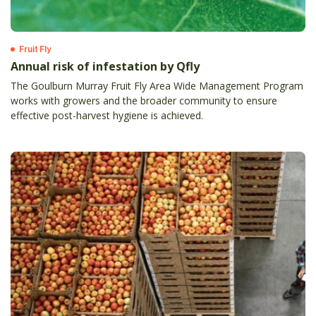
Fruit Fly
Annual risk of infestation by Qfly
The Goulburn Murray Fruit Fly Area Wide Management Program
works with growers and the broader community to ensure
effective post-harvest hygiene is achieved.