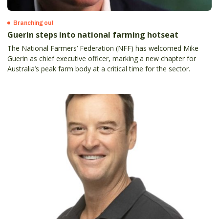
Branching out
Guerin steps into national farming hotseat
The National Farmers’ Federation (NFF) has welcomed Mike
Guerin as chief executive officer, marking a new chapter for
Australia’s peak farm body at a critical time for the sector.