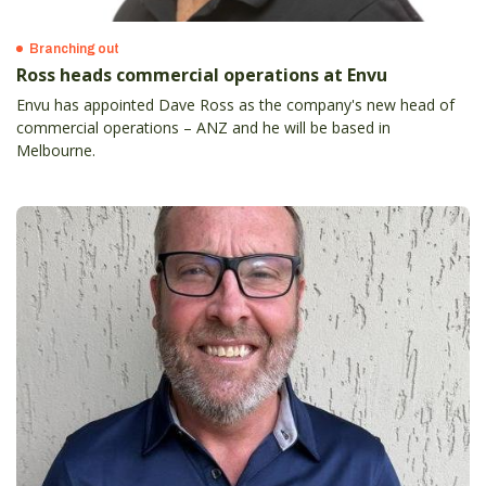
Branching out
Ross heads commercial operations at Envu
Envu has appointed Dave Ross as the company's new head of
commercial operations – ANZ and he will be based in
Melbourne.