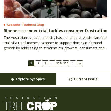
Avocado - Featured Crop
Ripeness scanner trial tackles consumer frustration
The Australian avocado industry has launched an Australian-first
trial of a retail ripeness scanner to support domestic demand
growth by addressing frustrations for growers, consumers and
retailers.
1
2
3
...
110
111
Explore by topics
Current Issue