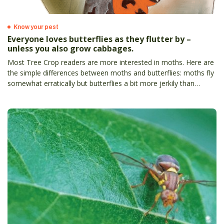
Know your pest
Everyone loves butterflies as they flutter by –
unless you also grow cabbages.
Most Tree Crop readers are more interested in moths. Here are
the simple differences between moths and butterflies: moths fly
somewhat erratically but butterflies a bit more jerkily than
moths.