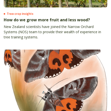
Tree crop insights
How do we grow more fruit and less wood?
New Zealand scientists have joined the Narrow Orchard
Systems (NOS) team to provide their wealth of experience in
tree training systems.