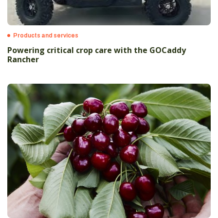
Products and services
Powering critical crop care with the GOCaddy
Rancher