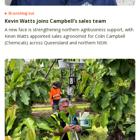
Branching out
Kevin Watts joins Campbell’s sales team
A new face is strengthening northern agribusiness support, with
Kevin Watts appointed sales agronomist for Colin Campbell
(Chemicals) across Queensland and northern NSW.