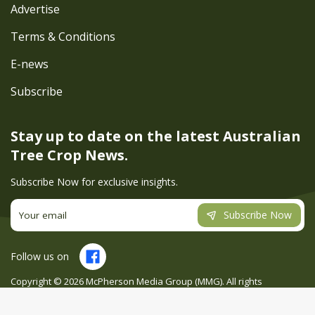
Advertise
Terms & Conditions
E-news
Subscribe
Stay up to date on the latest
Australian
Tree Crop News.
Subscribe Now for exclusive insights.
Subscribe Now
Follow us on
Copyright ©
2026
McPherson Media Group (MMG). All rights
reserved. Site by
Creatio