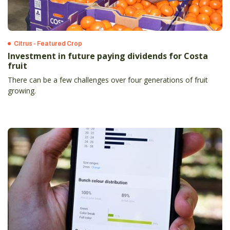
Citrus - Featured Crop
Investment in future paying dividends for Costa
fruit
There can be a few challenges over four generations of fruit
growing.