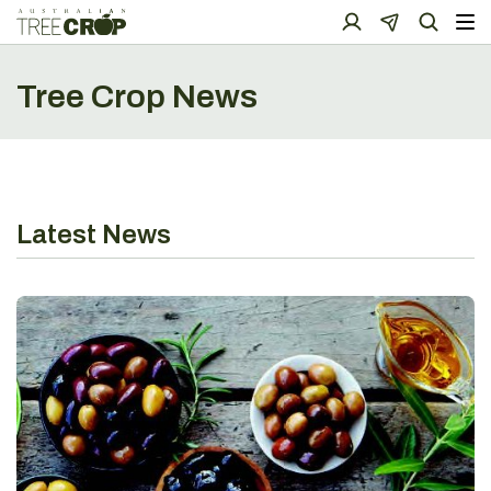
Tree Crop News
Latest News