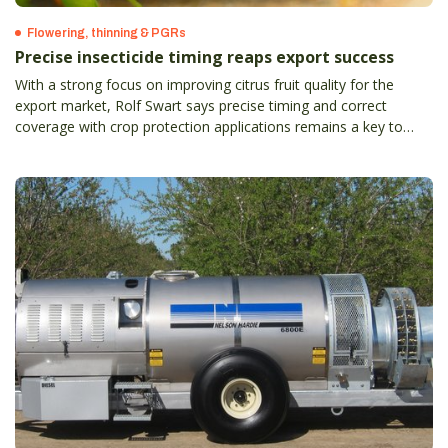
Flowering, thinning & PGRs
Precise insecticide timing reaps export success
With a strong focus on improving citrus fruit quality for the
export market, Rolf Swart says precise timing and correct
coverage with crop protection applications remains a key to
success.