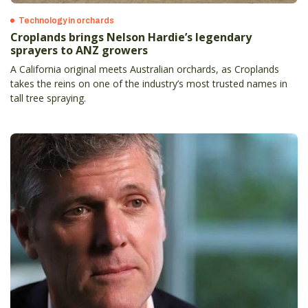
Technology in orchards
Croplands brings Nelson Hardie’s legendary
sprayers to ANZ growers
A California original meets Australian orchards, as Croplands
takes the reins on one of the industry’s most trusted names in
tall tree spraying.