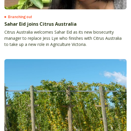
Branching out
Sahar Eid joins Citrus Australia
Citrus Australia welcomes Sahar Eid as its new biosecurity
manager to replace Jess Lye who finishes with Citrus Australia
to take up a new role in Agriculture Victoria.