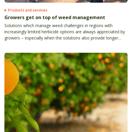
Products and services
Growers get on top of weed management
Solutions which manage weed challenges in regions with
increasingly limited herbicide options are always appreciated by
growers – especially when the solutions also provide longer
control, reduce ongoing weed burdens and present no risk to
produce quality.