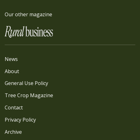
Our other magazine
News
About
General Use Policy
Tree Crop Magazine
Contact
Privacy Policy
Archive