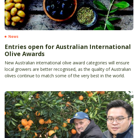
News
Entries open for Australian International
Olive Awards
New Australian international olive award categories will ensure
local growers are better recognised, as the quality of Australian
olives continue to match some of the very best in the world.