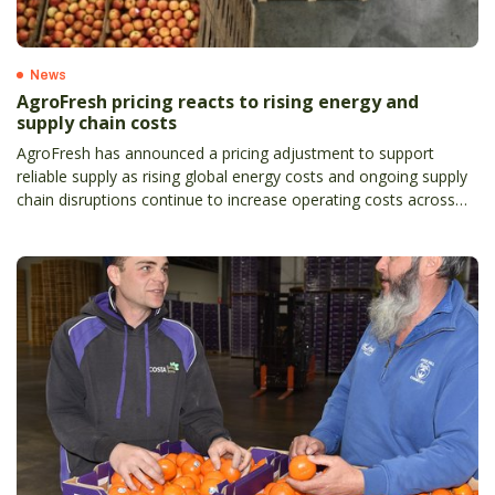
News
AgroFresh pricing reacts to rising energy and
supply chain costs
AgroFresh has announced a pricing adjustment to support
reliable supply as rising global energy costs and ongoing supply
chain disruptions continue to increase operating costs across
the agricultural sector.