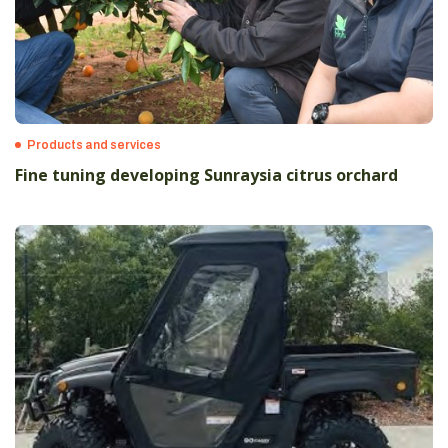
Products and services
Fine tuning developing Sunraysia citrus orchard