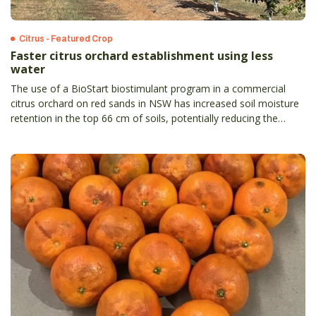
Citrus - Featured Crop
Faster citrus orchard establishment using less
water
The use of a BioStart biostimulant program in a commercial
citrus orchard on red sands in NSW has increased soil moisture
retention in the top 66 cm of soils, potentially reducing the
irrigation required by 33 per cent.