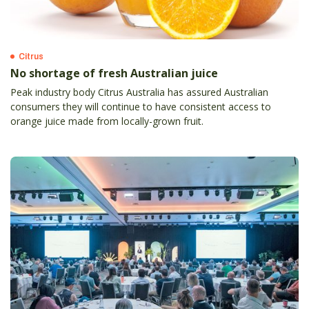
Citrus
No shortage of fresh Australian juice
Peak industry body Citrus Australia has assured Australian
consumers they will continue to have consistent access to
orange juice made from locally-grown fruit.