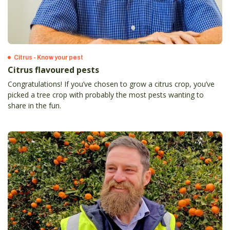
Citrus - Know your pest
Citrus flavoured pests
Congratulations! If you’ve chosen to grow a citrus crop, you’ve
picked a tree crop with probably the most pests wanting to
share in the fun.