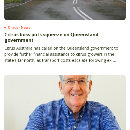
Citrus - News
Citrus boss puts squeeze on Queensland
government
Citrus Australia has called on the Queensland government to
provide further financial assistance to citrus growers in the
state’s far north, as transport costs escalate following ex-
tropical cyclone Jasper.