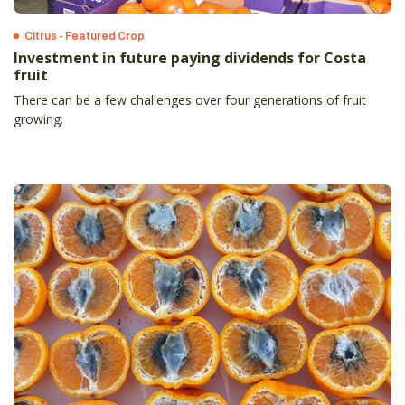
Citrus - Featured Crop
Investment in future paying dividends for Costa
fruit
There can be a few challenges over four generations of fruit
growing.