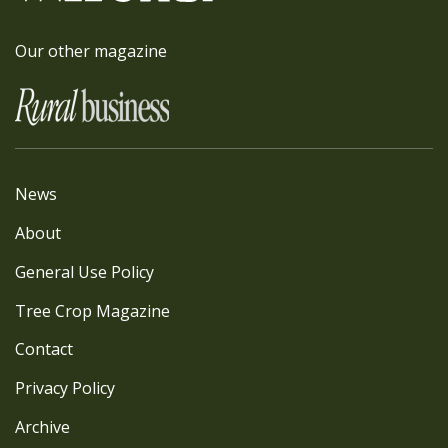
Our other magazine
News
About
General Use Policy
Tree Crop Magazine
Contact
Privacy Policy
Archive