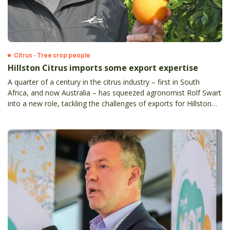
Citrus - Tree crop people
Hillston Citrus imports some export expertise
A quarter of a century in the citrus industry – first in South
Africa, and now Australia – has squeezed agronomist Rolf Swart
into a new role, tackling the challenges of exports for Hillston
Citrus Operations, at Griffith in NSW.