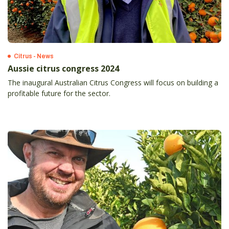
Citrus - News
Aussie citrus congress 2024
The inaugural Australian Citrus Congress will focus on building a
profitable future for the sector.