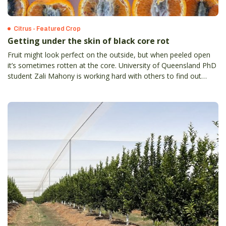
Citrus - Featured Crop
Getting under the skin of black core rot
Fruit might look perfect on the outside, but when peeled open
it’s sometimes rotten at the core. University of Queensland PhD
student Zali Mahony is working hard with others to find out
more about black core rot. Symptoms of black core rot are
expressed close to or at harvest when it is too late to apply
control measure.