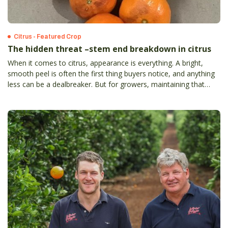
Citrus - Featured Crop
The hidden threat –stem end breakdown in citrus
When it comes to citrus, appearance is everything. A bright,
smooth peel is often the first thing buyers notice, and anything
less can be a dealbreaker. But for growers, maintaining that
flawless look isn’t always easy – especially when facing the
challenge of stem end breakdown.