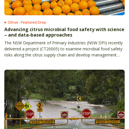
Citrus - Featured Crop
Advancing citrus microbial food safety with science
– and data-based approaches
The NSW Department of Primary Industries (NSW DPI) recently
delivered a project (CT20005) to examine microbial food safety
risks along the citrus supply chain and develop management
strategies.