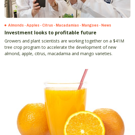
Almonds - Apples - Citrus - Macadamias - Mangoes - News
Investment looks to profitable future
Growers and plant scientists are working together on a $41M
tree crop program to accelerate the development of new
almond, apple, citrus, macadamia and mango varieties.