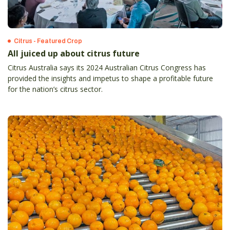
Citrus - Featured Crop
All juiced up about citrus future
Citrus Australia says its 2024 Australian Citrus Congress has
provided the insights and impetus to shape a profitable future
for the nation’s citrus sector.