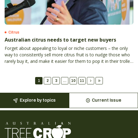
Citrus
Australian citrus needs to target new buyers
Forget about appealing to loyal or niche customers – the only
way to consistently sell more citrus fruit is to nudge those who
rarely buy it, and make it easier for them to pop it in their trolley
more often, according to Hort Innovation general manager of
marketing Kylie Hudson.
1
2
3
...
10
11
Explore by topics
Current Issue