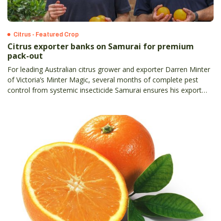
Citrus - Featured Crop
Citrus exporter banks on Samurai for premium
pack-out
For leading Australian citrus grower and exporter Darren Minter
of Victoria’s Minter Magic, several months of complete pest
control from systemic insecticide Samurai ensures his export
pack-out consistently meets China’s strict first-grade protocol.