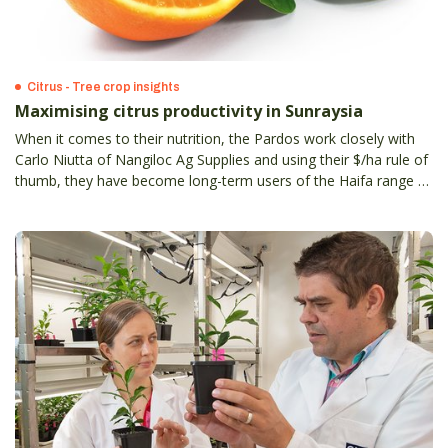
Citrus - Tree crop insights
Maximising citrus productivity in Sunraysia
When it comes to their nutrition, the Pardos work closely with
Carlo Niutta of Nangiloc Ag Supplies and using their $/ha rule of
thumb, they have become long-term users of the Haifa range of
specialty fertilisers.