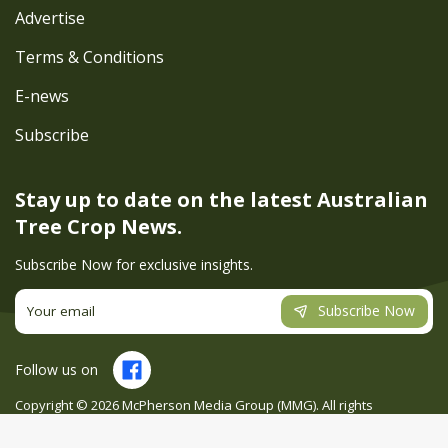
Advertise
Terms & Conditions
E-news
Subscribe
Stay up to date on the latest
Australian
Tree Crop News.
Subscribe Now for exclusive insights.
Subscribe Now
Follow us on
Copyright ©
2026
McPherson Media Group (MMG). All rights
reserved. Site by
Creatio