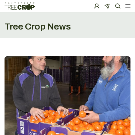
Tree Crop News