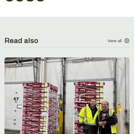
Read also
View all