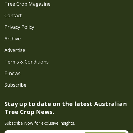
Tree Crop Magazine
Contact
Privacy Policy
Archive
Advertise
Terms & Conditions
E-news
Subscribe
Stay up to date on the latest
Australian
Tree Crop News.
Subscribe Now for exclusive insights.