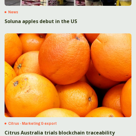
News
Soluna apples debut in the US
Citrus - Marketing & export
Citrus Australia trials blockchain traceability