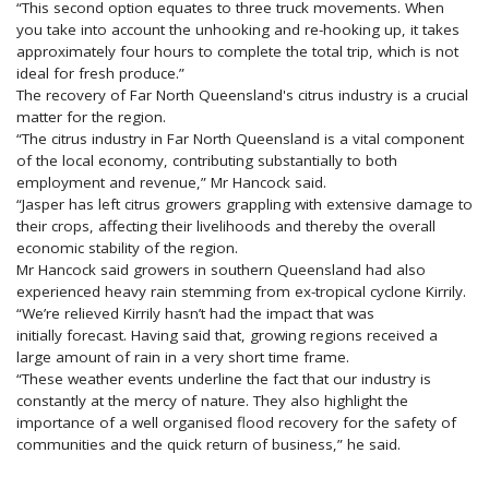
“This second option equates to three truck movements. When
you take into account the unhooking and re-hooking up, it takes
approximately four hours to complete the total trip, which is not
ideal for fresh produce.”
The recovery of Far North Queensland's citrus industry is a crucial
matter for the region.
“The citrus industry in Far North Queensland is a vital component
of the local economy, contributing substantially to both
employment and revenue,” Mr Hancock said.
“Jasper has left citrus growers grappling with extensive damage to
their crops, affecting their livelihoods and thereby the overall
economic stability of the region.
Mr Hancock said growers in southern Queensland had also
experienced heavy rain stemming from ex-tropical cyclone Kirrily.
“We’re relieved Kirrily hasn’t had the impact that was
initially forecast. Having said that, growing regions received a
large amount of rain in a very short time frame.
“These weather events underline the fact that our industry is
constantly at the mercy of nature. They also highlight the
importance of a well organised flood recovery for the safety of
communities and the quick return of business,” he said.