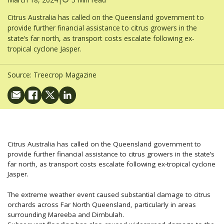
Citrus Australia has called on the Queensland government to
provide further financial assistance to citrus growers in the
state’s far north, as transport costs escalate following ex-
tropical cyclone Jasper.
Source:
Treecrop Magazine
Citrus Australia has called on the Queensland government to
provide further financial assistance to citrus growers in the state’s
far north, as transport costs escalate following ex-tropical cyclone
Jasper.
The extreme weather event caused substantial damage to citrus
orchards across Far North Queensland, particularly in areas
surrounding Mareeba and Dimbulah.