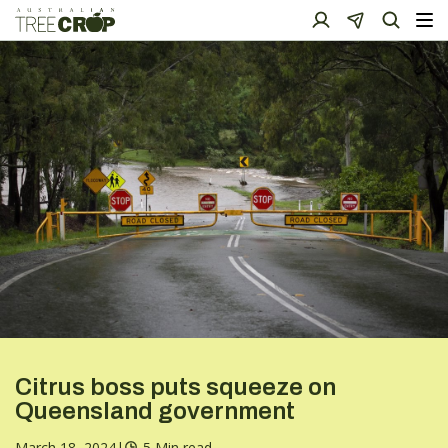
Citrus boss puts squeeze on
Queensland government
March 18, 2024
|
5 Min read