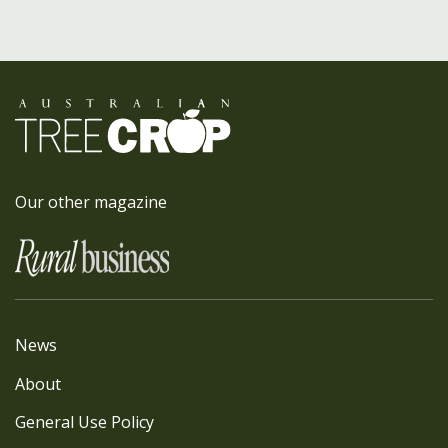
Our other magazine
News
About
General Use Policy