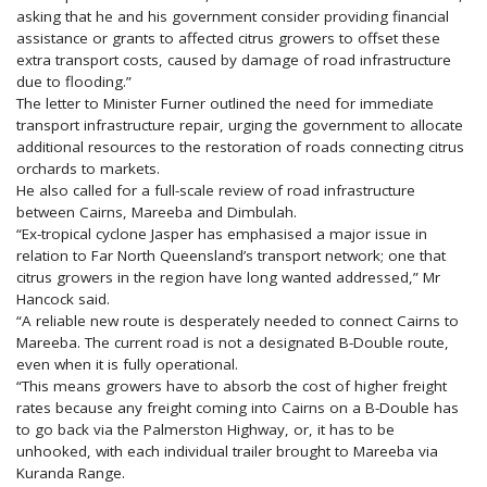
asking that he and his government consider providing financial
assistance or grants to affected citrus growers to offset these
extra transport costs, caused by damage of road infrastructure
due to flooding.”
The letter to Minister Furner outlined the need for immediate
transport infrastructure repair, urging the government to allocate
additional resources to the restoration of roads connecting citrus
orchards to markets.
He also called for a full-scale review of road infrastructure
between Cairns, Mareeba and Dimbulah.
“Ex-tropical cyclone Jasper has emphasised a major issue in
relation to Far North Queensland’s transport network; one that
citrus growers in the region have long wanted addressed,” Mr
Hancock said.
“A reliable new route is desperately needed to connect Cairns to
Mareeba. The current road is not a designated B-Double route,
even when it is fully operational.
“This means growers have to absorb the cost of higher freight
rates because any freight coming into Cairns on a B-Double has
to go back via the Palmerston Highway, or, it has to be
unhooked, with each individual trailer brought to Mareeba via
Kuranda Range.