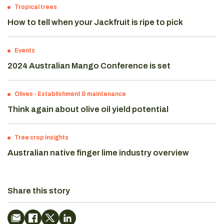
Tropical trees
How to tell when your Jackfruit is ripe to pick
Events
2024 Australian Mango Conference is set
Olives
-
Establishment & maintenance
Think again about olive oil yield potential
Tree crop insights
Australian native finger lime industry overview
Share this story