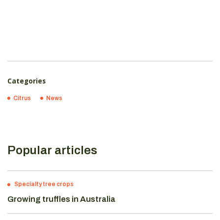
Categories
Citrus
News
Popular articles
Specialty tree crops
Growing truffles in Australia