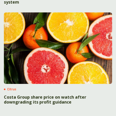
system
Citrus
Costa Group share price on watch after
downgrading its profit guidance