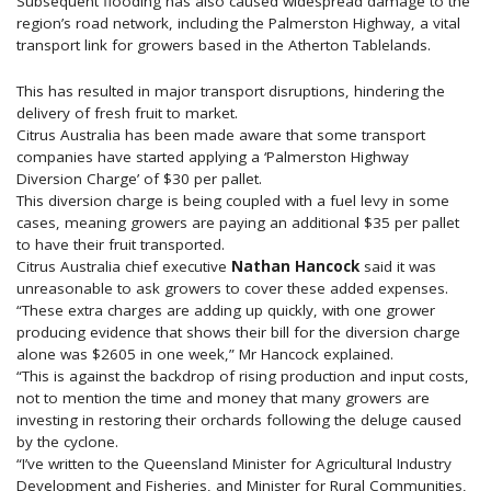
Subsequent flooding has also caused widespread damage to the
region’s road network, including the Palmerston Highway, a vital
transport link for growers based in the Atherton Tablelands.
This has resulted in major transport disruptions, hindering the
delivery of fresh fruit to market.
Citrus Australia has been made aware that some transport
companies have started applying a ‘Palmerston Highway
Diversion Charge’ of $30 per pallet.
This diversion charge is being coupled with a fuel levy in some
cases, meaning growers are paying an additional $35 per pallet
to have their fruit transported.
Citrus Australia chief executive
Nathan Hancock
said it was
unreasonable to ask growers to cover these added expenses.
“These extra charges are adding up quickly, with one grower
producing evidence that shows their bill for the diversion charge
alone was $2605 in one week,” Mr Hancock explained.
“This is against the backdrop of rising production and input costs,
not to mention the time and money that many growers are
investing in restoring their orchards following the deluge caused
by the cyclone.
“I’ve written to the Queensland Minister for Agricultural Industry
Development and Fisheries, and Minister for Rural Communities,