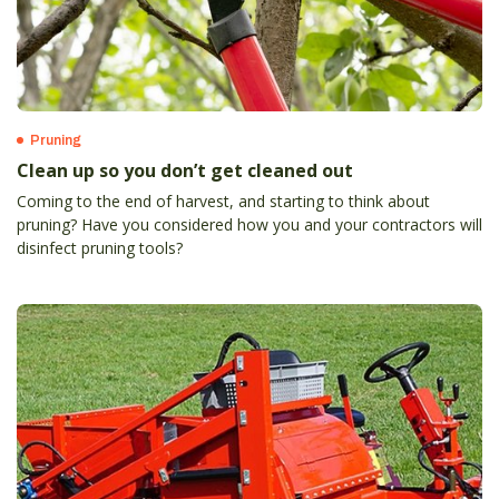
Pruning
Clean up so you don’t get cleaned out
Coming to the end of harvest, and starting to think about
pruning? Have you considered how you and your contractors will
disinfect pruning tools?