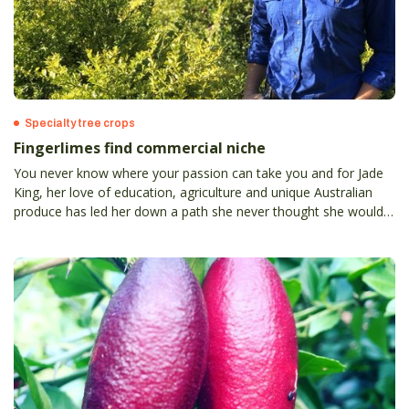
Specialty tree crops
Fingerlimes find commercial niche
You never know where your passion can take you and for Jade
King, her love of education, agriculture and unique Australian
produce has led her down a path she never thought she would
travel and somewhat suprisingly, into the world of native
fingerlime production.