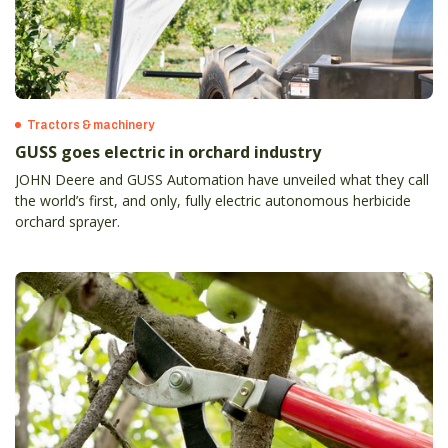
Tractors & machinery
GUSS goes electric in orchard industry
JOHN Deere and GUSS Automation have unveiled what they call
the world’s first, and only, fully electric autonomous herbicide
orchard sprayer.