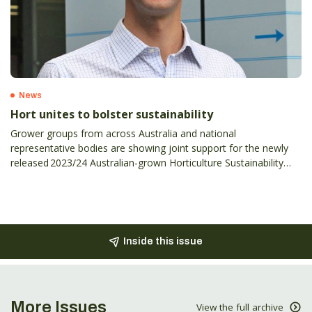
News
Hort unites to bolster sustainability
Grower groups from across Australia and national
representative bodies are showing joint support for the newly
released 2023/24 Australian-grown Horticulture Sustainability
Framework.
Inside this issue
More Issues
View the full archive