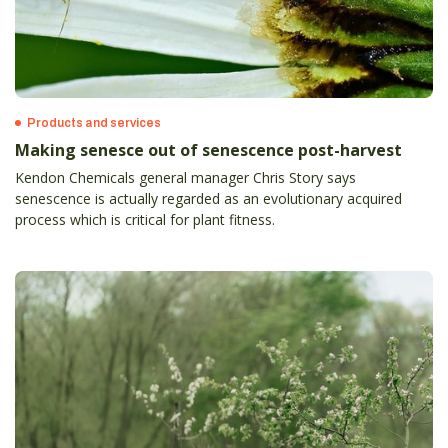
Products and services
Making senesce out of senescence post-harvest
Kendon Chemicals general manager Chris Story says
senescence is actually regarded as an evolutionary acquired
process which is critical for plant fitness.