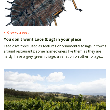
Know your pest
You don't want Lace (bug) in your place
I see olive trees used as features or ornamental foliage in towns
around restaurants; some homeowners like them as they are
hardy, have a grey-green foliage, a variation on other foliage
colours. By this time of the year many have yellowed leaves
among the grey-green – an olive lace bug (OLB) symptom.