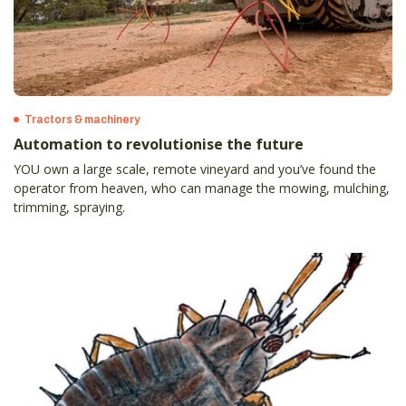
Tractors & machinery
Automation to revolutionise the future
YOU own a large scale, remote vineyard and you’ve found the
operator from heaven, who can manage the mowing, mulching,
trimming, spraying.