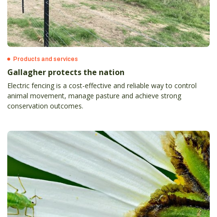
Products and services
Gallagher protects the nation
Electric fencing is a cost-effective and reliable way to control
animal movement, manage pasture and achieve strong
conservation outcomes.