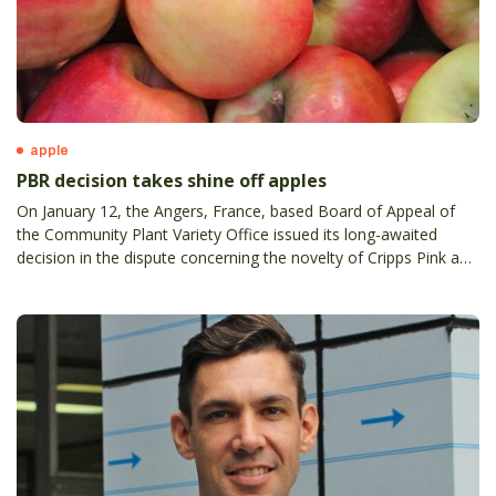
apple
PBR decision takes shine off apples
On January 12, the Angers, France, based Board of Appeal of
the Community Plant Variety Office issued its long-awaited
decision in the dispute concerning the novelty of Cripps Pink and
Cripps Red apple varieties.