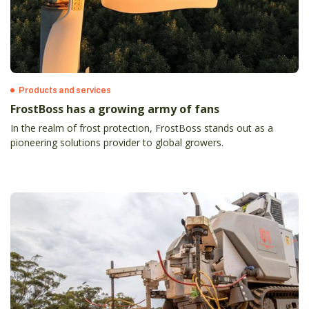
Products and services
FrostBoss has a growing army of fans
In the realm of frost protection, FrostBoss stands out as a
pioneering solutions provider to global growers.