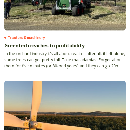
Tractors & machinery
Greentech reaches to profitability
In the orchard industry it’s all about reach – after all, if left alone,
some trees can get pretty tall. Take macadamias. Forget about
them for five minutes (or 30-odd years) and they can go 20m.