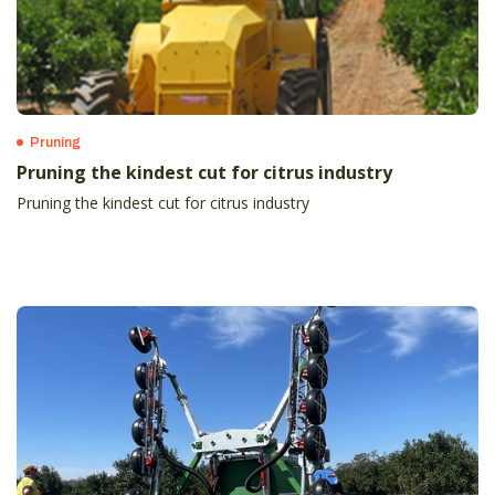
Pruning
Pruning the kindest cut for citrus industry
Pruning the kindest cut for citrus industry