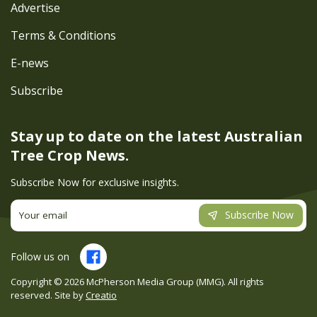
Advertise
Terms & Conditions
E-news
Subscribe
Stay up to date on the latest
Australian
Tree Crop News.
Subscribe Now for exclusive insights.
Subscribe Now
Follow us on
Copyright ©
2026
McPherson Media Group (MMG). All rights
reserved. Site by
Creatio