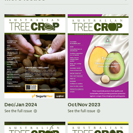
Dec/Jan 2024
Oct/Nov 2023
See the full issue
See the full issue