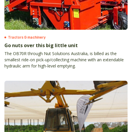
Tractors & machinery
Go nuts over this big little unit
The OB70R through Nut Solutions Australia, is billed as the
smallest ride-on pick-up/collecting machine with an extendable
hydraulic arm for high-level emptying.