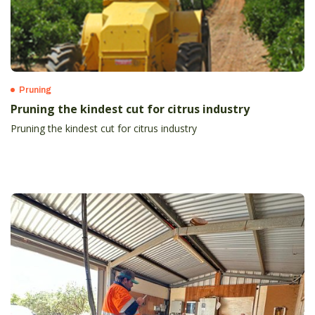
Pruning
Pruning the kindest cut for citrus industry
Pruning the kindest cut for citrus industry