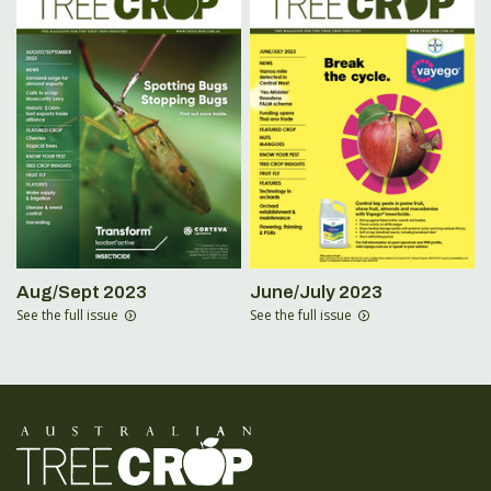
Aug/Sept 2023
June/July 2023
See the full issue
See the full issue