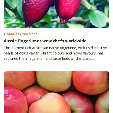
Specialty tree crops
Aussie fingerlimes wow chefs worldwide
This nutrient rich Australian native fingerlime, with its distinctive
pearls of citrus caviar, vibrant colours and novel flavours, has
captured the imagination and taste buds of chefs and
consumers around the world.