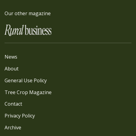
Our other magazine
News
About
General Use Policy
Tree Crop Magazine
Contact
Privacy Policy
Archive