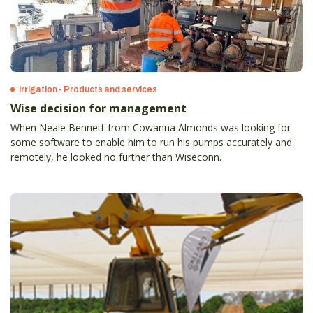
Irrigation - Products and services
Wise decision for management
When Neale Bennett from Cowanna Almonds was looking for
some software to enable him to run his pumps accurately and
remotely, he looked no further than Wiseconn.