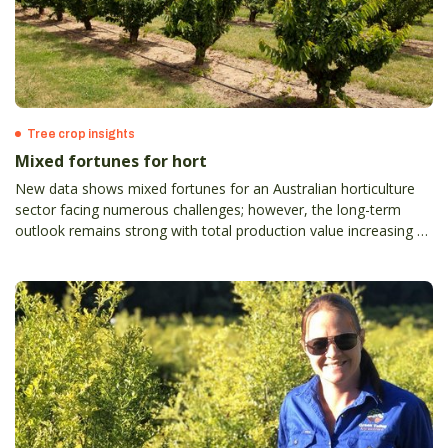
Tree crop insights
Mixed fortunes for hort
New data shows mixed fortunes for an Australian horticulture
sector facing numerous challenges; however, the long-term
outlook remains strong with total production value increasing by
2.8 per cent to $16.3 billion.