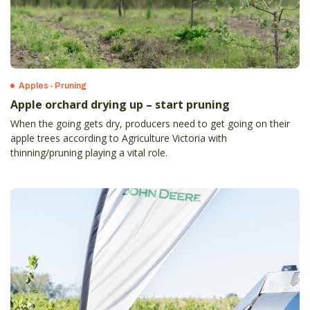
Apples - Pruning
Apple orchard drying up – start pruning
When the going gets dry, producers need to get going on their
apple trees according to Agriculture Victoria with
thinning/pruning playing a vital role.