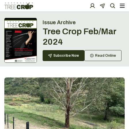
Issue Archive
Tree Crop Feb/Mar
2024
Subscribe Now
Read Online