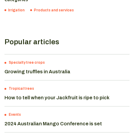
Irrigation
Products and services
Popular articles
Specialty tree crops
Growing truffles in Australia
Tropical trees
How to tell when your Jackfruit is ripe to pick
Events
2024 Australian Mango Conference is set