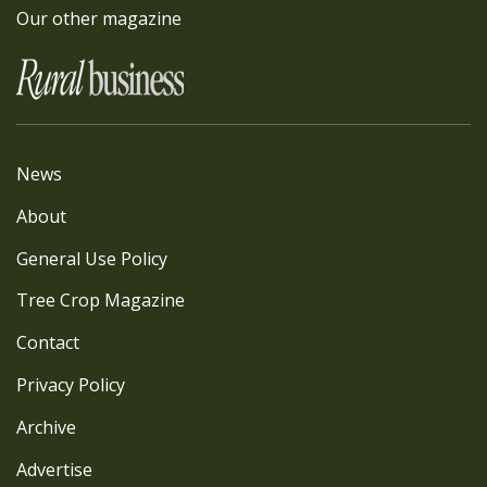
Our other magazine
News
About
General Use Policy
Tree Crop Magazine
Contact
Privacy Policy
Archive
Advertise