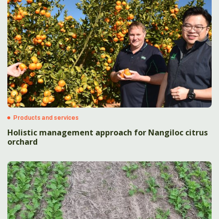
Products and services
Holistic management approach for Nangiloc citrus
orchard