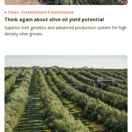
Olives - Establishment & maintenance
Think again about olive oil yield potential
Superior tree genetics and advanced production system for high
density olive groves.