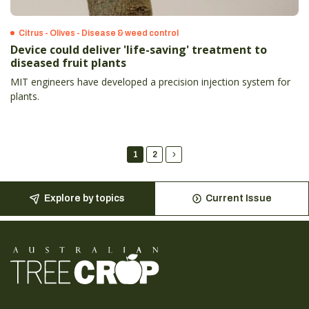
Citrus - Olives - Disease & weed control
Device could deliver 'life-saving' treatment to
diseased fruit plants
MIT engineers have developed a precision injection system for
plants.
1
2
Explore by topics
Current Issue