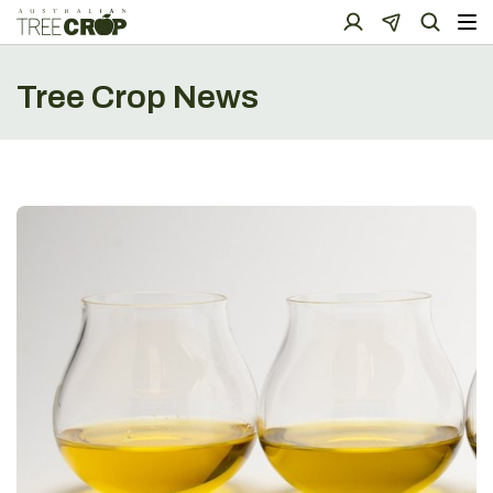
Tree Crop News