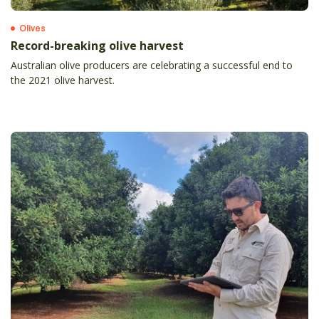
Olives
Record-breaking olive harvest
Australian olive producers are celebrating a successful end to
the 2021 olive harvest.