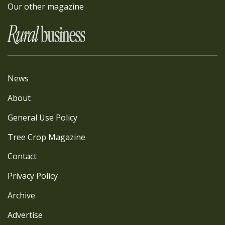
Our other magazine
News
About
General Use Policy
Tree Crop Magazine
Contact
Privacy Policy
Archive
Advertise