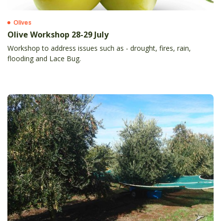
Olives
Olive Workshop 28-29 July
Workshop to address issues such as - drought, fires, rain,
flooding and Lace Bug.