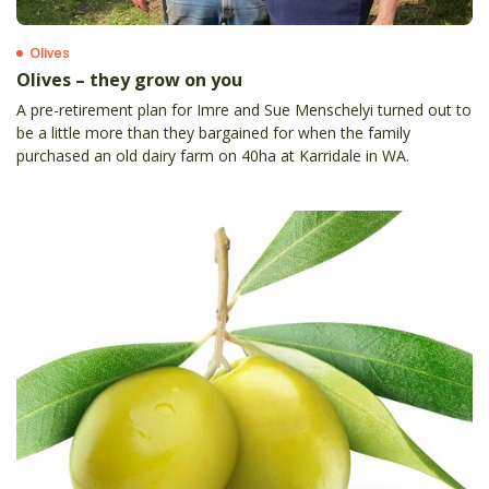
Olives
Olives – they grow on you
A pre-retirement plan for Imre and Sue Menschelyi turned out to
be a little more than they bargained for when the family
purchased an old dairy farm on 40ha at Karridale in WA.