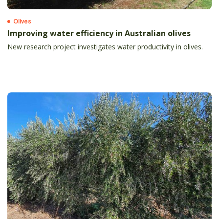
Olives
Improving water efficiency in Australian olives
New research project investigates water productivity in olives.