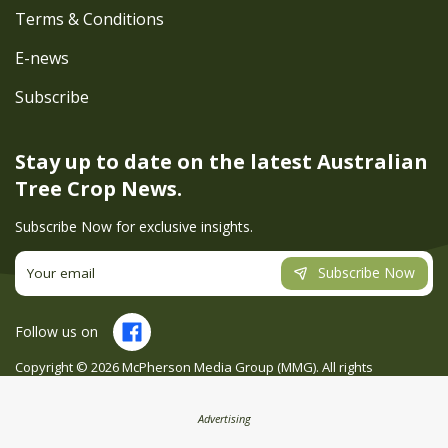
Terms & Conditions
E-news
Subscribe
Stay up to date on the latest
Australian
Tree Crop News.
Subscribe Now for exclusive insights.
Subscribe Now
Follow us on
Copyright ©
2026
McPherson Media Group (MMG). All rights
reserved. Site by
Creatio
Advertising