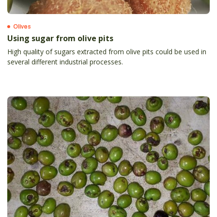
Olives
Using sugar from olive pits
High quality of sugars extracted from olive pits could be used in
several different industrial processes.