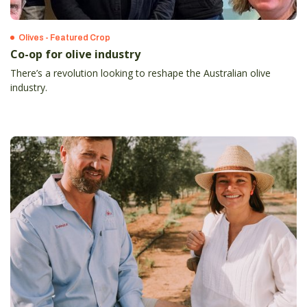
Olives - Featured Crop
Co-op for olive industry
There’s a revolution looking to reshape the Australian olive
industry.