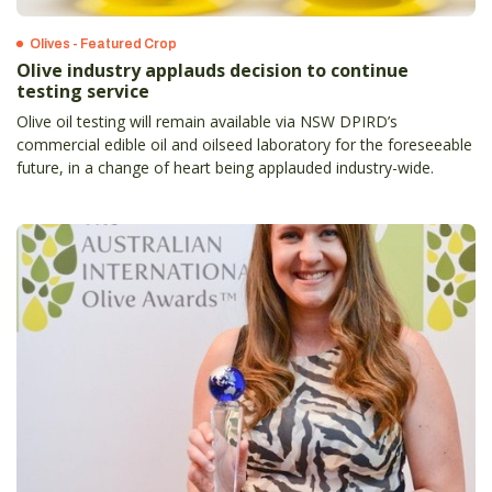
Olives - Featured Crop
Olive industry applauds decision to continue
testing service
Olive oil testing will remain available via NSW DPIRD’s
commercial edible oil and oilseed laboratory for the foreseeable
future, in a change of heart being applauded industry-wide.