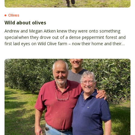
Olives
Wild about olives
Andrew and Megan Aitken knew they were onto something
special when they drove out of a dense peppermint forest and
first laid eyes on Wild Olive farm – now their home and their
passion.