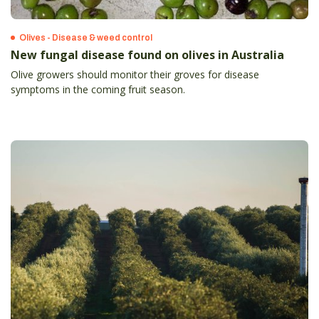
Olives - Disease & weed control
New fungal disease found on olives in Australia
Olive growers should monitor their groves for disease
symptoms in the coming fruit season.