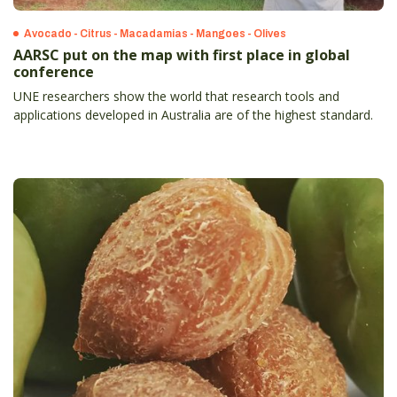
Avocado - Citrus - Macadamias - Mangoes - Olives
AARSC put on the map with first place in global
conference
UNE researchers show the world that research tools and
applications developed in Australia are of the highest standard.