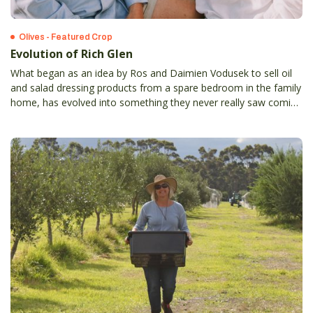
Olives - Featured Crop
Evolution of Rich Glen
What began as an idea by Ros and Daimien Vodusek to sell oil
and salad dressing products from a spare bedroom in the family
home, has evolved into something they never really saw coming
- retail outlets selling over 190 products made direct from the
families olive grove.