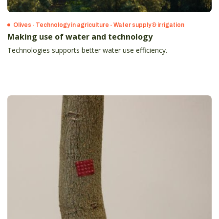
Olives - Technology in agriculture - Water supply & irrigation
Making use of water and technology
Technologies supports better water use efficiency.