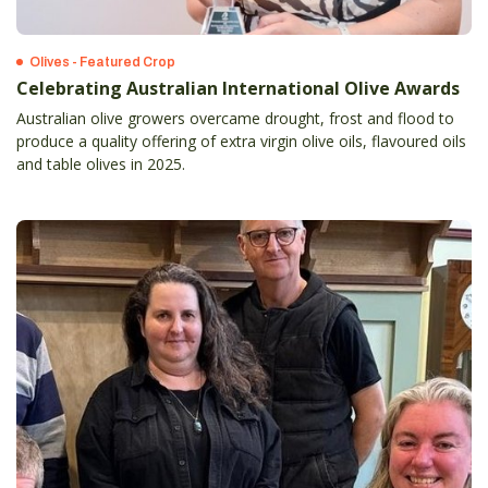
Olives - Featured Crop
Celebrating Australian International Olive Awards
Australian olive growers overcame drought, frost and flood to
produce a quality offering of extra virgin olive oils, flavoured oils
and table olives in 2025.