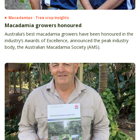
Macadamias - Tree crop insights
Macadamia growers honoured
Australia’s best macadamia growers have been honoured in the
industry’s Awards of Excellence, announced the peak industry
body, the Australian Macadamia Society (AMS).