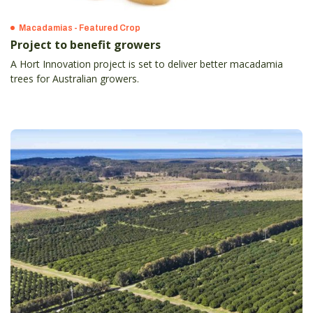
Macadamias - Featured Crop
Project to benefit growers
A Hort Innovation project is set to deliver better macadamia
trees for Australian growers.