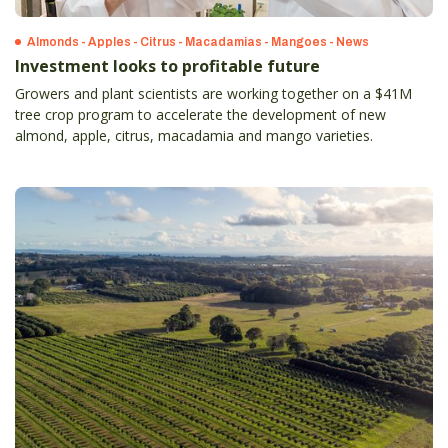
Almonds - Apples - Citrus - Macadamias - Mangoes - News
Investment looks to profitable future
Growers and plant scientists are working together on a $41M
tree crop program to accelerate the development of new
almond, apple, citrus, macadamia and mango varieties.