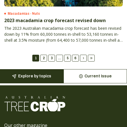
Macadamias - Nuts
2023 macadamia crop forecast revised down
The 2023 Australian macadamia crop forecast has been revised
down by 11% from 60,000 tonnes in-shell to 53,160 tonnes in-
shell at 3.5% moisture (from 64,400 to 57,000 tonnes in-shell at
10% moisture).
1
2
3
...
5
6
Explore by topics
Current Issue
Our other magazine