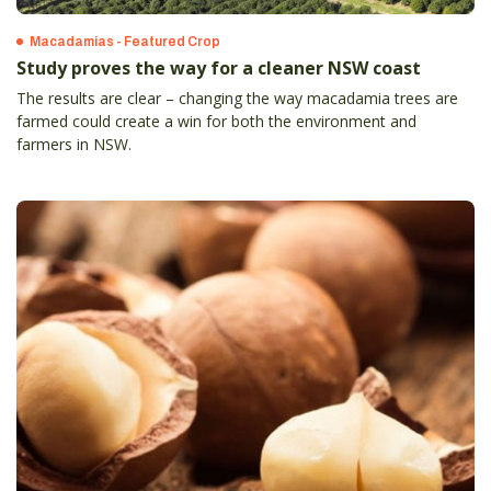
Macadamias - Featured Crop
Study proves the way for a cleaner NSW coast
The results are clear – changing the way macadamia trees are
farmed could create a win for both the environment and
farmers in NSW.