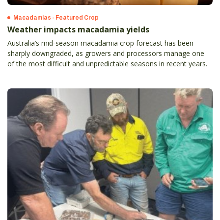
Macadamias - Featured Crop
Weather impacts macadamia yields
Australia’s mid-season macadamia crop forecast has been
sharply downgraded, as growers and processors manage one
of the most difficult and unpredictable seasons in recent years.