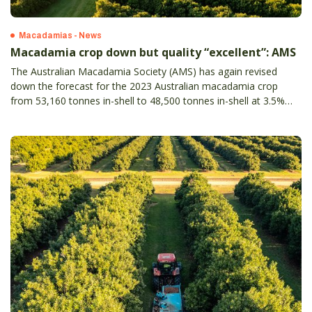
Macadamias - News
Macadamia crop down but quality “excellent”: AMS
The Australian Macadamia Society (AMS) has again revised
down the forecast for the 2023 Australian macadamia crop
from 53,160 tonnes in-shell to 48,500 tonnes in-shell at 3.5%
moisture (from 57,000 to 52,000 tonnes in-shell at 10%
moisture).