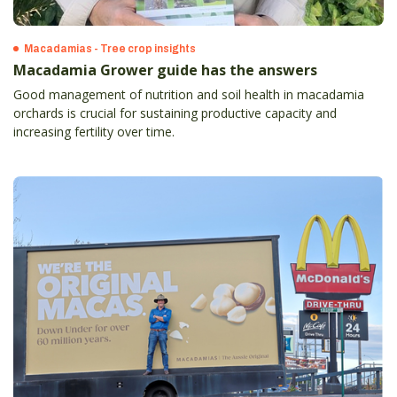
Macadamias - Tree crop insights
Macadamia Grower guide has the answers
Good management of nutrition and soil health in macadamia
orchards is crucial for sustaining productive capacity and
increasing fertility over time.