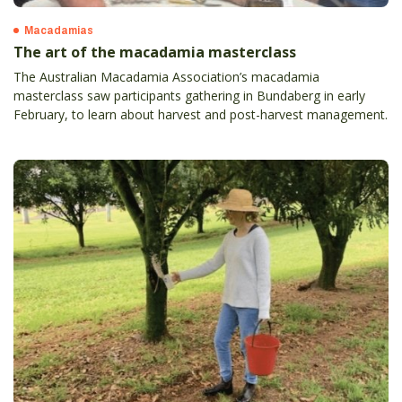
Macadamias
The art of the macadamia masterclass
The Australian Macadamia Association’s macadamia
masterclass saw participants gathering in Bundaberg in early
February, to learn about harvest and post-harvest management.