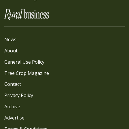
News
About
General Use Policy
Tree Crop Magazine
Contact
Privacy Policy
Archive
Advertise