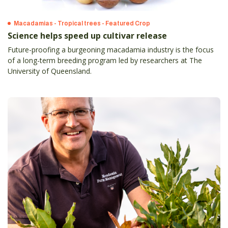
Macadamias - Tropical trees - Featured Crop
Science helps speed up cultivar release
Future-proofing a burgeoning macadamia industry is the focus
of a long-term breeding program led by researchers at The
University of Queensland.