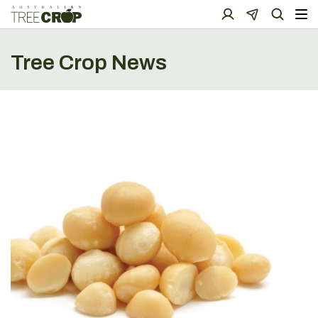
Tree Crop News