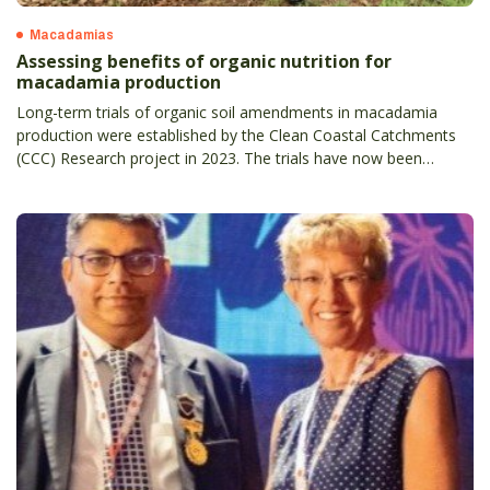
Macadamias
Assessing benefits of organic nutrition for
macadamia production
Long-term trials of organic soil amendments in macadamia
production were established by the Clean Coastal Catchments
(CCC) Research project in 2023. The trials have now been
underway for almost 18 months at the NSW Centre for Tropical
Horticulture near Alstonville.