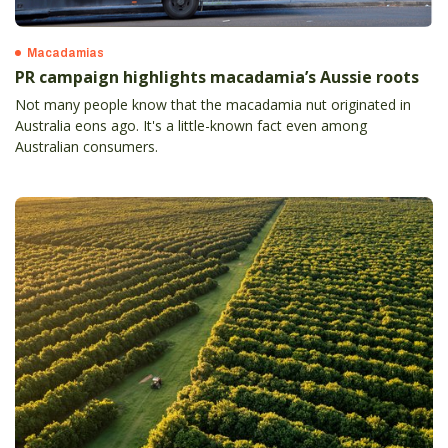
Macadamias
PR campaign highlights macadamia’s Aussie roots
Not many people know that the macadamia nut originated in
Australia eons ago. It's a little-known fact even among
Australian consumers.