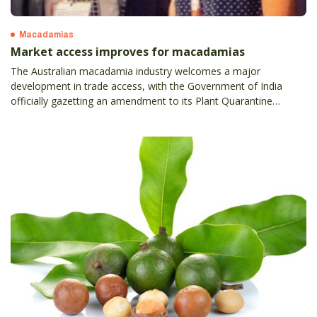
Macadamias
Market access improves for macadamias
The Australian macadamia industry welcomes a major
development in trade access, with the Government of India
officially gazetting an amendment to its Plant Quarantine
(Regulation of Import into India) for Australian macadamia nuts.