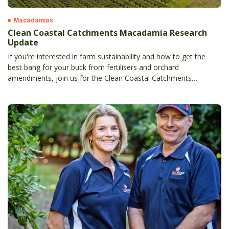
Macadamias
Clean Coastal Catchments Macadamia Research
Update
If you're interested in farm sustainability and how to get the
best bang for your buck from fertilisers and orchard
amendments, join us for the Clean Coastal Catchments
(CCC) Macadamia Research Update