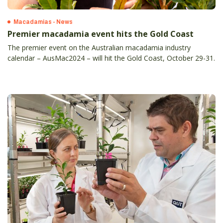
Macadamias - News
Premier macadamia event hits the Gold Coast
The premier event on the Australian macadamia industry
calendar – AusMac2024 – will hit the Gold Coast, October 29-31.