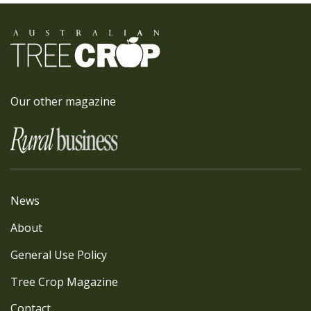
Our other magazine
News
About
General Use Policy
Tree Crop Magazine
Contact