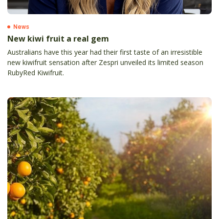
News
New kiwi fruit a real gem
Australians have this year had their first taste of an irresistible
new kiwifruit sensation after Zespri unveiled its limited season
RubyRed Kiwifruit.