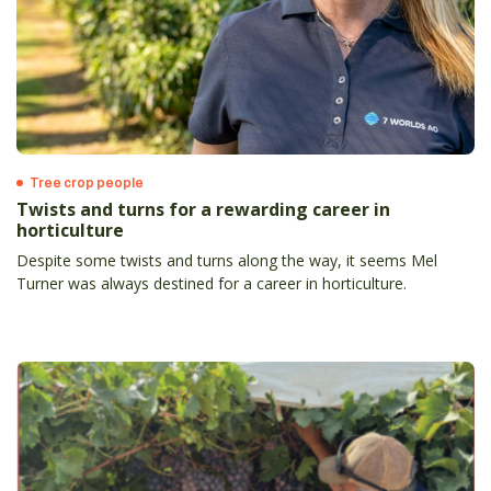
Tree crop people
Twists and turns for a rewarding career in
horticulture
Despite some twists and turns along the way, it seems Mel
Turner was always destined for a career in horticulture.