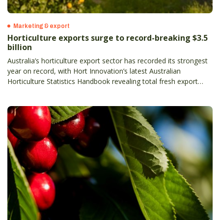
Marketing & export
Horticulture exports surge to record-breaking $3.5
billion
Australia’s horticulture export sector has recorded its strongest
year on record, with Hort Innovation’s latest Australian
Horticulture Statistics Handbook revealing total fresh export
value has climbed to $3.5 billion, up 13 per cent on the previous
year– and more than doubling in the past decade.