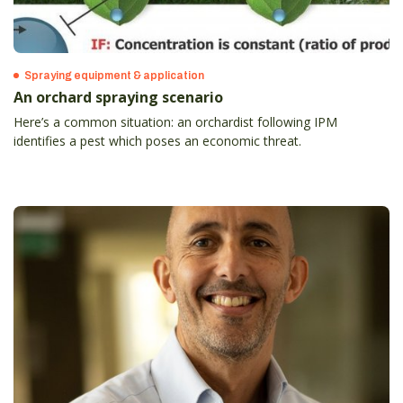
Spraying equipment & application
An orchard spraying scenario
Here’s a common situation: an orchardist following IPM
identifies a pest which poses an economic threat.