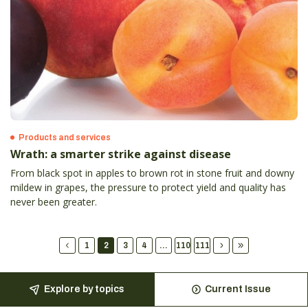
Products and services
Wrath: a smarter strike against disease
From black spot in apples to brown rot in stone fruit and downy
mildew in grapes, the pressure to protect yield and quality has
never been greater.
1
2
3
4
...
110
111
Explore by topics
Current Issue