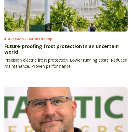
Avocado - Featured Crop
Future-proofing frost protection in an uncertain
world
Precision electric frost protection. Lower running costs. Reduced
maintenance. Proven performance.