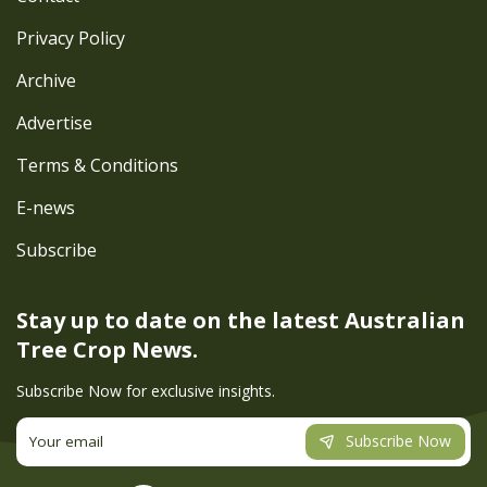
Privacy Policy
Archive
Advertise
Terms & Conditions
E-news
Subscribe
Stay up to date on the latest
Australian
Tree Crop News.
Subscribe Now for exclusive insights.
Subscribe Now