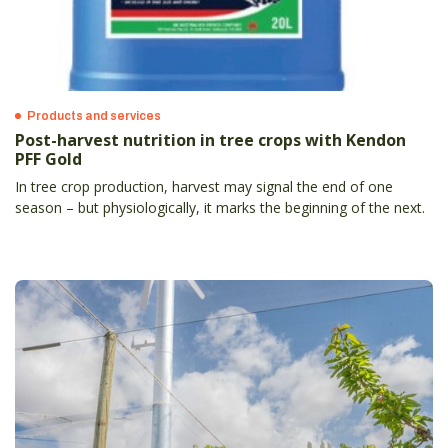
Products and services
Post-harvest nutrition in tree crops with Kendon
PFF Gold
In tree crop production, harvest may signal the end of one
season – but physiologically, it marks the beginning of the next.