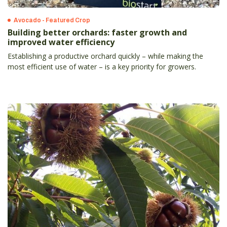
Avocado - Featured Crop
Building better orchards: faster growth and
improved water efficiency
Establishing a productive orchard quickly – while making the
most efficient use of water – is a key priority for growers.