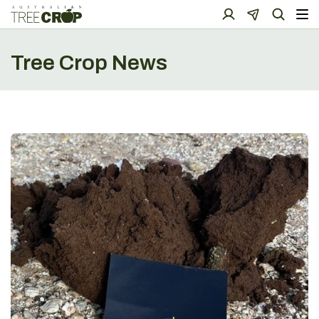
Tree Crop News