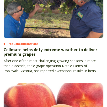
Products and services
Cellmate helps defy extreme weather to deliver
premium grapes
After one of the most challenging growing seasons in more
than a decade, table grape operation Natale Farms of
Robinvale, Victoria, has reported exceptional results in berry
size, firmness, and weather resilience by integrating new bio-
nutrition product, Cellmate, into its crop management program.