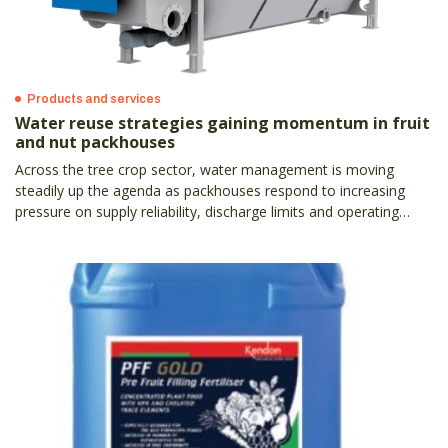
Products and services
Water reuse strategies gaining momentum in fruit
and nut packhouses
Across the tree crop sector, water management is moving
steadily up the agenda as packhouses respond to increasing
pressure on supply reliability, discharge limits and operating
costs.