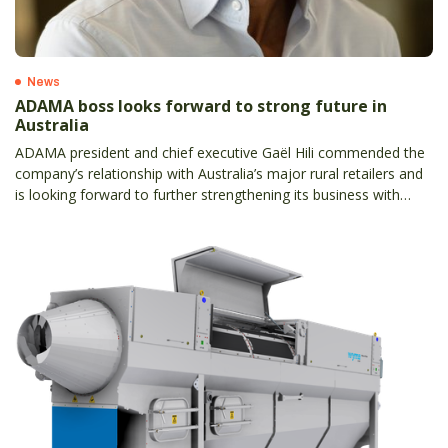
News
ADAMA boss looks forward to strong future in
Australia
ADAMA president and chief executive Gaël Hili commended the
company’s relationship with Australia’s major rural retailers and
is looking forward to further strengthening its business with
local partners.