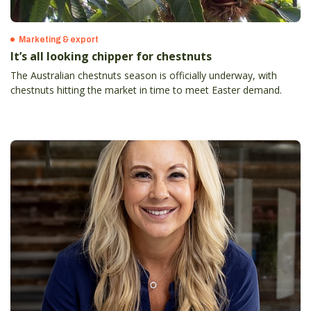
Marketing & export
It’s all looking chipper for chestnuts
The Australian chestnuts season is officially underway, with
chestnuts hitting the market in time to meet Easter demand.