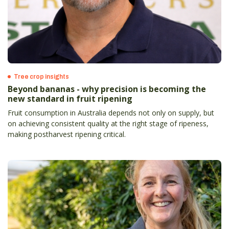
Tree crop insights
Beyond bananas - why precision is becoming the
new standard in fruit ripening
Fruit consumption in Australia depends not only on supply, but
on achieving consistent quality at the right stage of ripeness,
making postharvest ripening critical.