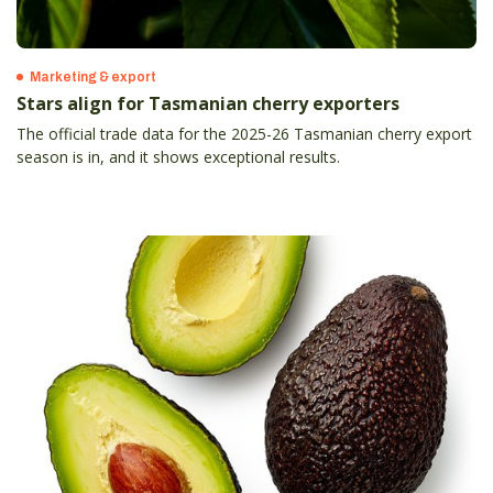
Marketing & export
Stars align for Tasmanian cherry exporters
The official trade data for the 2025-26 Tasmanian cherry export
season is in, and it shows exceptional results.