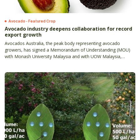
Avocado - Featured Crop
Avocado industry deepens collaboration for record
export growth
Avocados Australia, the peak body representing avocado
growers, has signed a Memorandum of Understanding (MOU)
with Monash University Malaysia and with UOW Malaysia,
reinforcing collaboration in nutrition education, culinary
innovation and industry engagement.