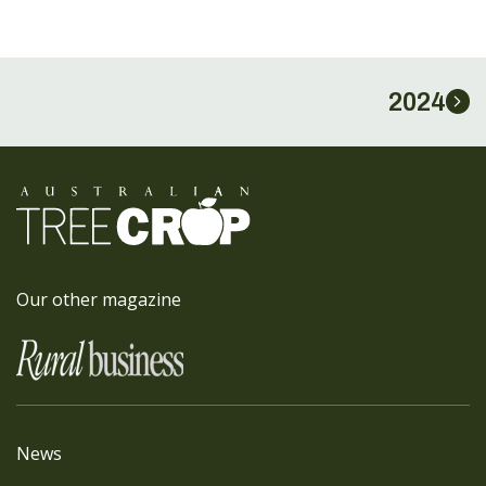
2024
Our other magazine
News