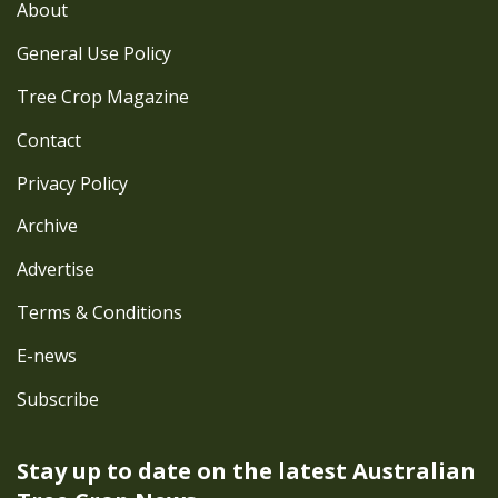
About
General Use Policy
Tree Crop Magazine
Contact
Privacy Policy
Archive
Advertise
Terms & Conditions
E-news
Subscribe
Stay up to date on the latest
Australian