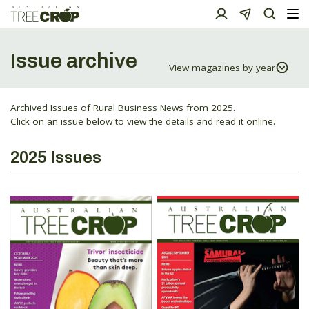
Issue archive
Archived Issues of Rural Business News from 2025.
Click on an issue below to view the details and read it online.
2025 Issues