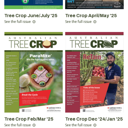
Tree Crop June/July '25
Tree Crop April/May '25
See the full issue
See the full issue
Tree Crop Feb/Mar '25
Tree Crop Dec '24/Jan '25
See the full issue
See the full issue