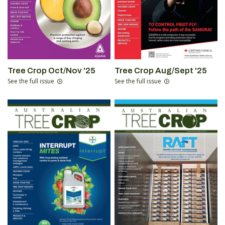
Tree Crop Oct/Nov '25
Tree Crop Aug/Sept '25
See the full issue
See the full issue