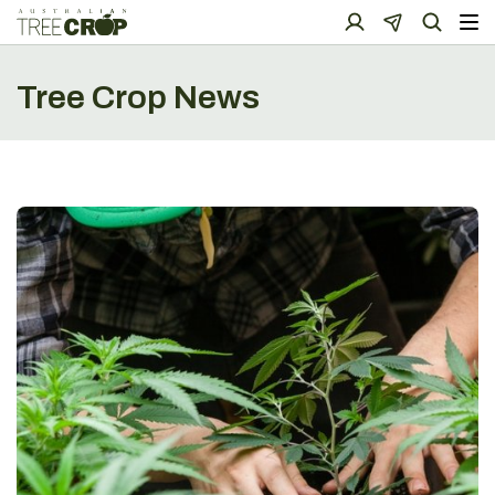
Tree Crop News