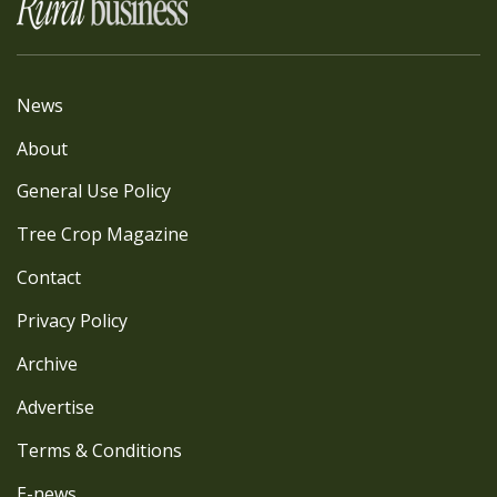
News
About
General Use Policy
Tree Crop Magazine
Contact
Privacy Policy
Archive
Advertise
Terms & Conditions
E-news