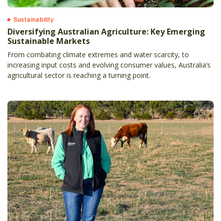
Sustainability
Diversifying Australian Agriculture: Key Emerging
Sustainable Markets
From combating climate extremes and water scarcity, to
increasing input costs and evolving consumer values, Australia’s
agricultural sector is reaching a turning point.