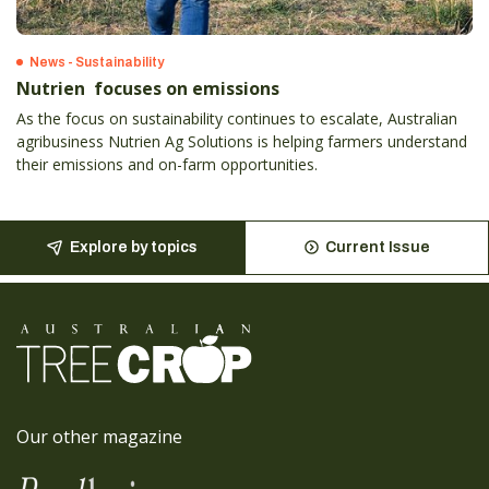
News - Sustainability
Nutrien focuses on emissions
As the focus on sustainability continues to escalate, Australian
agribusiness Nutrien Ag Solutions is helping farmers understand
their emissions and on-farm opportunities.
Explore by topics
Current Issue
Our other magazine