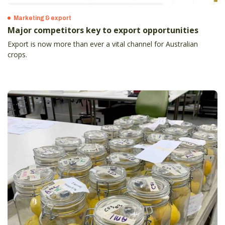
Marketing & export
Major competitors key to export opportunities
Export is now more than ever a vital channel for Australian
crops.