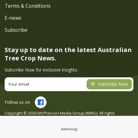
Terms & Conditions
E-news
Subscribe
Stay up to date on the latest
Australian
Tree Crop News.
Subscribe Now for exclusive insights.
Subscribe Now
Follow us on
Copyright ©
2026
McPherson Media Group (MMG). All rights
reserved. Site by
Creatio
Advertising