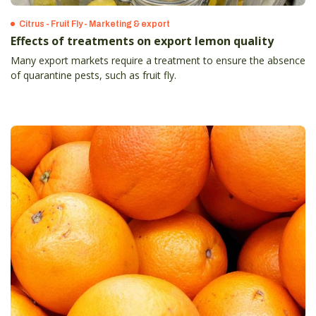
Citrus - Fruit Fly - Marketing & export
Effects of treatments on export lemon quality
Many export markets require a treatment to ensure the absence
of quarantine pests, such as fruit fly.