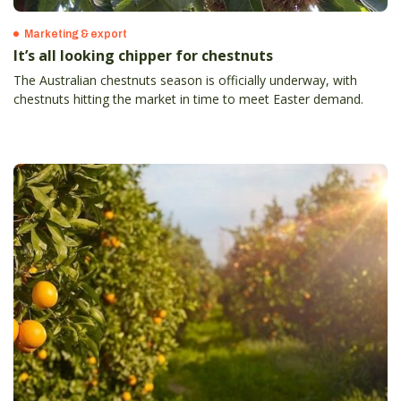
Marketing & export
It’s all looking chipper for chestnuts
The Australian chestnuts season is officially underway, with
chestnuts hitting the market in time to meet Easter demand.