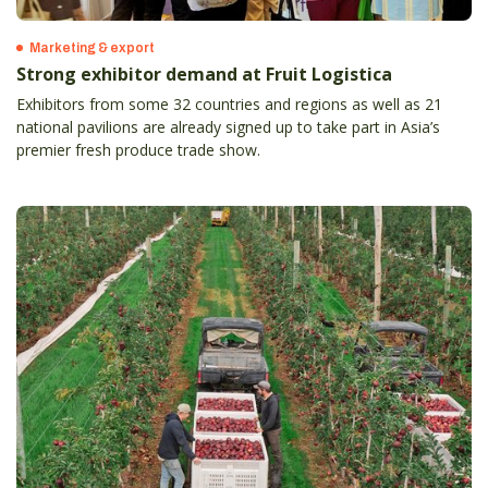
Marketing & export
Strong exhibitor demand at Fruit Logistica
Exhibitors from some 32 countries and regions as well as 21
national pavilions are already signed up to take part in Asia’s
premier fresh produce trade show.