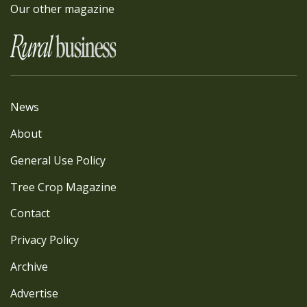
Our other magazine
News
About
General Use Policy
Tree Crop Magazine
Contact
Privacy Policy
Archive
Advertise