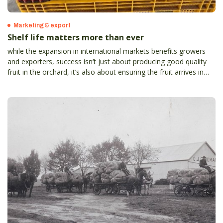
Marketing & export
Shelf life matters more than ever
while the expansion in international markets benefits growers
and exporters, success isn’t just about producing good quality
fruit in the orchard, it’s also about ensuring the fruit arrives in
top condition to meet strict international standards and
consumer expectations.