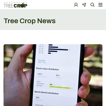
Tree Crop News