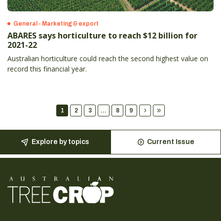
General - Marketing & export
ABARES says horticulture to reach $12 billion for
2021-22
Australian horticulture could reach the second highest value on
record this financial year.
1
2
3
...
8
9
Explore by topics
Current Issue