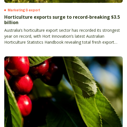
Marketing & export
Horticulture exports surge to record-breaking $3.5
billion
Australia’s horticulture export sector has recorded its strongest
year on record, with Hort Innovation’s latest Australian
Horticulture Statistics Handbook revealing total fresh export
value has climbed to $3.5 billion, up 13 per cent on the previous
year– and more than doubling in the past decade.