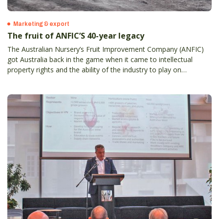
Marketing & export
The fruit of ANFIC’S 40-year legacy
The Australian Nursery’s Fruit Improvement Company (ANFIC)
got Australia back in the game when it came to intellectual
property rights and the ability of the industry to play on
something even close to a level playing field.