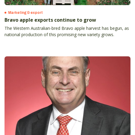
Marketing & export
Bravo apple exports continue to grow
The Western Australian-bred Bravo apple harvest has begun, as
national production of this promising new variety grows.