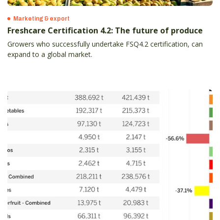
Marketing & export
Freshcare Certification 4.2: The future of produce
Growers who successfully undertake FSQ4.2 certification, can
expand to a global market.