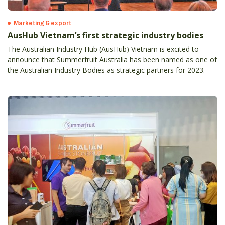
Marketing & export
AusHub Vietnam’s first strategic industry bodies
The Australian Industry Hub (AusHub) Vietnam is excited to
announce that Summerfruit Australia has been named as one of
the Australian Industry Bodies as strategic partners for 2023.