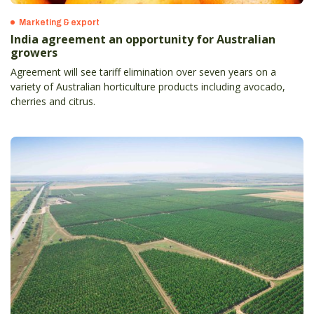
Marketing & export
India agreement an opportunity for Australian
growers
Agreement will see tariff elimination over seven years on a
variety of Australian horticulture products including avocado,
cherries and citrus.