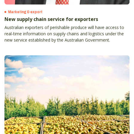
Marketing & export
New supply chain service for exporters
Australian exporters of perishable produce will have access to
real-time information on supply chains and logistics under the
new service established by the Australian Government.