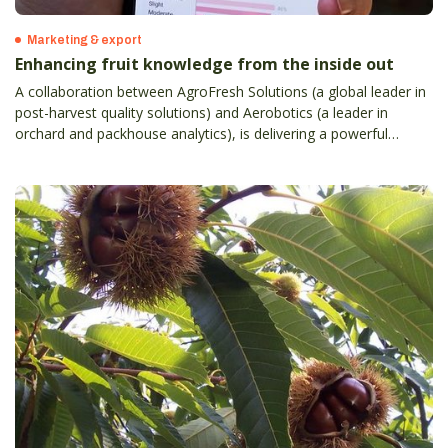
Marketing & export
Enhancing fruit knowledge from the inside out
A collaboration between AgroFresh Solutions (a global leader in
post-harvest quality solutions) and Aerobotics (a leader in
orchard and packhouse analytics), is delivering a powerful
orchard-to-sales tool for Australian and New Zealand apple,
citrus and table grape growers.