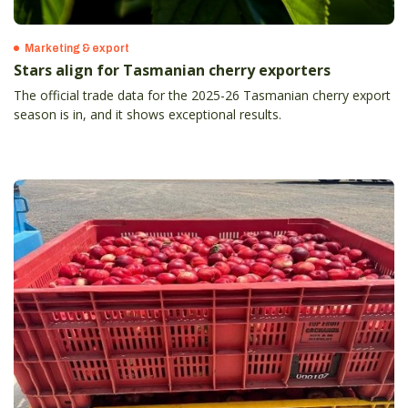
Marketing & export
Stars align for Tasmanian cherry exporters
The official trade data for the 2025-26 Tasmanian cherry export
season is in, and it shows exceptional results.