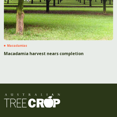
Macadamias
Macadamia harvest nears completion