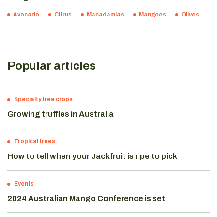
Avocado
Citrus
Macadamias
Mangoes
Olives
Popular articles
Specialty tree crops
Growing truffles in Australia
Tropical trees
How to tell when your Jackfruit is ripe to pick
Events
2024 Australian Mango Conference is set