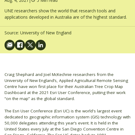
Aug. 4, 2021
|
5 Min read
UNE researchers show the world that research tools and
applications developed in Australia are of the highest standard.
Source:
University of New England
Craig Shephard and Joel McKechnie researchers from the
University of New England’s, Applied Agricultural Remote Sensing
Centre have won first place for their Australian Tree Crop Map
Dashboard at the 2021 Esri User Conference, putting their work
“on the map” as the global standard.
The Esri User Conference (Esri UC) is the world's largest event
dedicated to geographic information system (GIS) technology with
50,000 delegates attending this year’s event. It is held in the
United States every July at the San Diego Convention Centre in