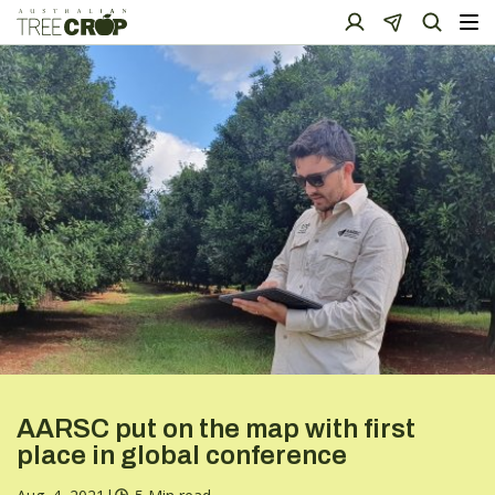
AARSC put on the map with first
place in global conference