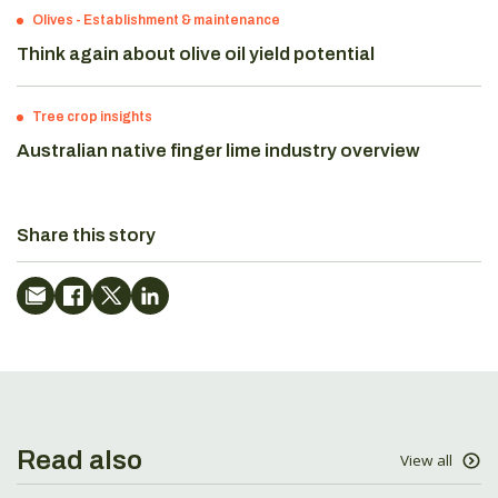
Olives
-
Establishment & maintenance
Think again about olive oil yield potential
Tree crop insights
Australian native finger lime industry overview
Share this story
Read also
View all