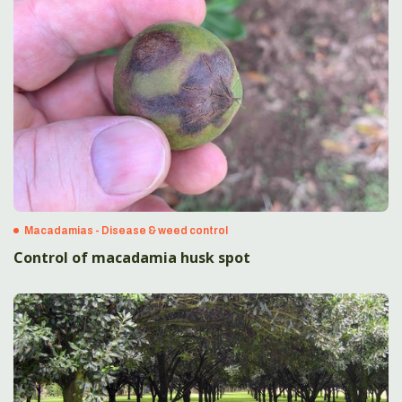
Macadamias - Disease & weed control
Control of macadamia husk spot