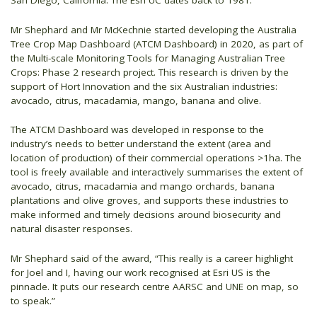
San Diego, California. The Esri UC dates back to 1981.
Mr Shephard and Mr McKechnie started developing the Australia
Tree Crop Map Dashboard (ATCM Dashboard) in 2020, as part of
the Multi-scale Monitoring Tools for Managing Australian Tree
Crops: Phase 2 research project. This research is driven by the
support of Hort Innovation and the six Australian industries:
avocado, citrus, macadamia, mango, banana and olive.
The ATCM Dashboard was developed in response to the
industry’s needs to better understand the extent (area and
location of production) of their commercial operations >1ha. The
tool is freely available and interactively summarises the extent of
avocado, citrus, macadamia and mango orchards, banana
plantations and olive groves, and supports these industries to
make informed and timely decisions around biosecurity and
natural disaster responses.
Mr Shephard said of the award, “This really is a career highlight
for Joel and I, having our work recognised at Esri US is the
pinnacle. It puts our research centre AARSC and UNE on map, so
to speak.”