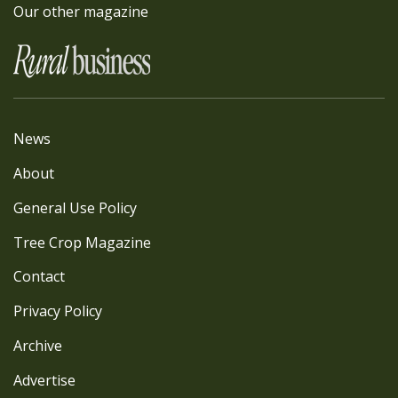
Our other magazine
News
About
General Use Policy
Tree Crop Magazine
Contact
Privacy Policy
Archive
Advertise