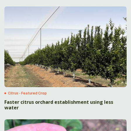
Citrus - Featured Crop
Faster citrus orchard establishment using less
water