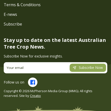
Terms & Conditions
E-news
Subscribe
Stay up to date on the latest
Australian
Tree Crop News.
Subscribe Now for exclusive insights.
Subscribe Now
Follow us on
Copyright ©
2026
McPherson Media Group (MMG). All rights
reserved. Site by
Creatio