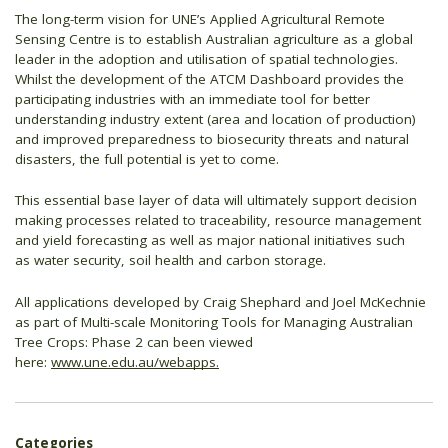
The long-term vision for UNE’s Applied Agricultural Remote
Sensing Centre is to establish Australian agriculture as a global
leader in the adoption and utilisation of spatial technologies.
Whilst the development of the ATCM Dashboard provides the
participating industries with an immediate tool for better
understanding industry extent (area and location of production)
and improved preparedness to biosecurity threats and natural
disasters, the full potential is yet to come.
This essential base layer of data will ultimately support decision
making processes related to traceability, resource management
and yield forecasting as well as major national initiatives such
as water security, soil health and carbon storage.
All applications developed by Craig Shephard and Joel McKechnie
as part of Multi-scale Monitoring Tools for Managing Australian
Tree Crops: Phase 2 can been viewed
here:
www.une.edu.au/webapps.
Categories