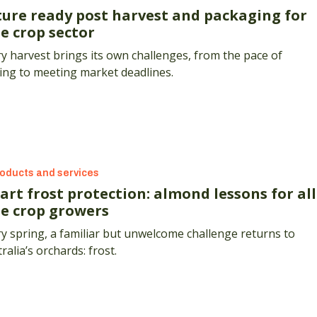
ture ready post harvest and packaging for
e crop sector
y harvest brings its own challenges, from the pace of
ing to meeting market deadlines.
oducts and services
art frost protection: almond lessons for all
ee crop growers
y spring, a familiar but unwelcome challenge returns to
ralia’s orchards: frost.