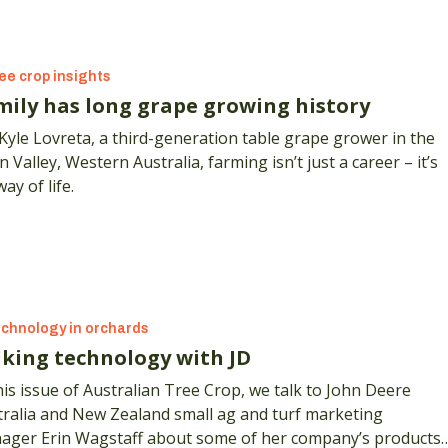
ee crop insights
mily has long grape growing history
Kyle Lovreta, a third-generation table grape grower in the
 Valley, Western Australia, farming isn’t just a career – it’s
way of life.
chnology in orchards
lking technology with JD
his issue of Australian Tree Crop, we talk to John Deere
tralia and New Zealand small ag and turf marketing
ager Erin Wagstaff about some of her company’s products