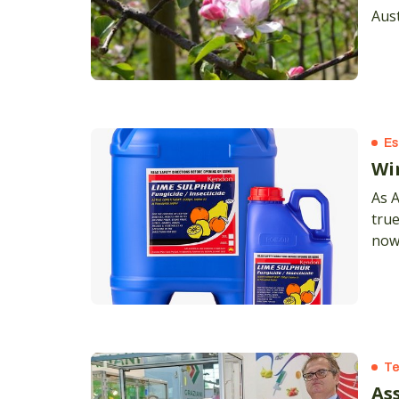
Aust
glyp
Es
Wi
As 
true
now
Te
As