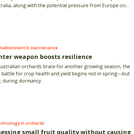
ralia, along with the potential pressure from Europe on
hosate and glufosinate seeing longer term restrictions.
tablishment & maintenance
nter weapon boosts resilience
Australian orchards brace for another growing season, the
 battle for crop health and yield begins not in spring—but
, during dormancy.
chnology in orchards
sessing small fruit quality without causing