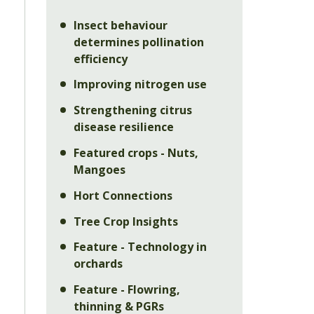
Insect behaviour
determines pollination
efficiency
Improving nitrogen use
Strengthening citrus
disease resilience
Featured crops - Nuts,
Mangoes
Hort Connections
Tree Crop Insights
Feature - Technology in
orchards
Feature - Flowring,
thinning & PGRs