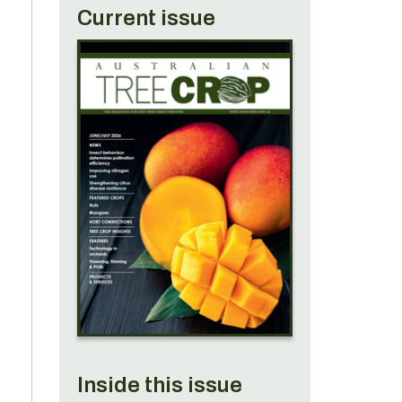
Current issue
Inside this issue