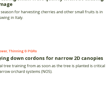
mage
season for harvesting cherries and other small fruits is in
 swing in Italy.
ower, Thinning & PGRs
ying down cordons for narrow 2D canopies
ial tree training from as soon as the tree is planted is critical
narrow orchard systems (NOS).