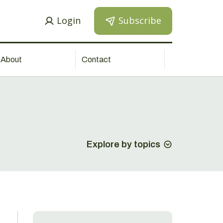
Login
Subscribe
About
Contact
Explore by topics