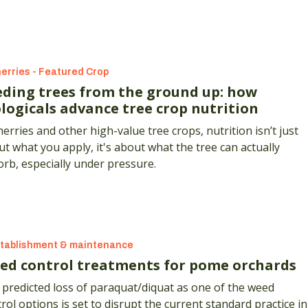
erries - Featured Crop
eding trees from the ground up: how
ologicals advance tree crop nutrition
herries and other high-value tree crops, nutrition isn’t just
t what you apply, it's about what the tree can actually
rb, especially under pressure.
tablishment & maintenance
ed control treatments for pome orchards
predicted loss of paraquat/diquat as one of the weed
rol options is set to disrupt the current standard practice in