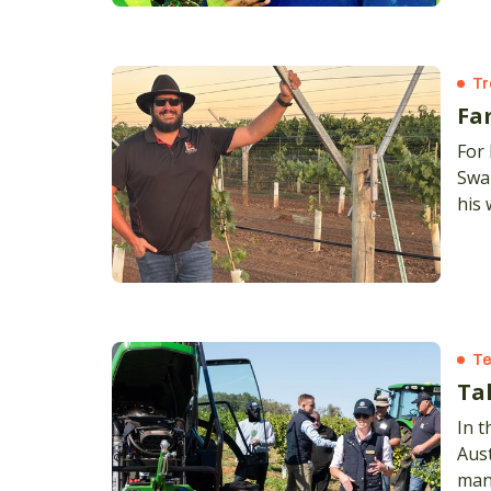
Tr
Fa
For 
Swan
his 
Te
Ta
In t
Aus
man