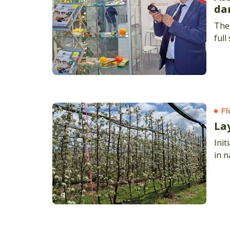
da
The 
full
Fl
La
Init
in 