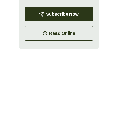
Subscribe Now
Read Online