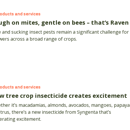
oducts and services
ugh on mites, gentle on bees – that’s Raven
 and sucking insect pests remain a significant challenge for
wers across a broad range of crops.
oducts and services
w tree crop insecticide creates excitement
ther it’s macadamias, almonds, avocados, mangoes, papaya
itrus, there’s a new insecticide from Syngenta that’s
erating excitement.