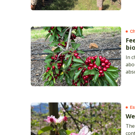
Ch
Fe
bi
In c
abou
abso
Es
We
The 
cont