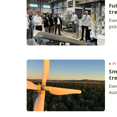
Fu
tre
Ever
pick
Pr
Sm
tr
Ever
Aust