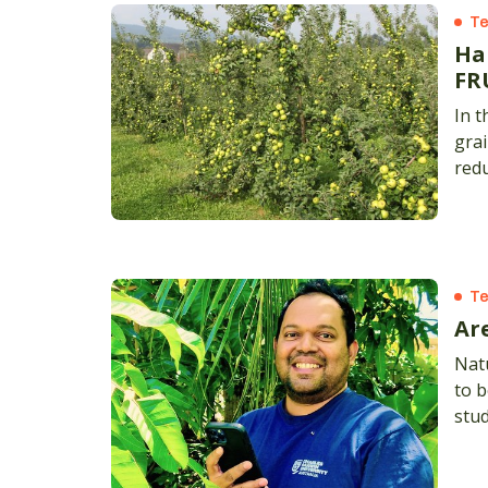
Te
Ha
FR
In t
grai
red
Te
Ar
Natu
to b
stud
worl