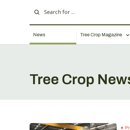
News
Tree Crop Magazine
Tree Crop New
Pr