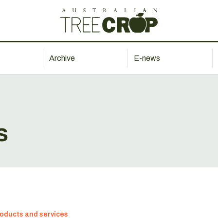
Archive
E-news
s
oducts and services