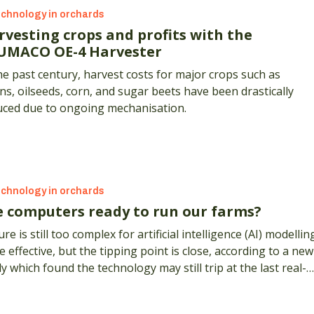
chnology in orchards
rvesting crops and profits with the
UMACO OE-4 Harvester
he past century, harvest costs for major crops such as
ns, oilseeds, corn, and sugar beets have been drastically
uced due to ongoing mechanisation.
chnology in orchards
e computers ready to run our farms?
re is still too complex for artificial intelligence (AI) modellin
e effective, but the tipping point is close, according to a new
y which found the technology may still trip at the last real-
d hurdle.