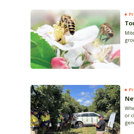
Pr
To
Mite
gro
Pr
Ne
Whe
or c
gen