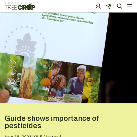
Guide shows importance of
pesticides
June 18, 2021
|
5 Min read