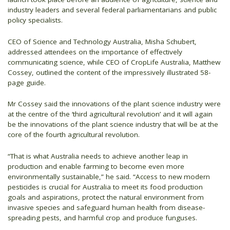
industry leaders and several federal parliamentarians and public
policy specialists.
CEO of Science and Technology Australia, Misha Schubert,
addressed attendees on the importance of effectively
communicating science, while CEO of CropLife Australia, Matthew
Cossey, outlined the content of the impressively illustrated 58-
page guide.
Mr Cossey said the innovations of the plant science industry were
at the centre of the ‘third agricultural revolution’ and it will again
be the innovations of the plant science industry that will be at the
core of the fourth agricultural revolution.
“That is what Australia needs to achieve another leap in
production and enable farming to become even more
environmentally sustainable,” he said. “Access to new modern
pesticides is crucial for Australia to meet its food production
goals and aspirations, protect the natural environment from
invasive species and safeguard human health from disease-
spreading pests, and harmful crop and produce funguses.