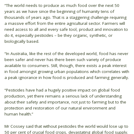
“The world needs to produce as much food over the next 50
years as we have since the beginning of humanity tens of
thousands of years ago. That is a staggering challenge requiring
a massive effort from the entire agricultural sector. Farmers will
need access to all and every safe tool, product and innovation to
do it, especially pesticides – be they organic, synthetic, or
biologically based.
“In Australia, like the rest of the developed world, food has never
been safer and never has there been such variety of produce
available to consumers. Still, though, there exists a peak interest
in food amongst growing urban populations which correlates with
a peak ignorance in how food is produced and farming generally.
“Pesticides have had a hugely positive impact on global food
production, yet there remains a serious lack of understanding
about their safety and importance, not just to farming but to the
protection and restoration of our natural environment and
human health.”
Mr Cossey said that without pesticides the world would lose up to
50 per cent of crucial food crops, devastating global food supply.