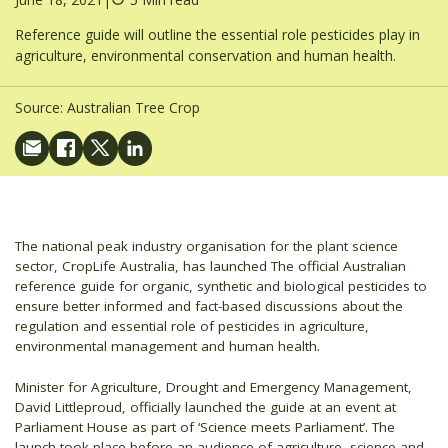
Reference guide will outline the essential role pesticides play in
agriculture, environmental conservation and human health.
Source:
Australian Tree Crop
The national peak industry organisation for the plant science
sector, CropLife Australia, has launched The official Australian
reference guide for organic, synthetic and biological pesticides to
ensure better informed and fact-based discussions about the
regulation and essential role of pesticides in agriculture,
environmental management and human health.
Minister for Agriculture, Drought and Emergency Management,
David Littleproud, officially launched the guide at an event at
Parliament House as part of ‘Science meets Parliament’. The
launch took place before an audience of agriculture, science and