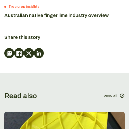
Tree crop insights
Australian native finger lime industry overview
Share this story
Read also
View all