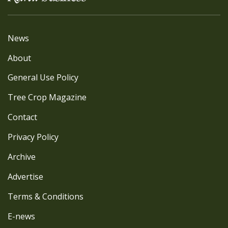
News
About
General Use Policy
Tree Crop Magazine
Contact
Privacy Policy
Archive
Advertise
Terms & Conditions
E-news