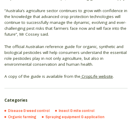
“Australia’s agriculture sector continues to grow with confidence in
the knowledge that advanced crop protection technologies will
continue to successfully manage the dynamic, evolving and ever-
challenging pest risks that farmers face now and will face into the
future”, Mr Cossey said.
The official Australian reference guide for organic, synthetic and
biological pesticides will help consumers understand the essential
role pesticides play in not only agriculture, but also in
environmental conservation and human health.
A copy of the guide is available from the
CropLife website
.
Categories
Disease & weed control
Insect & mite control
Organic farming
Spraying equipment & application