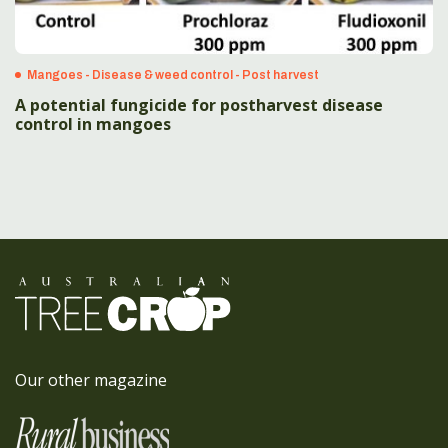
Mangoes - Disease & weed control - Post harvest
A potential fungicide for postharvest disease
control in mangoes
Our other magazine