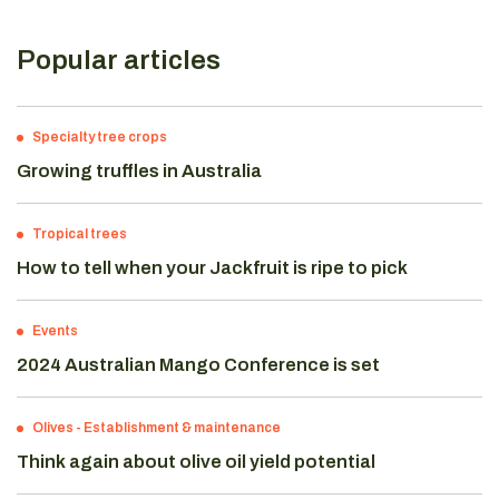
Popular articles
Specialty tree crops
Growing truffles in Australia
Tropical trees
How to tell when your Jackfruit is ripe to pick
Events
2024 Australian Mango Conference is set
Olives
-
Establishment & maintenance
Think again about olive oil yield potential