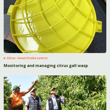
Citrus - Insect & mite control
Monitoring and managing citrus gall wasp