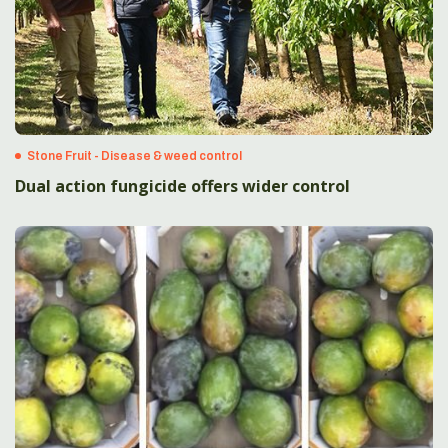
Stone Fruit - Disease & weed control
Dual action fungicide offers wider control