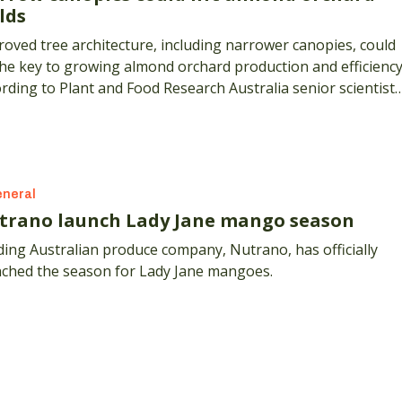
lds
oved tree architecture, including narrower canopies, could
he key to growing almond orchard production and efficiency
rding to Plant and Food Research Australia senior scientist,
nt Thorp.
neral
trano launch Lady Jane mango season
ing Australian produce company, Nutrano, has officially
nched the season for Lady Jane mangoes.