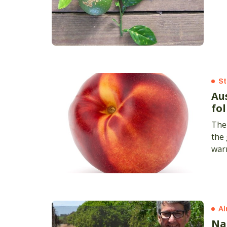
St
Au
fo
The 
the
warm
Al
Na