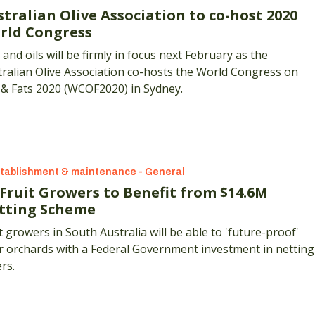
tralian Olive Association to co-host 2020
rld Congress
 and oils will be firmly in focus next February as the
ralian Olive Association co-hosts the World Congress on
 & Fats 2020 (WCOF2020) in Sydney.
tablishment & maintenance - General
 Fruit Growers to Benefit from $14.6M
tting Scheme
t growers in South Australia will be able to 'future-proof'
r orchards with a Federal Government investment in netting
rs.