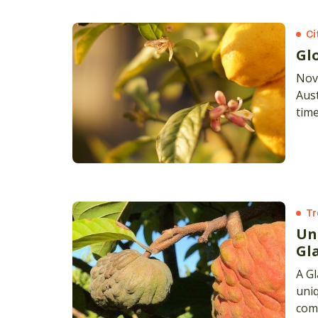
Ci
Gl
Nov
Aust
time
grew
But
Tr
Un
Gl
A G
uniq
comm