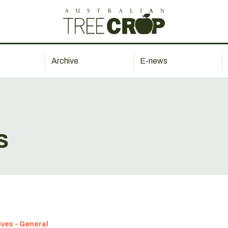
Archive
E-news
s
ives - General