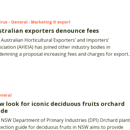
trus - General - Marketing & export
stralian exporters denounce fees
Australian Horticultural Exporters’ and Importers’
ciation (AHEIA) has joined other industry bodies in
demning a proposal increasing fees and charges for export
ification activities.
neral
w look for iconic deciduous fruits orchard
ide
 NSW Department of Primary Industries (DPI) Orchard plant
ection guide for deciduous fruits in NSW aims to provide