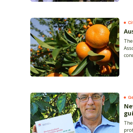
Ci
Au
The 
Asso
con
cert
Ge
Ne
gu
The
prot