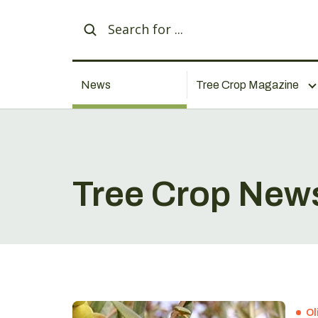
News
Tree Crop Magazine
Tree Crop New
Ol