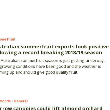
one Fruit
stralian summerfruit exports look positive
llowing a record breaking 2018/19 season
Australian summerfruit season is just getting underway,
 growing conditions have been good and the weather is
ing up and should give good quality fruit.
monds - General
rrow canopies could lift almond orchard