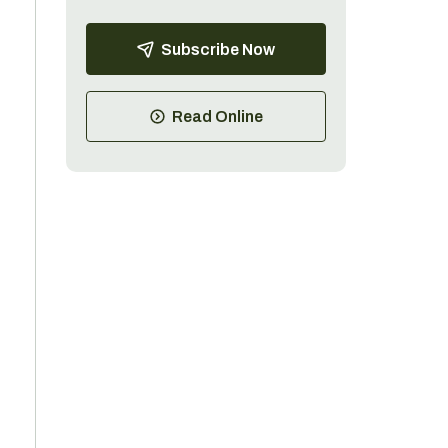
Subscribe Now
.
Read Online