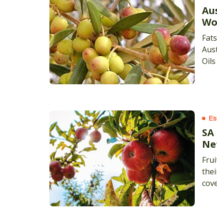
Aus
Wo
Fats
Aust
Oils
Es
SA
Ne
Frui
thei
cove