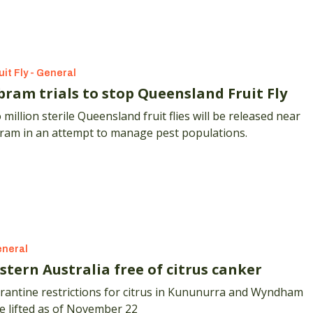
lla Farms produce lychees, dragonfruit and custard apples
heir Sunshine Coast hinterland orchard but it's their rare
sBlush custard apple that they're focused on going forward
uit Fly - General
bram trials to stop Queensland Fruit Fly
million sterile Queensland fruit flies will be released near
ram in an attempt to manage pest populations.
neral
stern Australia free of citrus canker
rantine restrictions for citrus in Kununurra and Wyndham
e lifted as of November 22