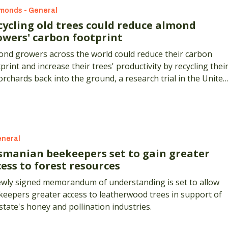
monds - General
cycling old trees could reduce almond
owers' carbon footprint
ond growers across the world could reduce their carbon
print and increase their trees' productivity by recycling thei
orchards back into the ground, a research trial in the United
tes has shown.
neral
smanian beekeepers set to gain greater
ess to forest resources
ewly signed memorandum of understanding is set to allow
keepers greater access to leatherwood trees in support of
state's honey and pollination industries.