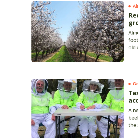
Al
Re
gr
Alm
foot
old 
Sta
Ge
Ta
acc
A n
bee
the 