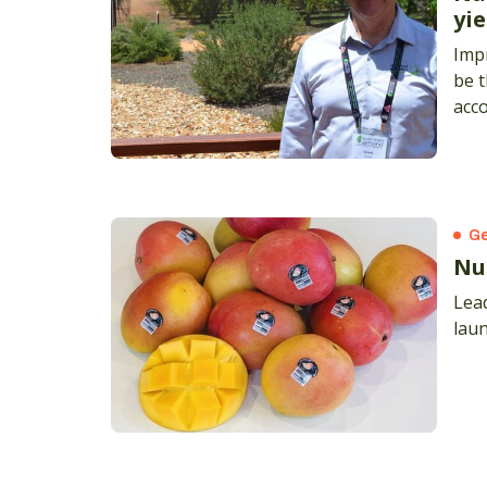
yie
Impr
be t
acco
Gra
Ge
Nu
Lead
lau