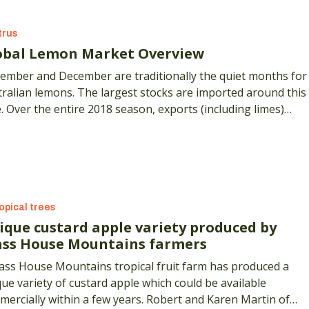
trus
obal Lemon Market Overview
ember and December are traditionally the quiet months for
ralian lemons. The largest stocks are imported around this
. Over the entire 2018 season, exports (including limes)
 by 67%, while the value of those exports increased by 26%
 what's happening around the world?
opical trees
ique custard apple variety produced by
ass House Mountains farmers
lass House Mountains tropical fruit farm has produced a
ue variety of custard apple which could be available
ercially within a few years. Robert and Karen Martin of