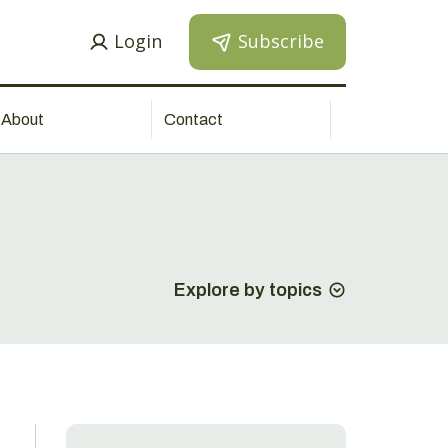
Login
Subscribe
About
Contact
Explore by topics