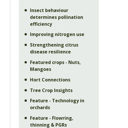
Insect behaviour
determines pollination
efficiency
Improving nitrogen use
Strengthening citrus
disease resilience
.
Featured crops - Nuts,
Mangoes
Hort Connections
Tree Crop Insights
Feature - Technology in
orchards
Feature - Flowring,
thinning & PGRs