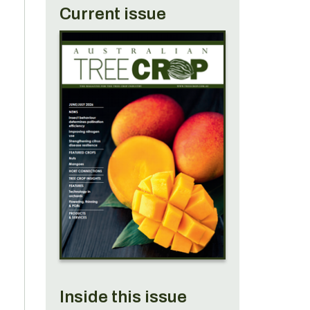
Current issue
Inside this issue