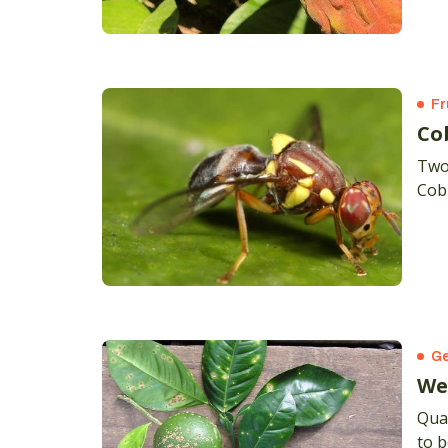
Yana
on t
Pink
Fr
Co
Two 
Cob
Ge
We
Qua
to b