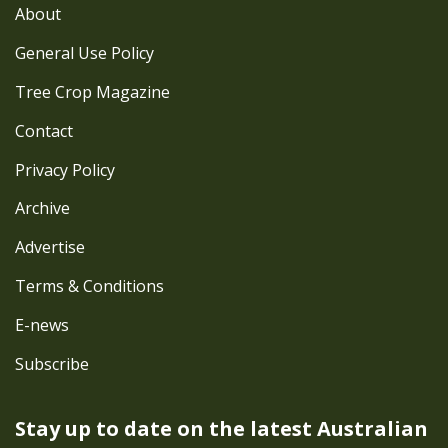
About
General Use Policy
Tree Crop Magazine
Contact
Privacy Policy
Archive
Advertise
Terms & Conditions
E-news
Subscribe
Stay up to date on the latest
Australian