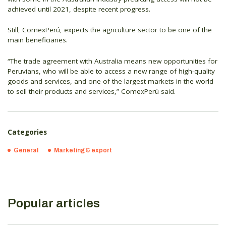
achieved until 2021, despite recent progress.
Still, ComexPerú, expects the agriculture sector to be one of the
main beneficiaries.
“The trade agreement with Australia means new opportunities for
Peruvians, who will be able to access a new range of high-quality
goods and services, and one of the largest markets in the world
to sell their products and services,” ComexPerú said.
Categories
General
Marketing & export
Popular articles