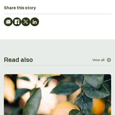
Share this story
Read also
View all