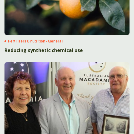
Fertilisers & nutrition - General
Reducing synthetic chemical use