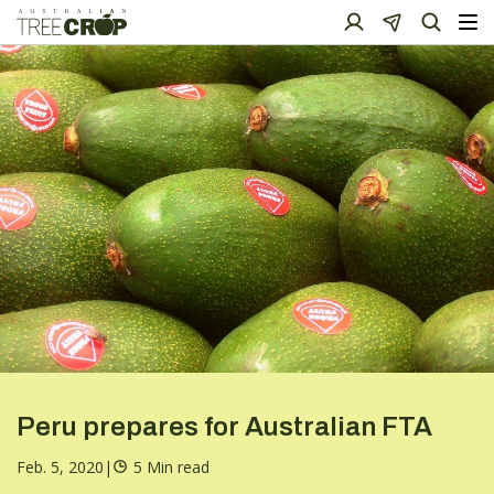
Peru prepares for Australian FTA
Feb. 5, 2020
|
5 Min read