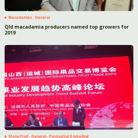
Macadamias - General
Qld macadamia producers named top growers for
2019
Stone Fruit - General - Packaging & labelling