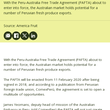
With the Peru-Australia Free Trade Agreement (PAFTA) about to
enter into force, the Australian market holds potential for a
number of Peruvian fresh produce exports.
Source:
America Fruit
With the Peru-Australia Free Trade Agreement (PAFTA) about to
enter into force, the Australian market holds potential for a
number of Peruvian fresh produce exports.
The PAFTA will be enacted from 11 February 2020 after being
signed in 2018, and according to a publication from Peruvian
foreign trade union, ComexPerú, the agreement is set to open a
multitude of opportunities.
James Yeomans, deputy head of mission of the Australian
Embassy in Peru, told ComexPerú the PAFTA will not just create