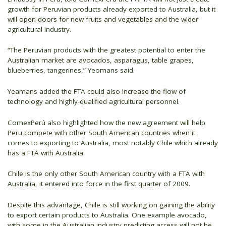
growth for Peruvian products already exported to Australia, but it
will open doors for new fruits and vegetables and the wider
agricultural industry.
“The Peruvian products with the greatest potential to enter the
Australian market are avocados, asparagus, table grapes,
blueberries, tangerines,” Yeomans said.
Yeamans added the FTA could also increase the flow of
technology and highly-qualified agricultural personnel.
ComexPerú also highlighted how the new agreement will help
Peru compete with other South American countries when it
comes to exporting to Australia, most notably Chile which already
has a FTA with Australia.
Chile is the only other South American country with a FTA with
Australia, it entered into force in the first quarter of 2009.
Despite this advantage, Chile is still working on gaining the ability
to export certain products to Australia. One example avocado,
with some in the Australian industry predicting access will not be