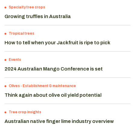
Specialty tree crops
Growing truffles in Australia
Tropical trees
How to tell when your Jackfruit is ripe to pick
Events
2024 Australian Mango Conference is set
Olives
-
Establishment & maintenance
Think again about olive oil yield potential
Tree crop insights
Australian native finger lime industry overview