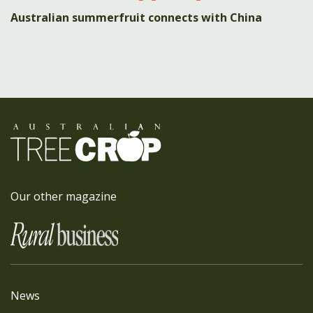
Australian summerfruit connects with China
Our other magazine
News