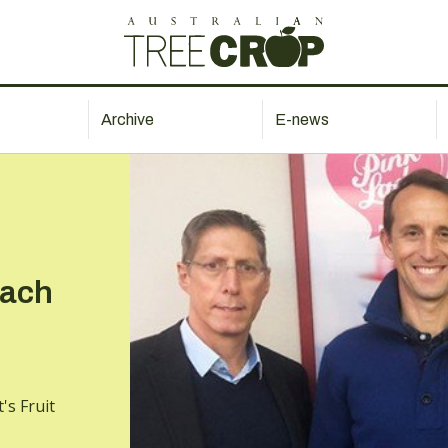
Archive
E-news
each
's Fruit