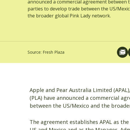
announced a commercial agreement between 
parties to develop trade between the US/Mexi
the broader global Pink Lady network.
Source:
Fresh Plaza
Apple and Pear Australia Limited (APAL)
(PLA) have announced a commercial agr
between the US/Mexico and the broader
The agreement establishes APAL as the 
US and Mexico and as the Manager, Admin