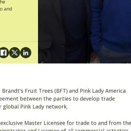
the
co and
, Brandt's Fruit Trees (BFT) and Pink Lady America
eement between the parties to develop trade
 global Pink Lady network.
exclusive Master Licensee for trade to and from th
istrator and Licensor of all commercial activities