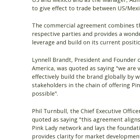
to give effect to trade between US/Mexi
The commercial agreement combines the 
respective parties and provides a wonde
leverage and build on its current posit
Lynnell Brandt, President and Founder o
America, was quoted as saying "we are v
effectively build the brand globally by w
stakeholders in the chain of offering 
possible".
Phil Turnbull, the Chief Executive Offic
quoted as saying "this agreement aligns
Pink Lady network and lays the foundat
provides clarity for market developmen