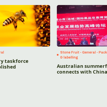
ral
Stone Fruit - General - Pac
& labelling
ry taskforce
Australian summerf
blished
connects with Chin