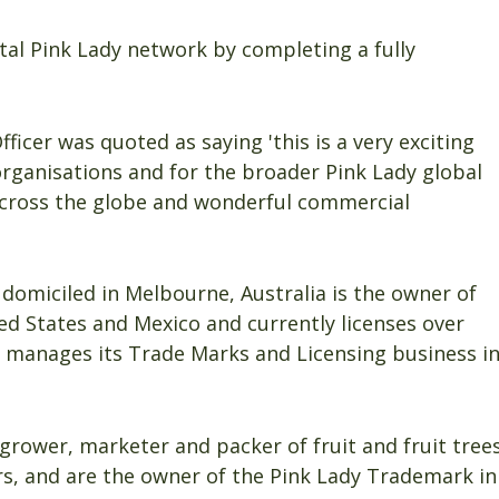
tal Pink Lady network by completing a fully
icer was quoted as saying 'this is a very exciting
 organisations and for the broader Pink Lady global
across the globe and wonderful commercial
 domiciled in Melbourne, Australia is the owner of
ed States and Mexico and currently licenses over
 manages its Trade Marks and Licensing business i
 grower, marketer and packer of fruit and fruit tree
ars, and are the owner of the Pink Lady Trademark in