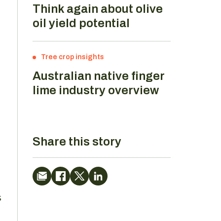
Think again about olive
oil yield potential
Tree crop insights
Australian native finger
lime industry overview
Share this story
n
s