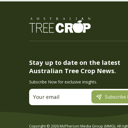
Stay up to date on the latest
Australian Tree Crop News.
Subscribe Now for exclusive insights.
Subscribe
Copyright ©
2026
McPherson Media Group (MMG). All right