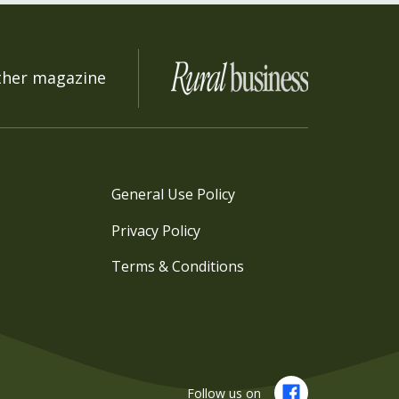
ther magazine
General Use Policy
Privacy Policy
Terms & Conditions
Follow us on