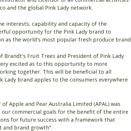
co and the global Pink Lady network.
interests, capability and capacity of the
rful opportunity for the Pink Lady brand to
ion as the world's most popular fresh produce brand
f Brandt's Fruit Trees and President of Pink Lady
ery excited as to this opportunity to more
orking together. This will be beneficial to all
Pink Lady brand apples to the consumers everywhere
er of Apple and Pear Australia Limited (APAL) was
 our commercial goals for the benefit of the entire
ions for future success with a framework that
t and brand growth".