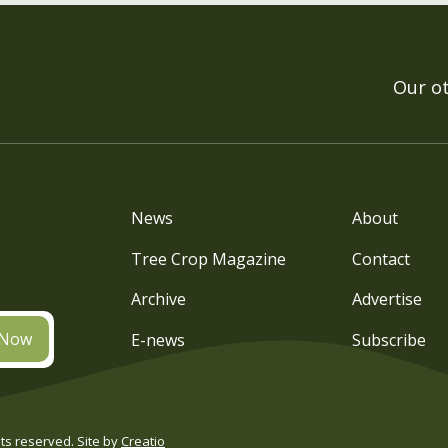
Our o
News
About
Tree Crop Magazine
Contact
Archive
Advertise
 Now
E-news
Subscribe
s reserved. Site by
Creatio