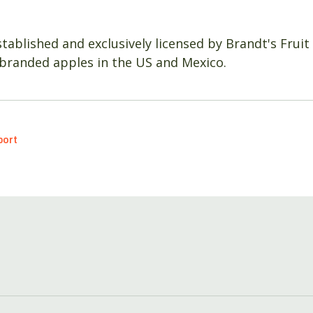
tablished and exclusively licensed by Brandt's Fruit
branded apples in the US and Mexico.
port