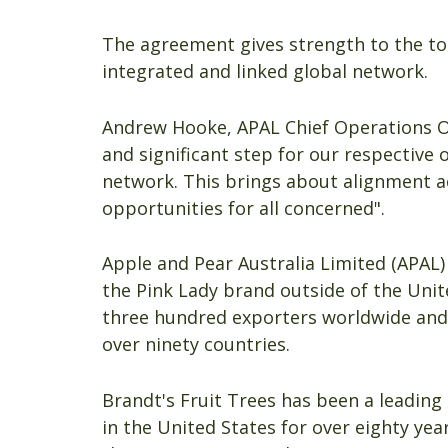
The agreement gives strength to the to
integrated and linked global network.
Andrew Hooke, APAL Chief Operations Off
and significant step for our respective
network. This brings about alignment 
opportunities for all concerned".
Apple and Pear Australia Limited (APAL)
the Pink Lady brand outside of the Unit
three hundred exporters worldwide and
over ninety countries.
Brandt's Fruit Trees has been a leading
in the United States for over eighty ye