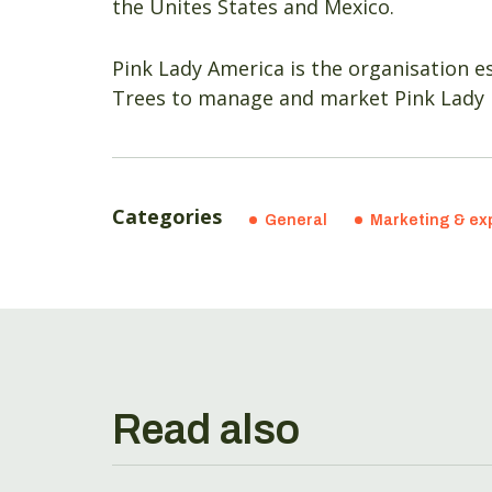
the Unites States and Mexico.
Pink Lady America is the organisation es
Trees to manage and market Pink Lady 
Categories
General
Marketing & ex
Read also