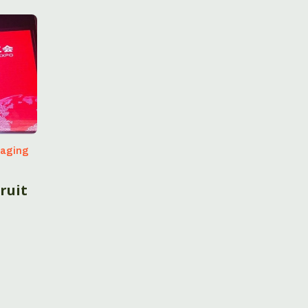
kaging
ruit
a