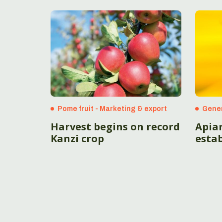
Pome fruit - Marketing & export
Gene
Harvest begins on record
Apia
Kanzi crop
esta