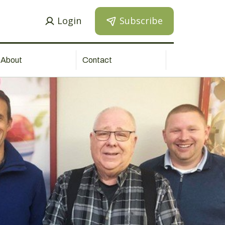
Login
Subscribe
About
Contact