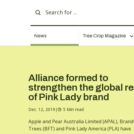
News
Tree Crop Magazine
Alliance formed to
strengthen the global r
of Pink Lady brand
Dec. 12, 2019
|
5 Min read
Apple and Pear Australia Limited (APAL), Brandt
Trees (BFT) and Pink Lady America (PLA) have