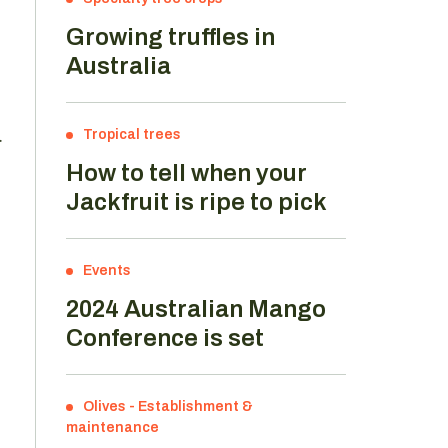
Growing truffles in
Australia
.
Tropical trees
How to tell when your
Jackfruit is ripe to pick
Events
2024 Australian Mango
Conference is set
Olives
-
Establishment &
maintenance