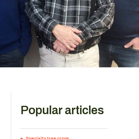
Popular articles
e
Specialty tree crops