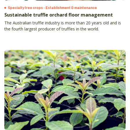
Specialty tree crops - Establishment & maintenance
Sustainable truffle orchard floor management
The Australian truffle industry is more than 20 years old and is
the fourth largest producer of truffles in the world.