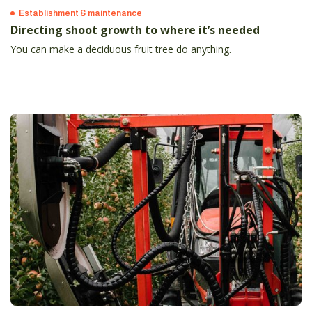
Establishment & maintenance
Directing shoot growth to where it’s needed
You can make a deciduous fruit tree do anything.