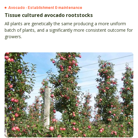
Avocado - Establishment & maintenance
Tissue cultured avocado rootstocks
All plants are genetically the same producing a more uniform
batch of plants, and a significantly more consistent outcome for
growers.