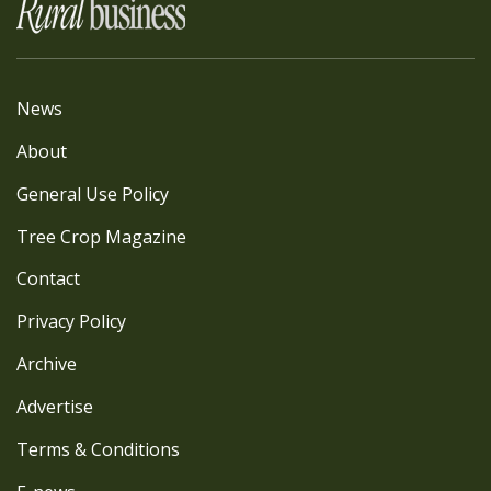
News
About
General Use Policy
Tree Crop Magazine
Contact
Privacy Policy
Archive
Advertise
Terms & Conditions