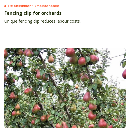
Establishment & maintenance
Fencing clip for orchards
Unique fencing clip reduces labour costs.