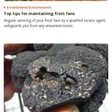
Establishment & maintenance
Top tips for maintaining frost fans
Regular servicing of your frost fans by a qualified service agent
safeguards you from any unwanted issues.