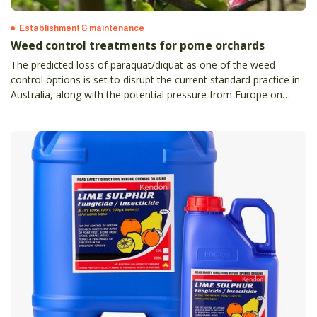
Establishment & maintenance
Weed control treatments for pome orchards
The predicted loss of paraquat/diquat as one of the weed
control options is set to disrupt the current standard practice in
Australia, along with the potential pressure from Europe on
glyphosate and glufosinate seeing longer term restrictions.