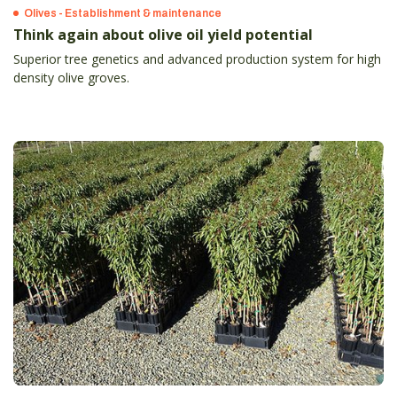
Olives - Establishment & maintenance
Think again about olive oil yield potential
Superior tree genetics and advanced production system for high
density olive groves.