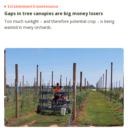
Establishment & maintenance
Gaps in tree canopies are big money losers
Too much sunlight – and therefore potential crop – is being
wasted in many orchards.