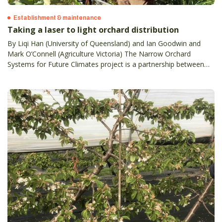
Establishment & maintenance
Taking a laser to light orchard distribution
By Liqi Han (University of Queensland) and Ian Goodwin and
Mark O’Connell (Agriculture Victoria) The Narrow Orchard
Systems for Future Climates project is a partnership between
state agriculture agencies in Victoria, SA, WA and NSW, the
University of Queensland, and Plant and Food Research NZ.