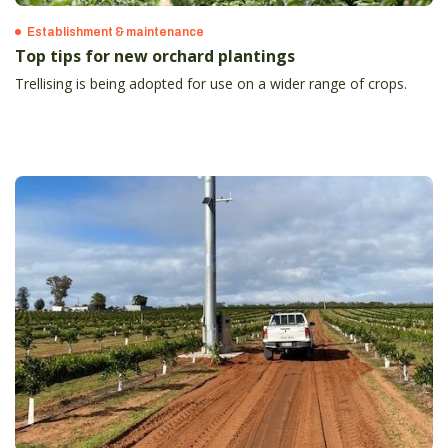
Establishment & maintenance
Top tips for new orchard plantings
Trellising is being adopted for use on a wider range of crops.