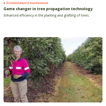
Establishment & maintenance
Game changer in tree propagation technology
Enhanced efficiency in the planting and grafting of trees.