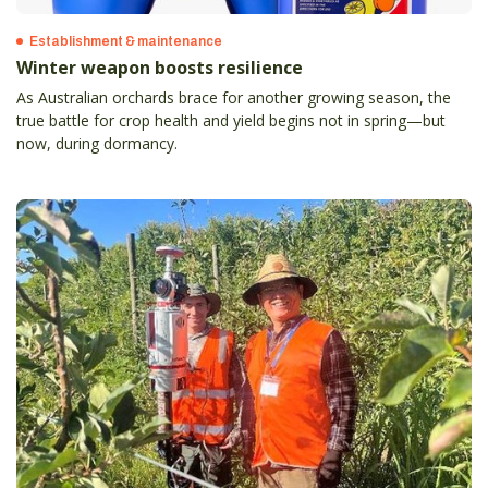
Establishment & maintenance
Winter weapon boosts resilience
As Australian orchards brace for another growing season, the
true battle for crop health and yield begins not in spring—but
now, during dormancy.