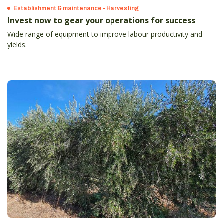
Establishment & maintenance - Harvesting
Invest now to gear your operations for success
Wide range of equipment to improve labour productivity and
yields.