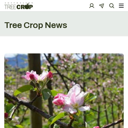
Tree Crop News