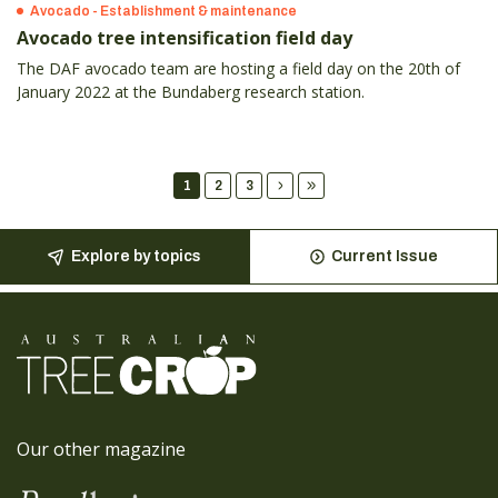
Avocado - Establishment & maintenance
Avocado tree intensification field day
The DAF avocado team are hosting a field day on the 20th of
January 2022 at the Bundaberg research station.
1
2
3
Explore by topics
Current Issue
Our other magazine