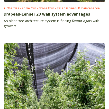
Cherries - Pome fruit - Stone Fruit - Establishment & maintenance
Drapeau-Lehner 2D wall system advantages
An older tree architecture system is finding favour again with
growers.