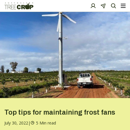
Top tips for maintaining frost fans
July 30, 2022
|
5 Min read