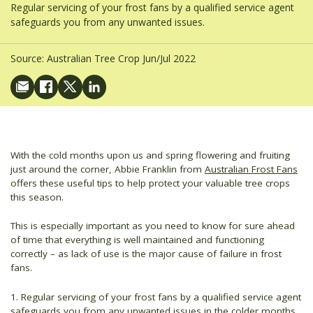
Regular servicing of your frost fans by a qualified service agent
safeguards you from any unwanted issues.
Source:
Australian Tree Crop Jun/Jul 2022
With the cold months upon us and spring flowering and fruiting
just around the corner, Abbie Franklin from
Australian Frost Fans
offers these useful tips to help protect your valuable tree crops
this season.
This is especially important as you need to know for sure ahead
of time that everything is well maintained and functioning
correctly – as lack of use is the major cause of failure in frost
fans.
1. Regular servicing of your frost fans by a qualified service agent
safeguards you from any unwanted issues in the colder months.