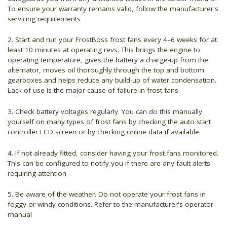
To ensure your warranty remains valid, follow the manufacturer's
servicing requirements
2. Start and run your FrostBoss frost fans every 4–6 weeks for at
least 10 minutes at operating revs. This brings the engine to
operating temperature, gives the battery a charge-up from the
alternator, moves oil thoroughly through the top and bottom
gearboxes and helps reduce any build-up of water condensation.
Lack of use is the major cause of failure in frost fans
3. Check battery voltages regularly. You can do this manually
yourself on many types of frost fans by checking the auto start
controller LCD screen or by checking online data if available
4. If not already fitted, consider having your frost fans monitored.
This can be configured to notify you if there are any fault alerts
requiring attention
5. Be aware of the weather. Do not operate your frost fans in
foggy or windy conditions. Refer to the manufacturer's operator
manual