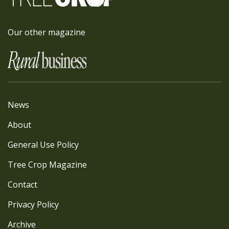
Our other magazine
News
About
General Use Policy
Tree Crop Magazine
Contact
Privacy Policy
Archive