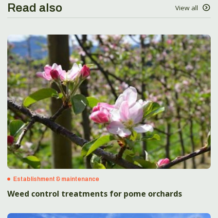
Read also
View all
Establishment & maintenance
Weed control treatments for pome orchards