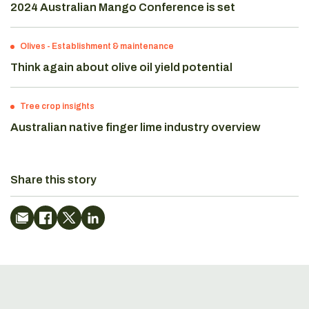
2024 Australian Mango Conference is set
Olives
-
Establishment & maintenance
Think again about olive oil yield potential
Tree crop insights
Australian native finger lime industry overview
Share this story