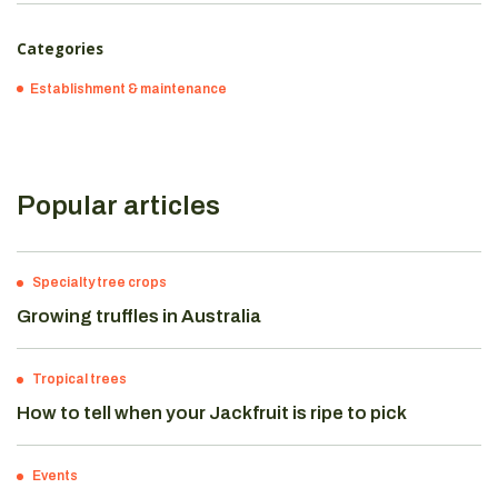
Categories
Establishment & maintenance
Popular articles
Specialty tree crops
Growing truffles in Australia
Tropical trees
How to tell when your Jackfruit is ripe to pick
Events