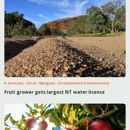
Avocado - Citrus - Mangoes - Establishment & maintenance
Fruit grower gets largest NT water licence