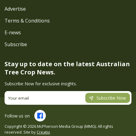
Advertise
Terms & Conditions
E-news
Subscribe
Stay up to date on the latest
Australian
Tree Crop News.
Subscribe Now for exclusive insights.
Subscribe Now
Follow us on
Copyright ©
2026
McPherson Media Group (MMG). All rights
reserved. Site by
Creatio