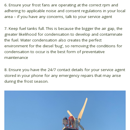
6. Ensure your frost fans are operating at the correct rpm and
adhering to applicable noise and consent regulations in your local
area – if you have any concerns, talk to your service agent
7. Keep fuel tanks full. This is because the bigger the air gap, the
greater likelihood for condensation to develop and contaminate
the fuel. Water condensation also creates the perfect
environment for the diesel ‘bug’, so removing the conditions for
condensation to occur is the best form of preventative
maintenance
8. Ensure you have the 24/7 contact details for your service agent
stored in your phone for any emergency repairs that may arise
during the frost season.