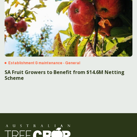
Establishment & maintenance - General
SA Fruit Growers to Benefit from $14.6M Netting
Scheme