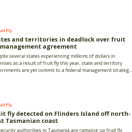
s.
uit Fly
tes and territories in deadlock over fruit
y management agreement
ite several states experiencing millions of dollars in
nses as a result of fruit fly this year, state and territory
ernments are yet commit to a federal management strategy
the pest.
uit Fly
it fly detected on Flinders Island off north-
st Tasmanian coast
ecurity authorities in Tasmania are ramping up fruit fly