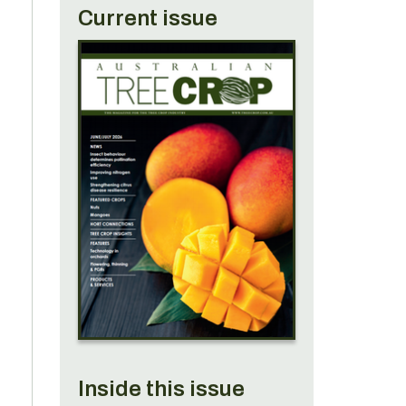
Current issue
n
e
?
Inside this issue