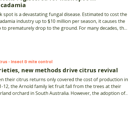
cadamia
 spot is a devastating fungal disease. Estimated to cost the
damia industry up to $10 million per season, it causes the
p to prematurely drop to the ground. For many decades, the
 option growers had to fend off the disease was to use
ad-spectrum benzimidazole fungicides, such as carbendazim
trus - Insect & mite control
ieties, new methods drive citrus revival
 their citrus returns only covered the cost of production in
-12, the Arnold family let fruit fall from the trees at their
rland orchard in South Australia. However, the adoption of 
ge of citrus crops and new management methods has since
a business revival.