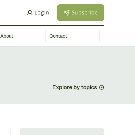
Login
Subscribe
About
Contact
Explore by topics