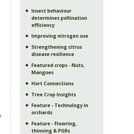
Insect behaviour
determines pollination
efficiency
Improving nitrogen use
o
Strengthening citrus
disease resilience
Featured crops - Nuts,
Mangoes
Hort Connections
Tree Crop Insights
Feature - Technology in
orchards
s
Feature - Flowring,
l
thinning & PGRs