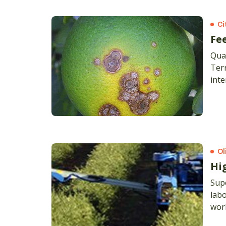
Ci
Fee
Quar
Terr
inte
pric
Ol
Hi
Supe
labo
work
budg