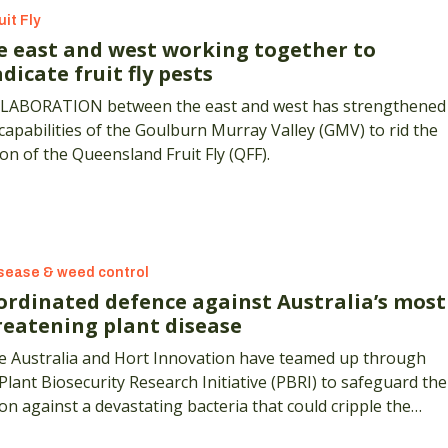
uit Fly
e east and west working together to
dicate fruit fly pests
LABORATION between the east and west has strengthened
capabilities of the Goulburn Murray Valley (GMV) to rid the
on of the Queensland Fruit Fly (QFF).
sease & weed control
ordinated defence against Australia’s most
reatening plant disease
e Australia and Hort Innovation have teamed up through
Plant Biosecurity Research Initiative (PBRI) to safeguard the
on against a devastating bacteria that could cripple the
try’s multi-billion dollar wine and horticultural sectors.