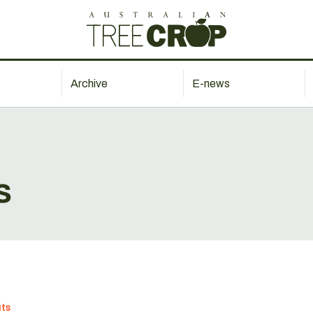
Archive
E-news
s
ts