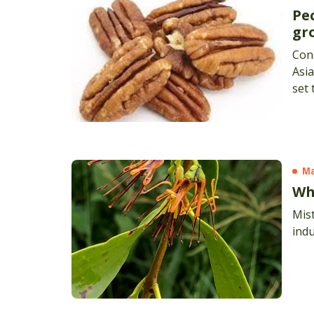
Pe
gr
Cons
Asia
set
indu
(APG
by 5
M
Wh
Mis
indu