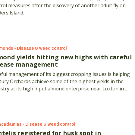
rol measures after the discovery of another adult fly on
ders Island.
monds - Disease & weed control
mond yields hitting new highs with careful
sease management
ful management of its biggest cropping issues is helping
ury Orchards achieve some of the highest yields in the
stry at its high input almond enterprise near Loxton in
h Australia.
cadamias - Disease & weed control
telis registered for husk spot in