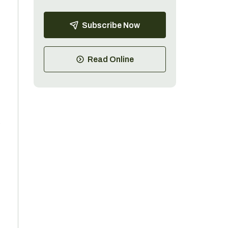
Subscribe Now
Read Online