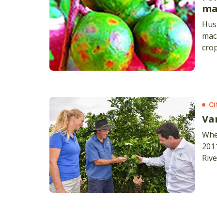
ma
Husk
maca
cro
only
bro
Ci
Var
When
2011
Rive
ran
led 