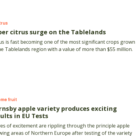
trus
per citrus surge on the Tablelands
us is fast becoming one of the most significant crops grown
he Tablelands region with a value of more than $55 million.
me fruit
rnsby apple variety produces exciting
ults in EU Tests
s of excitement are rippling through the principle apple
ing areas of Northern Europe after testing of the variety