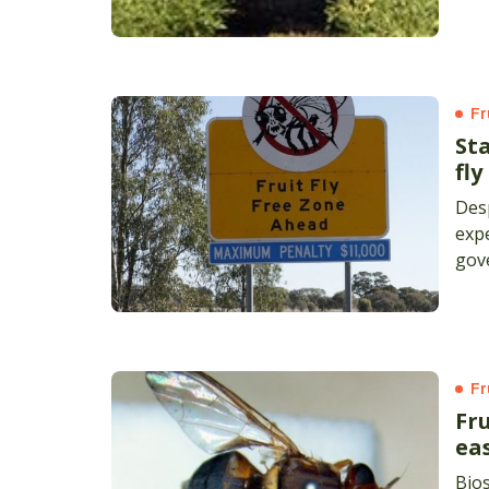
area
Fr
Sta
fl
Desp
expe
gov
for 
Fr
Fru
ea
Bios