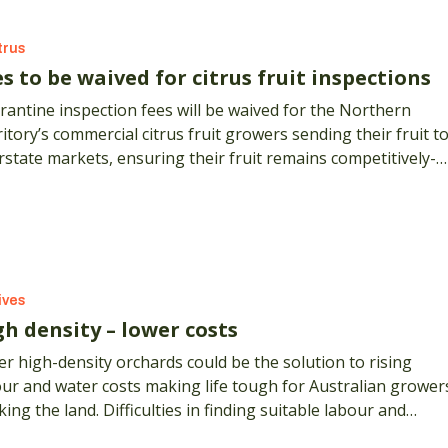
trus
s to be waived for citrus fruit inspections
antine inspection fees will be waived for the Northern
itory’s commercial citrus fruit growers sending their fruit t
rstate markets, ensuring their fruit remains competitively-
ed and available interstate.
ives
gh density – lower costs
r high-density orchards could be the solution to rising
ur and water costs making life tough for Australian grower
ing the land. Difficulties in finding suitable labour and
eting for those labour costs are major problems in all rura