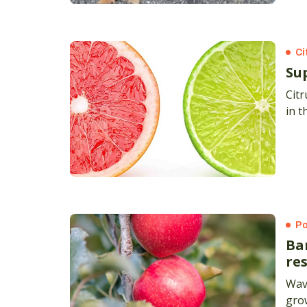
Ci
Su
Citr
in t
Po
Ba
res
Wave
grow