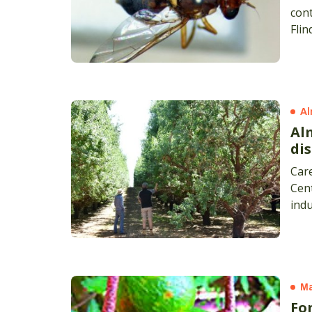
cont
Flin
Al
Al
di
Care
Cent
indu
Sout
Ma
Fon