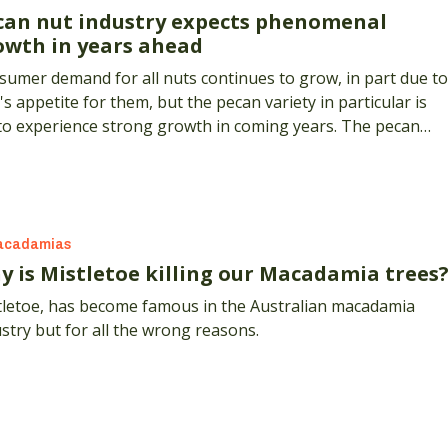
can nut industry expects phenomenal
owth in years ahead
umer demand for all nuts continues to grow, in part due to
's appetite for them, but the pecan variety in particular is
 to experience strong growth in coming years. The pecan
stry's peak body, the Australian Pecan Growers' Associatio
A), estimates the number of trees in the ground to increas
00 per cent over the next five years.
acadamias
y is Mistletoe killing our Macadamia trees
tletoe, has become famous in the Australian macadamia
stry but for all the wrong reasons.