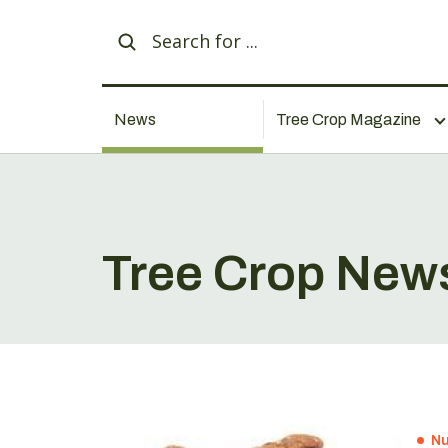
News
Tree Crop Magazine
Tree Crop New
Nu