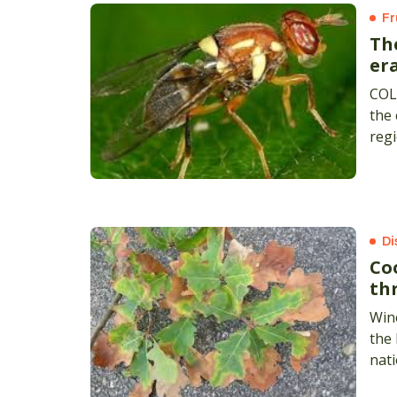
Fr
Th
era
COL
the 
regi
Di
Co
th
Win
the 
nati
coun