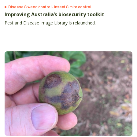
Disease & weed control - Insect & mite control
Improving Australia’s biosecurity toolkit
Pest and Disease Image Library is relaunched.