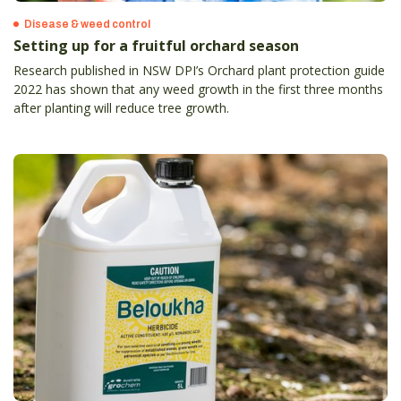
Disease & weed control
Setting up for a fruitful orchard season
Research published in NSW DPI’s Orchard plant protection guide
2022 has shown that any weed growth in the first three months
after planting will reduce tree growth.