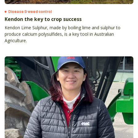
Disease & weed control
Kendon the key to crop success
Kendon Lime Sulphur, made by boiling lime and sulphur to
produce calcium polysulfides, is a key tool in Australian
Agriculture.