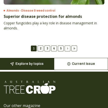
Almonds - Disease & weed control
Superior disease protection for almonds
Copper fungicides play a key role in disease management in
almonds.
1
2
3
4
5
Explore by topics
Current Issue
Our other magazine