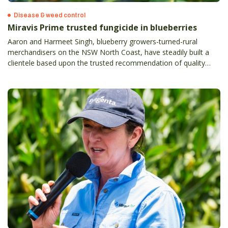
Disease & weed control
Miravis Prime trusted fungicide in blueberries
Aaron and Harmeet Singh, blueberry growers-turned-rural
merchandisers on the NSW North Coast, have steadily built a
clientele based upon the trusted recommendation of quality
products with proven results.