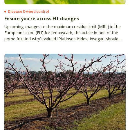
Disease & weed control
Ensure you're across EU changes
Upcoming changes to the maximum residue limit (MRL) in the
European Union (EU) for fenoxycarb, the active in one of the
pome fruit industry’s valued IPM insecticides, Insegar, should
prompt discussion between agronomists and those growers
targeting export markets and export agents.