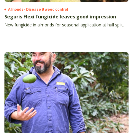
Almonds - Disease & weed control
Seguris Flexi fungicide leaves good impression
New fungicide in almonds for seasonal application at hull split.