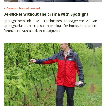
Disease & weed control
De-sucker without the drama with Spotlight
Spotlight herbicide : FMC area business manager Yan Wu said
SpotlightPlus Herbicide is purpose built for horticulture and is
formulated with a built-in oil adjuvant.