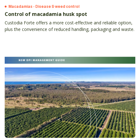
Macadamias - Disease & weed control
Control of macadamia husk spot
Custodia Forte offers a more cost-effective and reliable option,
plus the convenience of reduced handling, packaging and waste.