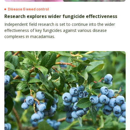
Disease & weed control
Research explores wider fungicide effectiveness
Independent field research is set to continue into the wider
effectiveness of key fungicides against various disease
complexes in macadamias.