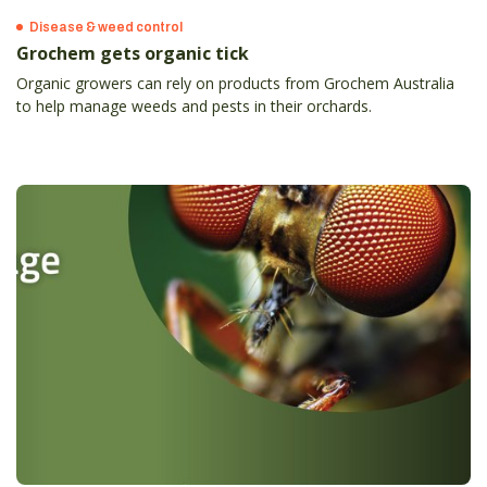
Disease & weed control
Grochem gets organic tick
Organic growers can rely on products from Grochem Australia
to help manage weeds and pests in their orchards.