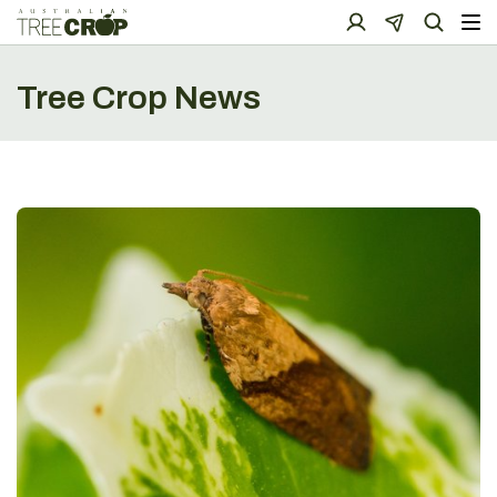
Tree Crop News