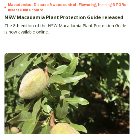
Macadamias - Disease & weed control - Flowering, thinning & PGRs -
Insect & mite control
NSW Macadamia Plant Protection Guide released
The 8th edition of the NSW Macadamia Plant Protection Guide
is now available online.