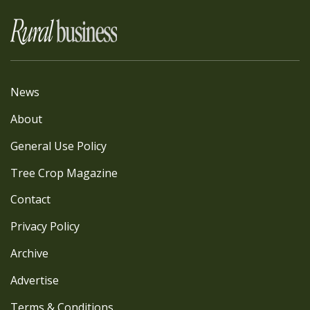
News
About
General Use Policy
Tree Crop Magazine
Contact
Privacy Policy
Archive
Advertise
Terms & Conditions