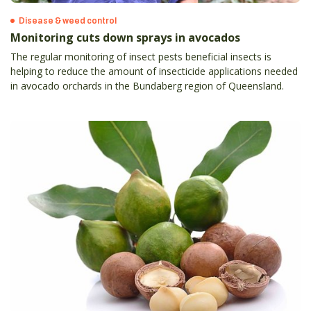
Disease & weed control
Monitoring cuts down sprays in avocados
The regular monitoring of insect pests beneficial insects is
helping to reduce the amount of insecticide applications needed
in avocado orchards in the Bundaberg region of Queensland.