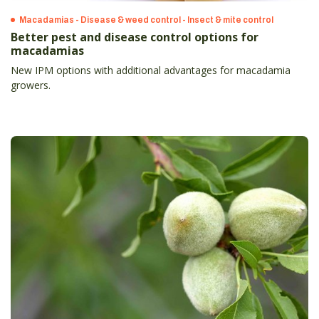
Macadamias - Disease & weed control - Insect & mite control
Better pest and disease control options for
macadamias
New IPM options with additional advantages for macadamia
growers.