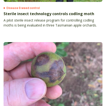
Disease & weed control
Sterile insect technology controls codling moth
A pilot sterile insect release program for controlling codling
moths is being evaluated in three Tasmanian apple orchards.