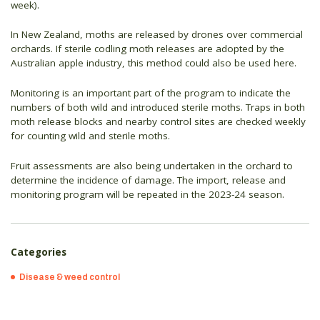
week).
In New Zealand, moths are released by drones over commercial
orchards. If sterile codling moth releases are adopted by the
Australian apple industry, this method could also be used here.
Monitoring is an important part of the program to indicate the
numbers of both wild and introduced sterile moths. Traps in both
moth release blocks and nearby control sites are checked weekly
for counting wild and sterile moths.
Fruit assessments are also being undertaken in the orchard to
determine the incidence of damage. The import, release and
monitoring program will be repeated in the 2023-24 season.
Categories
Disease & weed control