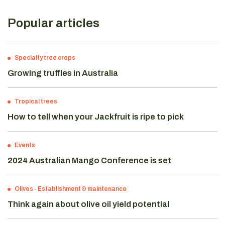
Popular articles
Specialty tree crops
Growing truffles in Australia
Tropical trees
How to tell when your Jackfruit is ripe to pick
Events
2024 Australian Mango Conference is set
Olives
-
Establishment & maintenance
Think again about olive oil yield potential