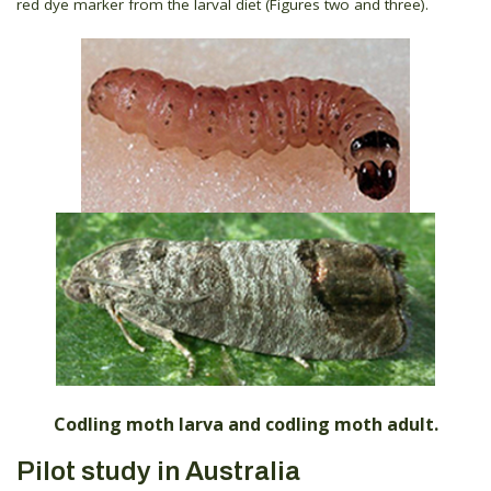
red dye marker from the larval diet (Figures two and three).
Codling moth larva and codling moth adult.
Pilot study in Australia