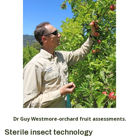
Dr Guy Westmore-orchard fruit assessments.
Sterile insect technology