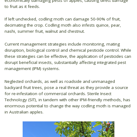
economically damaging pests of apples, causing direct damage
to fruit as it feeds.
If left unchecked, codling moth can damage 50-90% of fruit,
decimating the crop. Codling moth also infests quince, pear,
nashi, summer fruit, walnut and chestnut.
Current management strategies include monitoring, mating
disruption, biological control and chemical pesticide control. While
these strategies can be effective, the application of pesticides can
disrupt beneficial insects, substantially affecting integrated pest
management (IPM) systems.
Neglected orchards, as well as roadside and unmanaged
backyard fruit trees, pose a real threat as they provide a source
for re-infestation of commercial orchards. Sterile Insect
Technology (SIT), in tandem with other IPM-friendly methods, has
enormous potential to change the way codling moth is managed
in Australian apples.