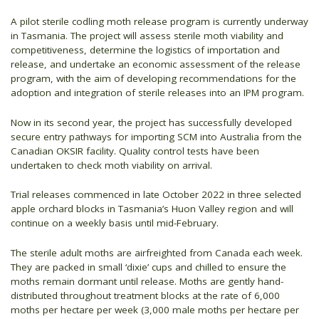
A pilot sterile codling moth release program is currently underway
in Tasmania. The project will assess sterile moth viability and
competitiveness, determine the logistics of importation and
release, and undertake an economic assessment of the release
program, with the aim of developing recommendations for the
adoption and integration of sterile releases into an IPM program.
Now in its second year, the project has successfully developed
secure entry pathways for importing SCM into Australia from the
Canadian OKSIR facility. Quality control tests have been
undertaken to check moth viability on arrival.
Trial releases commenced in late October 2022 in three selected
apple orchard blocks in Tasmania’s Huon Valley region and will
continue on a weekly basis until mid-February.
The sterile adult moths are airfreighted from Canada each week.
They are packed in small ‘dixie’ cups and chilled to ensure the
moths remain dormant until release. Moths are gently hand-
distributed throughout treatment blocks at the rate of 6,000
moths per hectare per week (3,000 male moths per hectare per