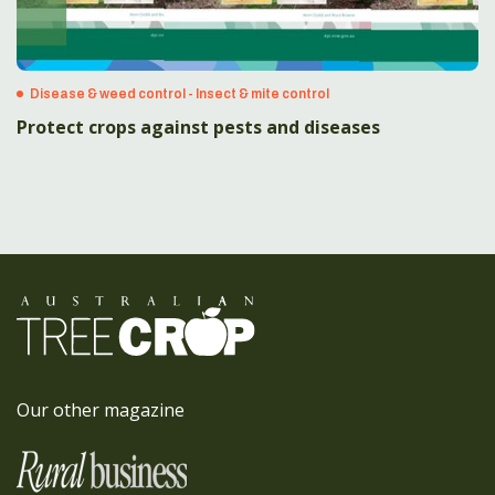
Disease & weed control - Insect & mite control
Protect crops against pests and diseases
Our other magazine