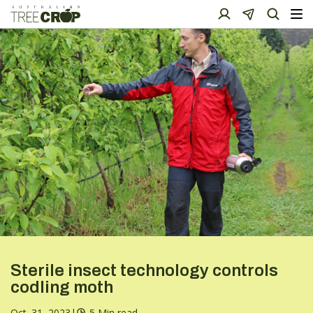
Sterile insect technology controls
codling moth
Oct. 31, 2023
|
5 Min read