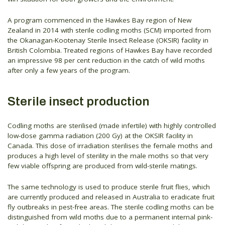
A program commenced in the Hawkes Bay region of New
Zealand in 2014 with sterile codling moths (SCM) imported from
the Okanagan-Kootenay Sterile Insect Release (OKSIR) facility in
British Colombia. Treated regions of Hawkes Bay have recorded
an impressive 98 per cent reduction in the catch of wild moths
after only a few years of the program.
Sterile insect production
Codling moths are sterilised (made infertile) with highly controlled
low-dose gamma radiation (200 Gy) at the OKSIR facility in
Canada. This dose of irradiation sterilises the female moths and
produces a high level of sterility in the male moths so that very
few viable offspring are produced from wild-sterile matings.
The same technology is used to produce sterile fruit flies, which
are currently produced and released in Australia to eradicate fruit
fly outbreaks in pest-free areas. The sterile codling moths can be
distinguished from wild moths due to a permanent internal pink-