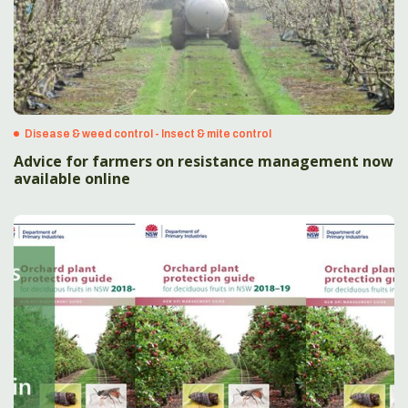
Disease & weed control - Insect & mite control
Advice for farmers on resistance management now
available online