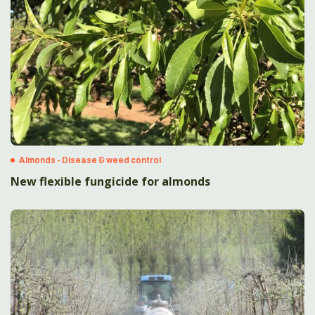
Almonds - Disease & weed control
New flexible fungicide for almonds