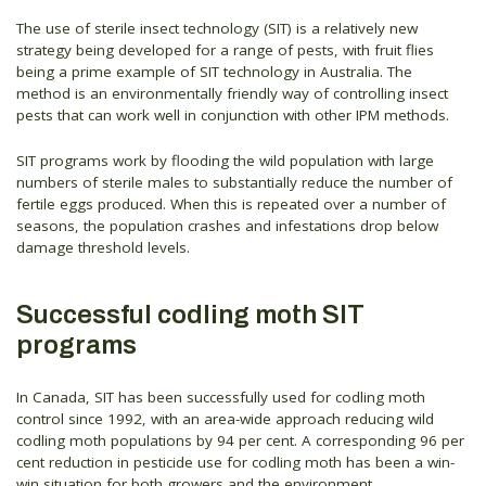
The use of sterile insect technology (SIT) is a relatively new
strategy being developed for a range of pests, with fruit flies
being a prime example of SIT technology in Australia. The
method is an environmentally friendly way of controlling insect
pests that can work well in conjunction with other IPM methods.
SIT programs work by flooding the wild population with large
numbers of sterile males to substantially reduce the number of
fertile eggs produced. When this is repeated over a number of
seasons, the population crashes and infestations drop below
damage threshold levels.
Successful codling moth SIT
programs
In Canada, SIT has been successfully used for codling moth
control since 1992, with an area-wide approach reducing wild
codling moth populations by 94 per cent. A corresponding 96 per
cent reduction in pesticide use for codling moth has been a win-
win situation for both growers and the environment.