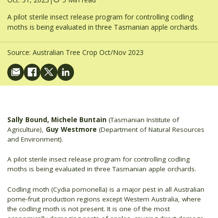
A pilot sterile insect release program for controlling codling
moths is being evaluated in three Tasmanian apple orchards.
Source:
Australian Tree Crop Oct/Nov 2023
Sally Bound, Michele Buntain
(Tasmanian Institute of
Agriculture),
Guy Westmore
(Department of Natural Resources
and Environment).
A pilot sterile insect release program for controlling codling
moths is being evaluated in three Tasmanian apple orchards.
Codling moth (Cydia pomonella) is a major pest in all Australian
pome-fruit production regions except Western Australia, where
the codling moth is not present. It is one of the most