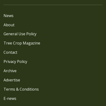
News
About
General Use Policy
Tree Crop Magazine
Contact
Privacy Policy
Archive
Advertise
Terms & Conditions
E-news