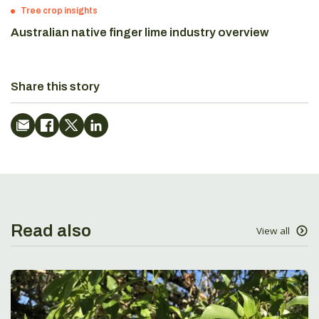
Tree crop insights
Australian native finger lime industry overview
Share this story
Read also
View all