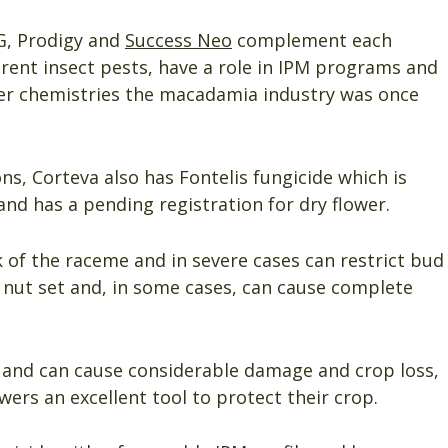
G, Prodigy and
Success Neo
complement each
erent insect pests, have a role in IPM programs and
er chemistries the macadamia industry was once
ons, Corteva also has Fontelis fungicide which is
and has a pending registration for dry flower.
k of the raceme and in severe cases can restrict bud
 nut set and, in some cases, can cause complete
e and can cause considerable damage and crop loss,
wers an excellent tool to protect their crop.