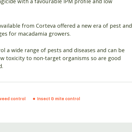
ngicide with a favourable IPM profile and low
available from Corteva offered a new era of pest and
ages for macadamia growers.
rol a wide range of pests and diseases and can be
ow toxicity to non-target organisms so are good
d.
weed control
Insect & mite control