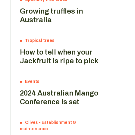
Growing truffles in
Australia
Tropical trees
How to tell when your
Jackfruit is ripe to pick
Events
2024 Australian Mango
Conference is set
Olives
-
Establishment &
d
maintenance