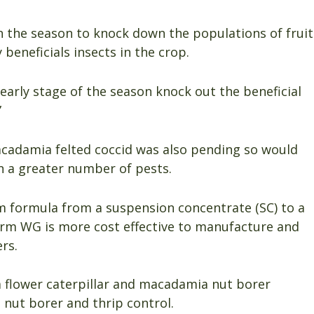
in the season to knock down the populations of fruit
beneficials insects in the crop.
early stage of the season knock out the beneficial
”
acadamia felted coccid was also pending so would
n a greater number of pests.
 formula from a suspension concentrate (SC) to a
orm WG is more cost effective to manufacture and
rs.
flower caterpillar and macadamia nut borer
nut borer and thrip control.