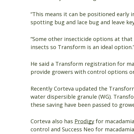
“This means it can be positioned early 
spotting bug and lace bug and leave key 
“Some other insecticide options at that 
insects so Transform is an ideal option.
He said a Transform registration for m
provide growers with control options o
Recently Corteva updated the Transform
water dispersible granule (WG). Transf
these saving have been passed to growe
Corteva also has
Prodigy
for macadamia 
control and Success Neo for macadamia 