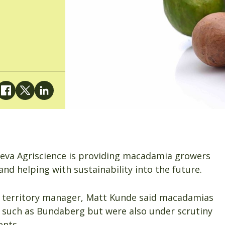
teva Agriscience is providing macadamia growers
and helping with sustainability into the future.
d territory manager, Matt Kunde said macadamias
 such as Bundaberg but were also under scrutiny
ents.