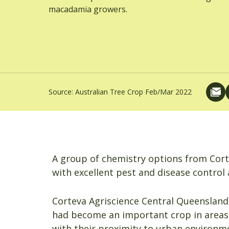
macadamia growers.
Source:
Australian Tree Crop Feb/Mar 2022
A group of chemistry options from Cor
with excellent pest and disease control 
Corteva Agriscience Central Queenslan
had become an important crop in areas
with their proximity to urban environm