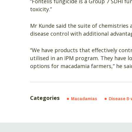
“Fontelis fungicide is a Group 7 SDHI fu
toxicity.”
Mr Kunde said the suite of chemistries 
disease control with additional advant
“We have products that effectively cont
utilised in an IPM program. They have l
options for macadamia farmers,” he sai
Categories
Macadamias
Disease & 