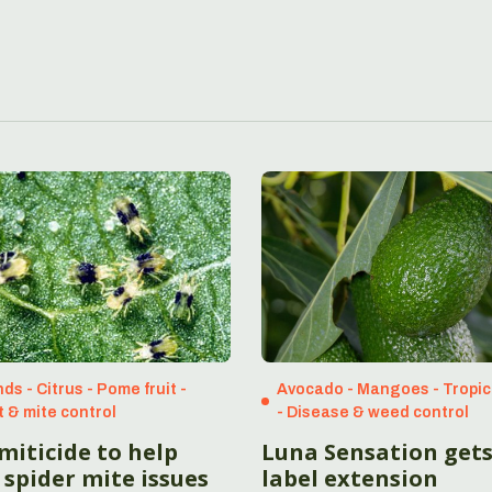
ds - Citrus - Pome fruit -
Avocado - Mangoes - Tropic
t & mite control
- Disease & weed control
miticide to help
Luna Sensation get
 spider mite issues
label extension