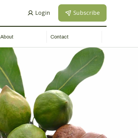
Login
Subscribe
About
Contact