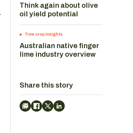
Think again about olive
oil yield potential
-
Tree crop insights
Australian native finger
lime industry overview
Share this story