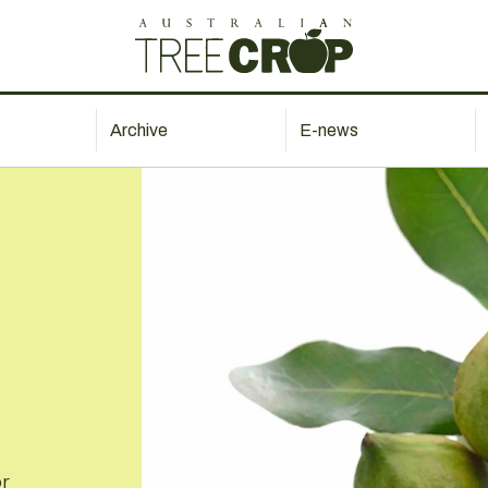
Archive
E-news
or