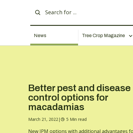
News
Tree Crop Magazine
Better pest and disease
control options for
macadamias
March 21, 2022
|
5 Min read
New IPM options with additional advantages f