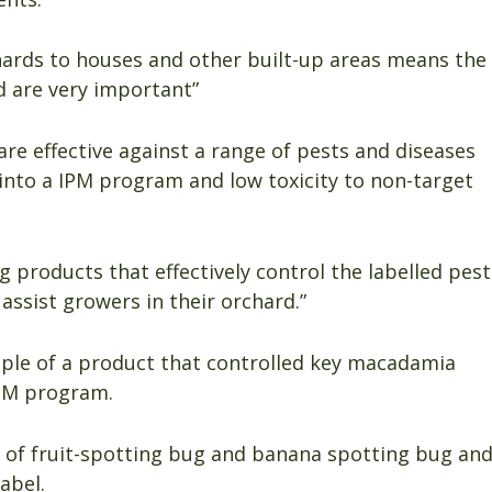
ards to houses and other built-up areas means the
d are very important”
are effective against a range of pests and diseases
 into a IPM program and low toxicity to non-target
 products that effectively control the labelled pest
 assist growers in their orchard.”
le of a product that controlled key macadamia
IPM program.
l of fruit-spotting bug and banana spotting bug an
abel.