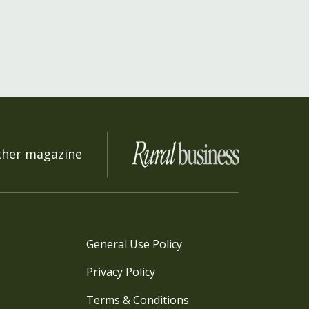
ther magazine
General Use Policy
Privacy Policy
Terms & Conditions