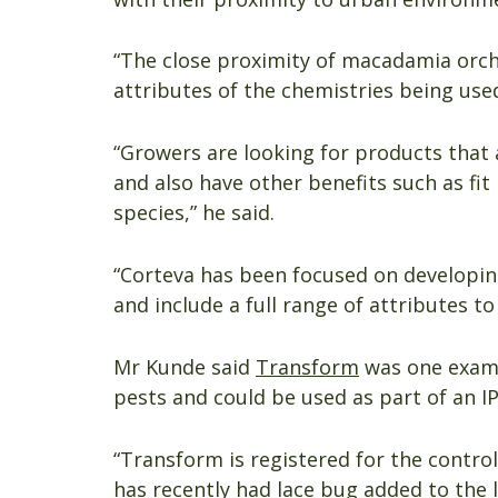
“The close proximity of macadamia orch
attributes of the chemistries being use
“Growers are looking for products that 
and also have other benefits such as fit
species,” he said.
“Corteva has been focused on developing
and include a full range of attributes to
Mr Kunde said
Transform
was one examp
pests and could be used as part of an 
“Transform is registered for the contro
has recently had lace bug added to the l