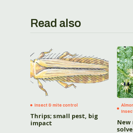
Read also
Insect & mite control
Almon
Insec
Thrips; small pest, big
New 
impact
solve