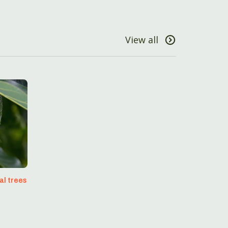
View all
al trees
s