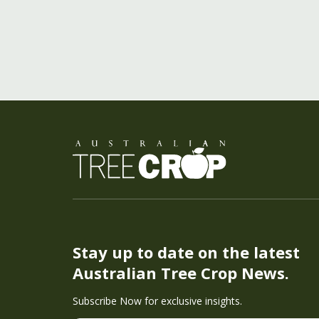
Stay up to date on the latest
Australian Tree Crop News.
Subscribe Now for exclusive insights.