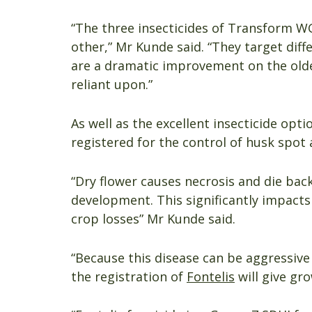
“The three insecticides of Transform W
other,” Mr Kunde said. “They target diff
are a dramatic improvement on the old
reliant upon.”
As well as the excellent insecticide opti
registered for the control of husk spot 
“Dry flower causes necrosis and die bac
development. This significantly impacts
crop losses” Mr Kunde said.
“Because this disease can be aggressiv
the registration of
Fontelis
will give gro