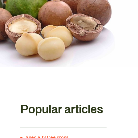
Popular articles
Specialty tree crops