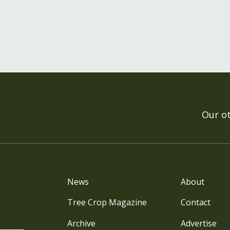
Our o
News
About
Tree Crop Magazine
Contact
Archive
Advertise