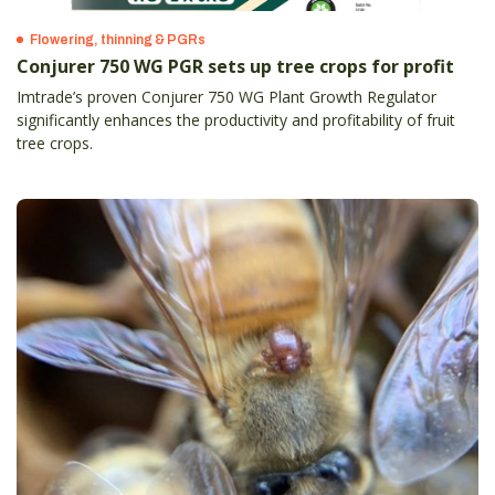
Flowering, thinning & PGRs
Conjurer 750 WG PGR sets up tree crops for profit
Imtrade’s proven Conjurer 750 WG Plant Growth Regulator
significantly enhances the productivity and profitability of fruit
tree crops.