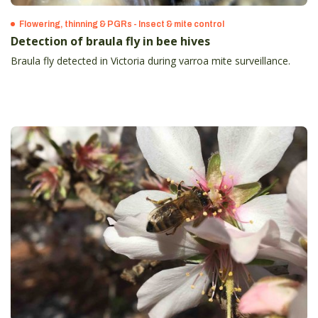
Flowering, thinning & PGRs - Insect & mite control
Detection of braula fly in bee hives
Braula fly detected in Victoria during varroa mite surveillance.