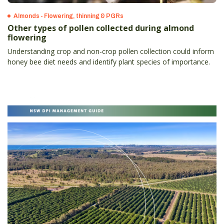
Almonds - Flowering, thinning & PGRs
Other types of pollen collected during almond
flowering
Understanding crop and non-crop pollen collection could inform
honey bee diet needs and identify plant species of importance.