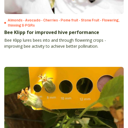
Almonds - Avocado - Cherries - Pome fruit - Stone Fruit - Flowering,
thinning & PGRs
Bee Klipp for improved hive performance
Bee Klipp lures bees into and through flowering crops -
improving bee activity to achieve better pollination.