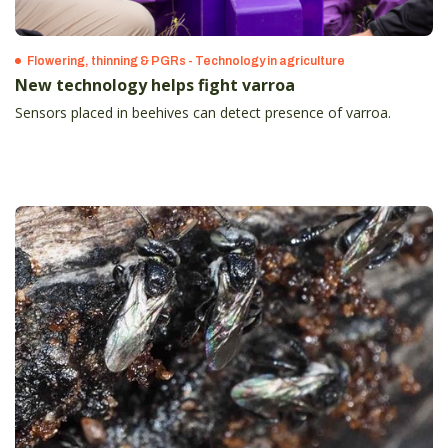
Flowering, thinning & PGRs - Technology in agriculture
New technology helps fight varroa
Sensors placed in beehives can detect presence of varroa.