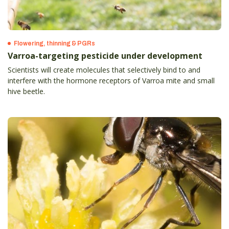
Flowering, thinning & PGRs
Varroa-targeting pesticide under development
Scientists will create molecules that selectively bind to and
interfere with the hormone receptors of Varroa mite and small
hive beetle.