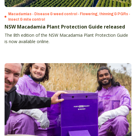
Macadamias - Disease & weed control - Flowering, thinning & PGRs -
Insect & mite control
NSW Macadamia Plant Protection Guide released
The 8th edition of the NSW Macadamia Plant Protection Guide
is now available online.