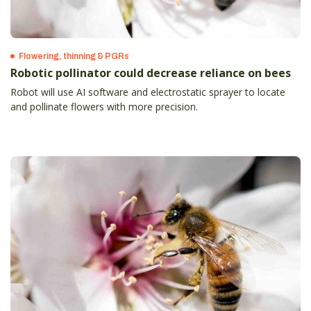
Flowering, thinning & PGRs
Robotic pollinator could decrease reliance on bees
Robot will use AI software and electrostatic sprayer to locate
and pollinate flowers with more precision.