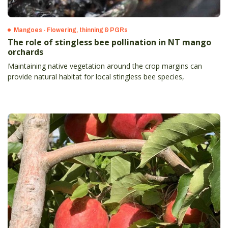
Mangoes - Flowering, thinning & PGRs
The role of stingless bee pollination in NT mango
orchards
Maintaining native vegetation around the crop margins can
provide natural habitat for local stingless bee species,