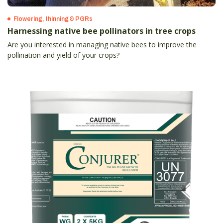
Flowering, thinning & PGRs
Harnessing native bee pollinators in tree crops
Are you interested in managing native bees to improve the
pollination and yield of your crops?