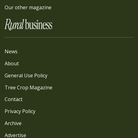
Our other magazine
News
About
General Use Policy
Tree Crop Magazine
Contact
Privacy Policy
Archive
Advertise