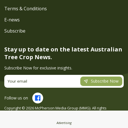
Terms & Conditions
E-news
Subscribe
Stay up to date on the latest
Australian
Tree Crop News.
Subscribe Now for exclusive insights.
Subscribe Now
Follow us on
Copyright ©
2026
McPherson Media Group (MMG). All rights
reserved. Site by
Creatio
Advertising