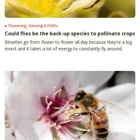
Flowering, thinning & PGRs
Could flies be the back-up species to pollinate crops
Blowfies go from flower to flower all day because they're a big
insect and it takes a lot of energy to constantly fly around.