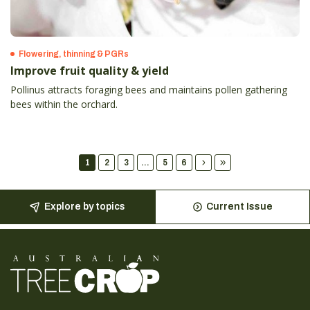
Flowering, thinning & PGRs
Improve fruit quality & yield
Pollinus attracts foraging bees and maintains pollen gathering
bees within the orchard.
1
2
3
...
5
6
Explore by topics
Current Issue