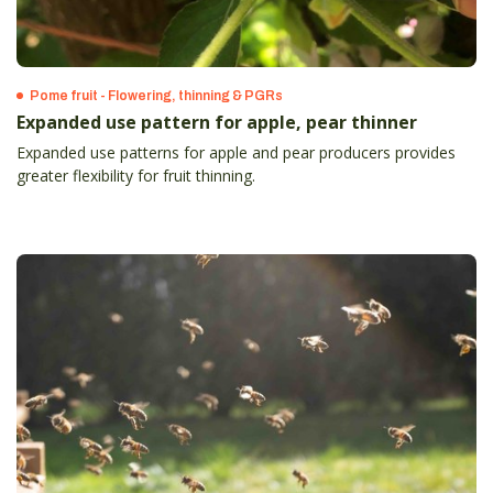
Pome fruit - Flowering, thinning & PGRs
Expanded use pattern for apple, pear thinner
Expanded use patterns for apple and pear producers provides
greater flexibility for fruit thinning.