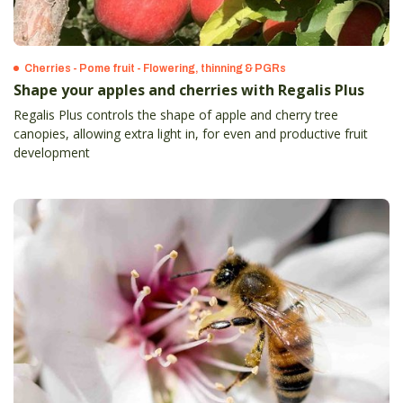
Cherries - Pome fruit - Flowering, thinning & PGRs
Shape your apples and cherries with Regalis Plus
Regalis Plus controls the shape of apple and cherry tree
canopies, allowing extra light in, for even and productive fruit
development