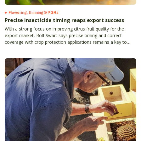
Flowering, thinning & PGRs
Precise insecticide timing reaps export success
With a strong focus on improving citrus fruit quality for the
export market, Rolf Swart says precise timing and correct
coverage with crop protection applications remains a key to
success.