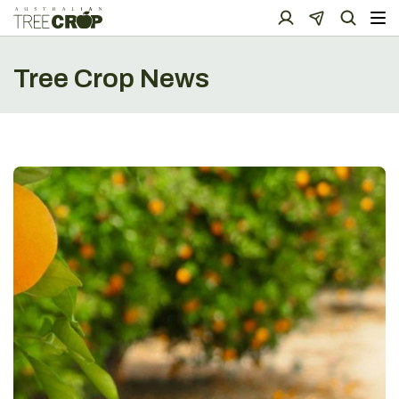
Tree Crop News