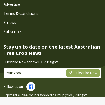
Advertise
Terms & Conditions
E-news
Subscribe
Stay up to date on the latest
Australian
Tree Crop News.
Subscribe Now for exclusive insights.
Subscribe Now
Follow us on
Copyright ©
2026
McPherson Media Group (MMG). All rights
reserved. Site by
Creatio