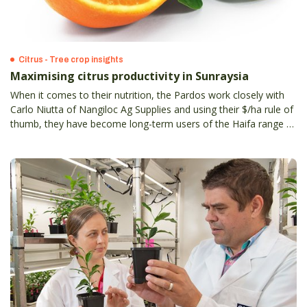
Citrus - Tree crop insights
Maximising citrus productivity in Sunraysia
When it comes to their nutrition, the Pardos work closely with
Carlo Niutta of Nangiloc Ag Supplies and using their $/ha rule of
thumb, they have become long-term users of the Haifa range of
specialty fertilisers.