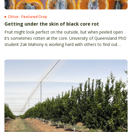
Citrus - Featured Crop
Getting under the skin of black core rot
Fruit might look perfect on the outside, but when peeled open
it’s sometimes rotten at the core. University of Queensland PhD
student Zali Mahony is working hard with others to find out
more about black core rot. Symptoms of black core rot are
expressed close to or at harvest when it is too late to apply
control measure.