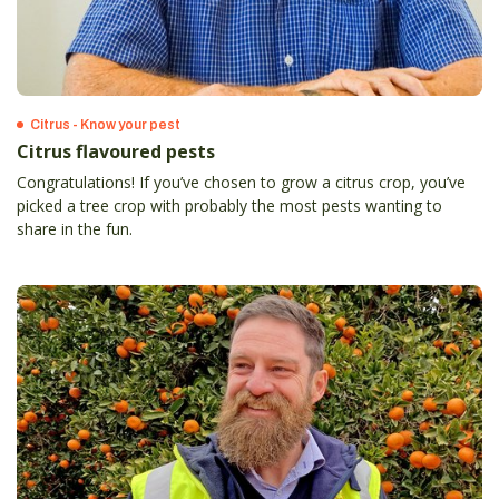
Citrus - Know your pest
Citrus flavoured pests
Congratulations! If you’ve chosen to grow a citrus crop, you’ve
picked a tree crop with probably the most pests wanting to
share in the fun.