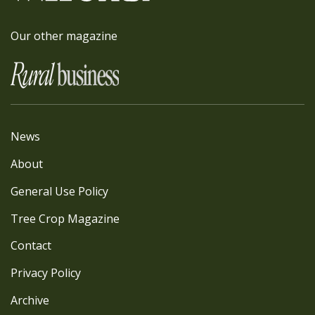
Our other magazine
News
About
General Use Policy
Tree Crop Magazine
Contact
Privacy Policy
Archive