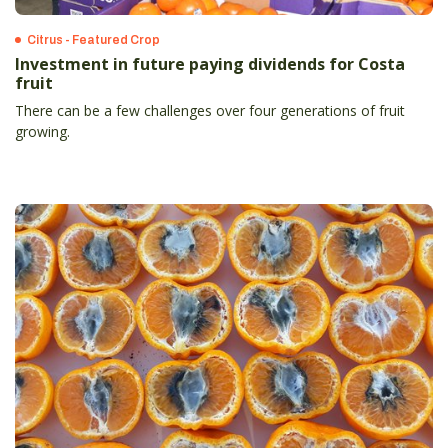
Citrus - Featured Crop
Investment in future paying dividends for Costa
fruit
There can be a few challenges over four generations of fruit
growing.