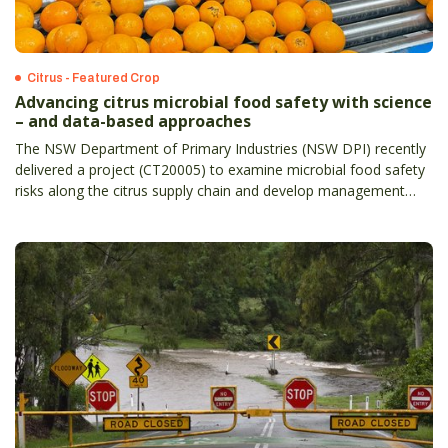
Citrus - Featured Crop
Advancing citrus microbial food safety with science
– and data-based approaches
The NSW Department of Primary Industries (NSW DPI) recently
delivered a project (CT20005) to examine microbial food safety
risks along the citrus supply chain and develop management
strategies.