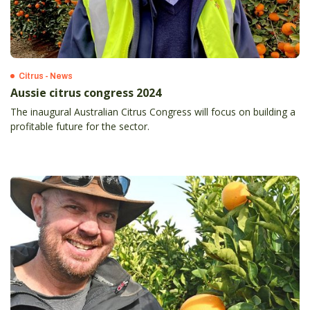
Citrus - News
Aussie citrus congress 2024
The inaugural Australian Citrus Congress will focus on building a
profitable future for the sector.