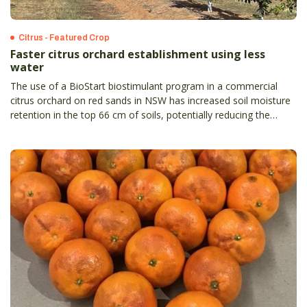
Citrus - Featured Crop
Faster citrus orchard establishment using less
water
The use of a BioStart biostimulant program in a commercial
citrus orchard on red sands in NSW has increased soil moisture
retention in the top 66 cm of soils, potentially reducing the
irrigation required by 33 per cent.