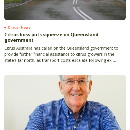
Citrus - News
Citrus boss puts squeeze on Queensland
government
Citrus Australia has called on the Queensland government to
provide further financial assistance to citrus growers in the
state’s far north, as transport costs escalate following ex-
tropical cyclone Jasper.