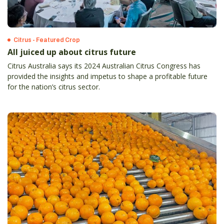
Citrus - Featured Crop
All juiced up about citrus future
Citrus Australia says its 2024 Australian Citrus Congress has
provided the insights and impetus to shape a profitable future
for the nation’s citrus sector.