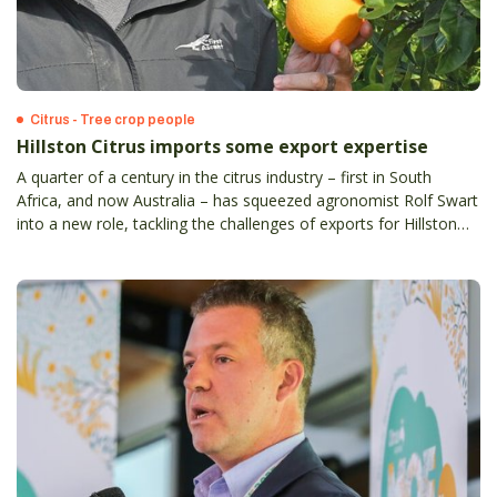
Citrus - Tree crop people
Hillston Citrus imports some export expertise
A quarter of a century in the citrus industry – first in South
Africa, and now Australia – has squeezed agronomist Rolf Swart
into a new role, tackling the challenges of exports for Hillston
Citrus Operations, at Griffith in NSW.