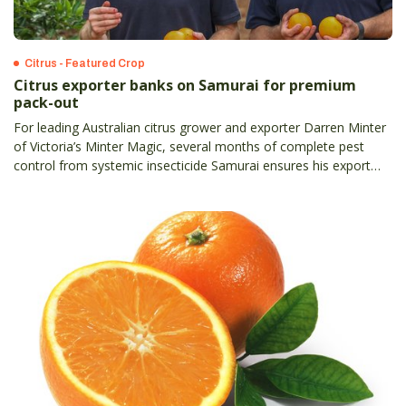
Citrus - Featured Crop
Citrus exporter banks on Samurai for premium
pack-out
For leading Australian citrus grower and exporter Darren Minter
of Victoria’s Minter Magic, several months of complete pest
control from systemic insecticide Samurai ensures his export
pack-out consistently meets China’s strict first-grade protocol.