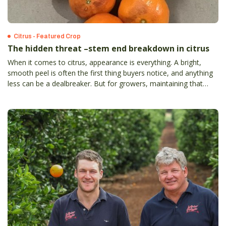
Citrus - Featured Crop
The hidden threat –stem end breakdown in citrus
When it comes to citrus, appearance is everything. A bright,
smooth peel is often the first thing buyers notice, and anything
less can be a dealbreaker. But for growers, maintaining that
flawless look isn’t always easy – especially when facing the
challenge of stem end breakdown.