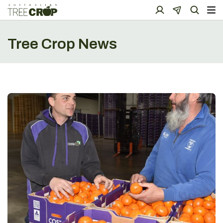
Tree Crop News