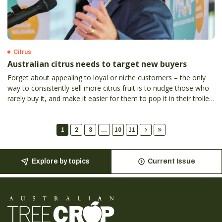
Citrus
Australian citrus needs to target new buyers
Forget about appealing to loyal or niche customers – the only
way to consistently sell more citrus fruit is to nudge those who
rarely buy it, and make it easier for them to pop it in their trolley
more often, according to Hort Innovation general manager of
marketing Kylie Hudson.
1
2
3
...
10
11
Explore by topics
Current Issue