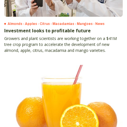
Almonds - Apples - Citrus - Macadamias - Mangoes - News
Investment looks to profitable future
Growers and plant scientists are working together on a $41M
tree crop program to accelerate the development of new
almond, apple, citrus, macadamia and mango varieties.