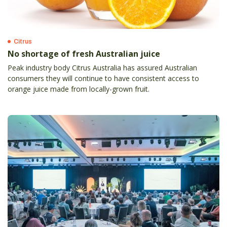
Citrus
No shortage of fresh Australian juice
Peak industry body Citrus Australia has assured Australian
consumers they will continue to have consistent access to
orange juice made from locally-grown fruit.