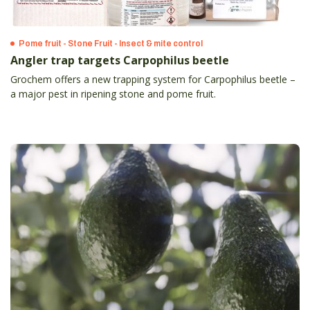
Pome fruit - Stone Fruit - Insect & mite control
Angler trap targets Carpophilus beetle
Grochem offers a new trapping system for Carpophilus beetle –
a major pest in ripening stone and pome fruit.