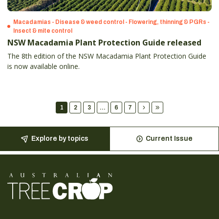
Macadamias - Disease & weed control - Flowering, thinning & PGRs -
Insect & mite control
NSW Macadamia Plant Protection Guide released
The 8th edition of the NSW Macadamia Plant Protection Guide
is now available online.
1
2
3
...
6
7
Explore by topics
Current Issue