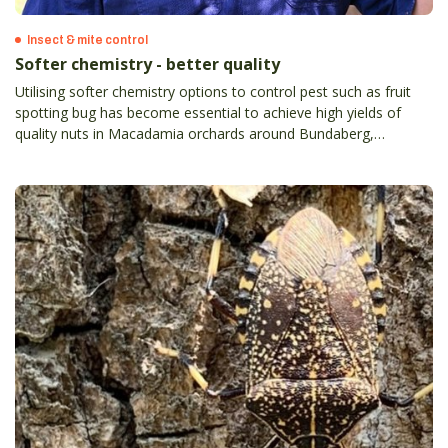
Insect & mite control
Softer chemistry - better quality
Utilising softer chemistry options to control pest such as fruit
spotting bug has become essential to achieve high yields of
quality nuts in Macadamia orchards around Bundaberg,
Queensland.