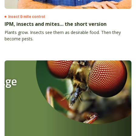
Insect & mite control
IPM, insects and mites… the short version
Plants grow. Insects see them as desirable food. Then they
become pests.