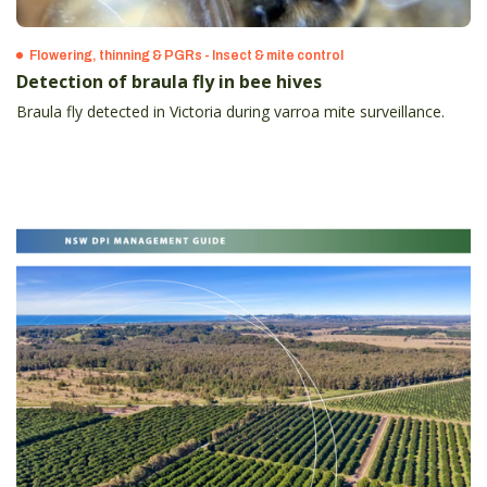
Flowering, thinning & PGRs - Insect & mite control
Detection of braula fly in bee hives
Braula fly detected in Victoria during varroa mite surveillance.