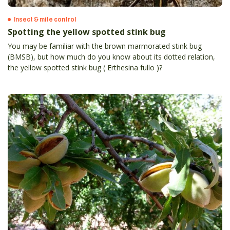
Insect & mite control
Spotting the yellow spotted stink bug
You may be familiar with the brown marmorated stink bug
(BMSB), but how much do you know about its dotted relation,
the yellow spotted stink bug ( Erthesina fullo )?