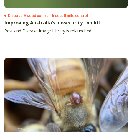
Disease & weed control - Insect & mite control
Improving Australia’s biosecurity toolkit
Pest and Disease Image Library is relaunched.