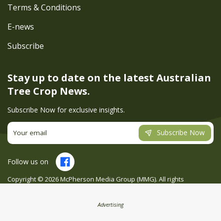
Terms & Conditions
E-news
Subscribe
Stay up to date on the latest
Australian
Tree Crop News.
Subscribe Now for exclusive insights.
Subscribe Now
Follow us on
Copyright ©
2026
McPherson Media Group (MMG). All rights
reserved. Site by
Creatio
Advertising