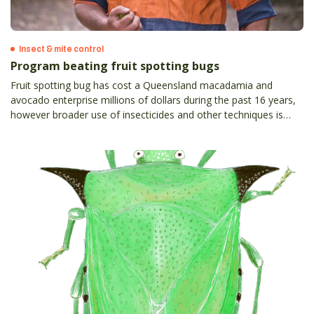
Insect & mite control
Program beating fruit spotting bugs
Fruit spotting bug has cost a Queensland macadamia and
avocado enterprise millions of dollars during the past 16 years,
however broader use of insecticides and other techniques is
helping to win the very expensive battle against the pest.