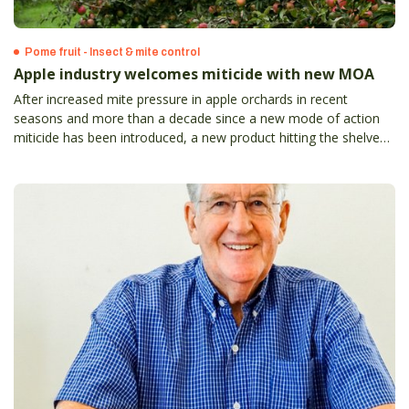
Pome fruit - Insect & mite control
Apple industry welcomes miticide with new MOA
After increased mite pressure in apple orchards in recent
seasons and more than a decade since a new mode of action
miticide has been introduced, a new product hitting the shelves
always was going to be a valuable addition for growers’ control
programs.