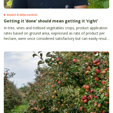
Insect & mite control
Getting it ‘done’ should mean getting it ‘right’
In tree, vines and trellised vegetables crops, product application
rates based on ground area, expressed as rate of product per
hectare, were once considered satisfactory but can easily result
in the grower either underdosing or overdosing crops with
product.