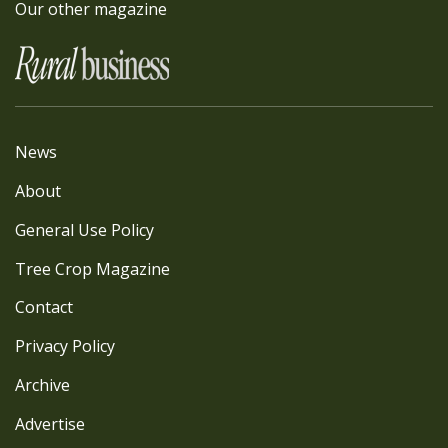
Our other magazine
News
About
General Use Policy
Tree Crop Magazine
Contact
Privacy Policy
Archive
Advertise