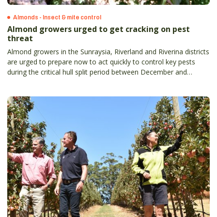
Almonds - Insect & mite control
Almond growers urged to get cracking on pest
threat
Almond growers in the Sunraysia, Riverland and Riverina districts
are urged to prepare now to act quickly to control key pests
during the critical hull split period between December and
January.