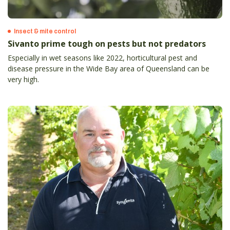
Insect & mite control
Sivanto prime tough on pests but not predators
Especially in wet seasons like 2022, horticultural pest and
disease pressure in the Wide Bay area of Queensland can be
very high.