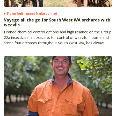
Pome fruit - Insect & mite control
Vayego all the go for South West WA orchards with
weevils
Limited chemical control options and high reliance on the Group
22a insecticide, indoxacarb, for control of weevils in pome and
stone fruit orchards throughout South West WA, has always
meant a new option was going to be enthusiastically welcomed.