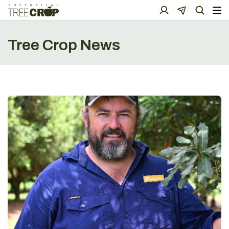
Tree Crop News