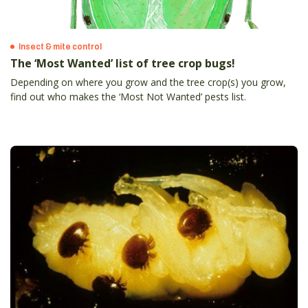
Insect & mite control
The ‘Most Wanted’ list of tree crop bugs!
Depending on where you grow and the tree crop(s) you grow,
find out who makes the ‘Most Not Wanted’ pests list.