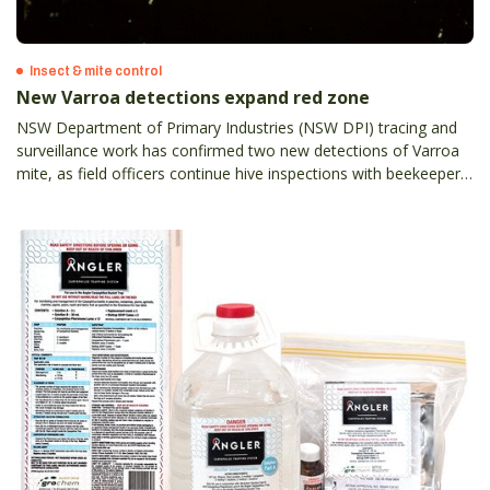
Insect & mite control
New Varroa detections expand red zone
NSW Department of Primary Industries (NSW DPI) tracing and
surveillance work has confirmed two new detections of Varroa
mite, as field officers continue hive inspections with beekeepers
across the state.