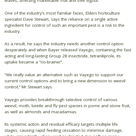
leaves, affecting marketable fruit and tree vigour.
One of the industry’s most familiar faces, Elders horticulture
specialist Dave Stewart, says the reliance on a single active
ingredient for control of such an important pest is a risk to the
industry.
As a result, he says the industry needs another control option
desperately and when Bayer released Vayego, containing the fast
acting and long-lasting Group 28 insecticide, tetraniliprole, its
uptake became a “no-brainer’’.
“We really value an alternative such as Vayego to support our
current control options and to bring a new dimension to weevil
control,’’ Mr Stewart says.
Vayego provides breakthrough selective control of various
weevil, moth, beetle and fly pest species in pome and stone fruit,
as well as almonds and macadamias.
Its systemic action and residual efficacy targets multiple life
stages, causing rapid feeding cessation to minimise damage,