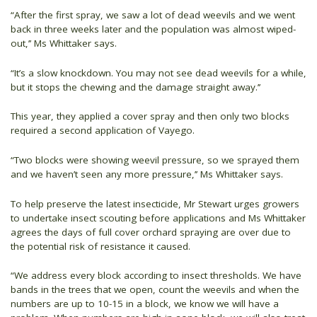
“After the first spray, we saw a lot of dead weevils and we went
back in three weeks later and the population was almost wiped-
out,’’ Ms Whittaker says.
“It’s a slow knockdown. You may not see dead weevils for a while,
but it stops the chewing and the damage straight away.’’
This year, they applied a cover spray and then only two blocks
required a second application of Vayego.
“Two blocks were showing weevil pressure, so we sprayed them
and we haven’t seen any more pressure,’’ Ms Whittaker says.
To help preserve the latest insecticide, Mr Stewart urges growers
to undertake insect scouting before applications and Ms Whittaker
agrees the days of full cover orchard spraying are over due to
the potential risk of resistance it caused.
“We address every block according to insect thresholds. We have
bands in the trees that we open, count the weevils and when the
numbers are up to 10-15 in a block, we know we will have a