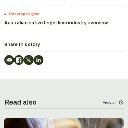
Tree crop insights
Australian native finger lime industry overview
Share this story
Read also
View all