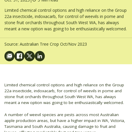
Limited chemical control options and high reliance on the Group
22a insecticide, indoxacarb, for control of weevils in pome and
stone fruit orchards throughout South West WA, has always
meant a new option was going to be enthusiastically welcomed.
Source:
Australian Tree Crop Oct/Nov 2023
Limited chemical control options and high reliance on the Group
22a insecticide, indoxacarb, for control of weevils in pome and
stone fruit orchards throughout South West WA, has always
meant a new option was going to be enthusiastically welcomed.
A number of weevil species are pests across most Australian
apple production areas, but have a higher impact in WA, Victoria,
Tasmania and South Australia, causing damage to fruit and