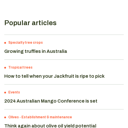
Popular articles
Specialty tree crops
Growing truffles in Australia
Tropical trees
How to tell when your Jackfruit is ripe to pick
Events
2024 Australian Mango Conference is set
Olives
-
Establishment & maintenance
Think again about olive oil yield potential