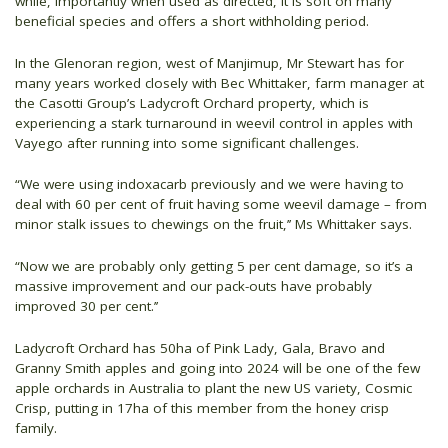
while, importantly when used as directed, it is soft on many
beneficial species and offers a short withholding period.
In the Glenoran region, west of Manjimup, Mr Stewart has for
many years worked closely with Bec Whittaker, farm manager at
the Casotti Group’s Ladycroft Orchard property, which is
experiencing a stark turnaround in weevil control in apples with
Vayego after running into some significant challenges.
“We were using indoxacarb previously and we were having to
deal with 60 per cent of fruit having some weevil damage – from
minor stalk issues to chewings on the fruit,’’ Ms Whittaker says.
“Now we are probably only getting 5 per cent damage, so it’s a
massive improvement and our pack-outs have probably
improved 30 per cent.’’
Ladycroft Orchard has 50ha of Pink Lady, Gala, Bravo and
Granny Smith apples and going into 2024 will be one of the few
apple orchards in Australia to plant the new US variety, Cosmic
Crisp, putting in 17ha of this member from the honey crisp
family.