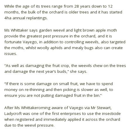
While the age of its trees range from 28 years down to 12
months, the bulk of the orchard is older trees and it has started
4ha annual replantings.
Ms Whittaker says garden weevil and light brown apple moth
provide the greatest pest pressure in the orchard, and it is
fortunate Vayego, in addition to controlling weevils, also targeted
the moths, whilst woolly aphids and mealy bugs also can create
issues.
“As well as damaging the fruit crop, the weevils chew on the trees
and damage the next year’s buds,’’ she says.
“If there is some damage on small fruit, we have to spend
money on re-thinning and then picking is slower as well, to
ensure you are not putting damaged fruit in the bin.’’
After Ms Whittakeroming aware of Vayego via Mr Stewart,
Ladycroft was one of the first enterprises to use the insecticide
when registered and immediately applied it across the orchard
due to the weevil pressure.