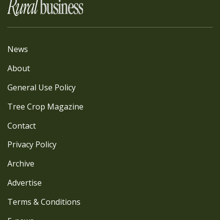
News
About
General Use Policy
Tree Crop Magazine
Contact
Privacy Policy
Archive
Advertise
Terms & Conditions