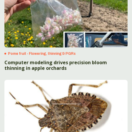
Pome fruit - Flowering, thinning & PGRs
Computer modeling drives precision bloom
thinning in apple orchards