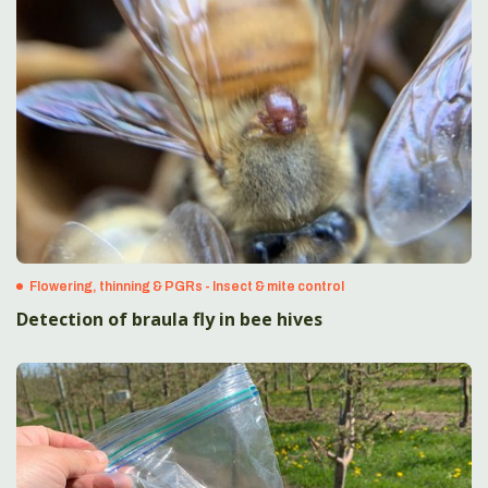
Flowering, thinning & PGRs - Insect & mite control
Detection of braula fly in bee hives