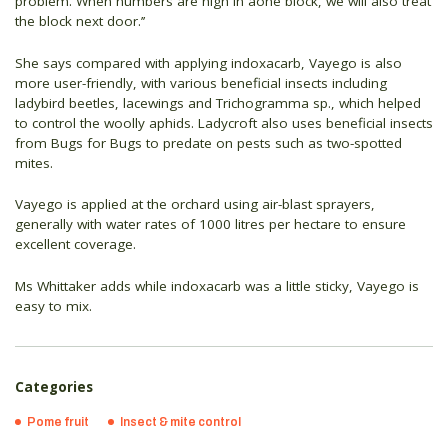
problem. When numbers are high in aone block, we will also treat
the block next door.’’
She says compared with applying indoxacarb, Vayego is also
more user-friendly, with various beneficial insects including
ladybird beetles, lacewings and Trichogramma sp., which helped
to control the woolly aphids. Ladycroft also uses beneficial insects
from Bugs for Bugs to predate on pests such as two-spotted
mites.
Vayego is applied at the orchard using air-blast sprayers,
generally with water rates of 1000 litres per hectare to ensure
excellent coverage.
Ms Whittaker adds while indoxacarb was a little sticky, Vayego is
easy to mix.
Categories
Pome fruit
Insect & mite control