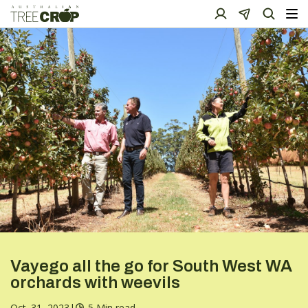
Vayego all the go for South West WA
orchards with weevils
Oct. 31, 2023
|
5 Min read