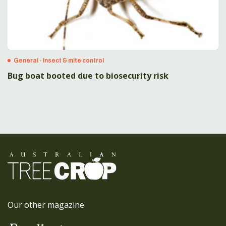
General - Insect & mite control
Bug boat booted due to biosecurity risk
Our other magazine