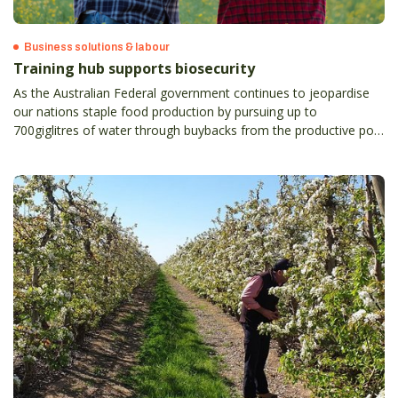
Business solutions & labour
Training hub supports biosecurity
As the Australian Federal government continues to jeopardise
our nations staple food production by pursuing up to
700giglitres of water through buybacks from the productive pool
under the basin plan, we will become increasingly reliant on
importing produce into our country.