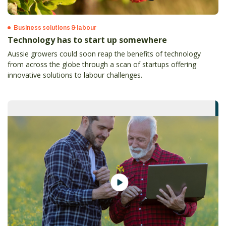
Business solutions & labour
Technology has to start up somewhere
Aussie growers could soon reap the benefits of technology
from across the globe through a scan of startups offering
innovative solutions to labour challenges.