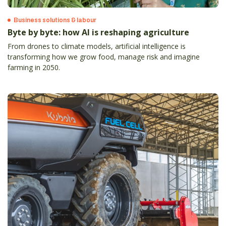
Business solutions & labour
Byte by byte: how AI is reshaping agriculture
From drones to climate models, artificial intelligence is
transforming how we grow food, manage risk and imagine
farming in 2050.