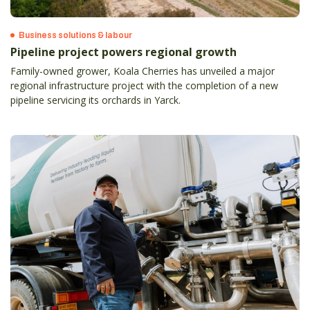
Business solutions & labour
Pipeline project powers regional growth
Family-owned grower, Koala Cherries has unveiled a major
regional infrastructure project with the completion of a new
pipeline servicing its orchards in Yarck.