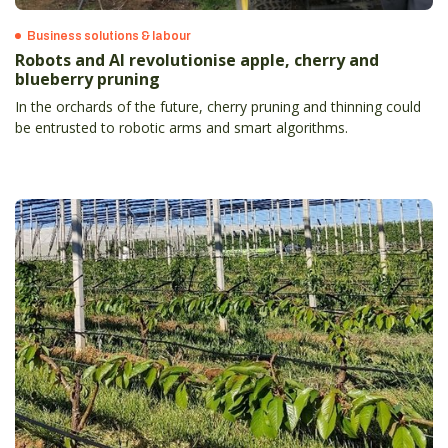
Business solutions & labour
Robots and AI revolutionise apple, cherry and
blueberry pruning
In the orchards of the future, cherry pruning and thinning could
be entrusted to robotic arms and smart algorithms.