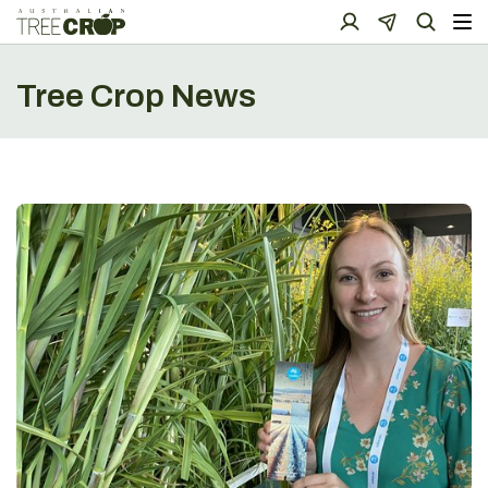
Tree Crop News