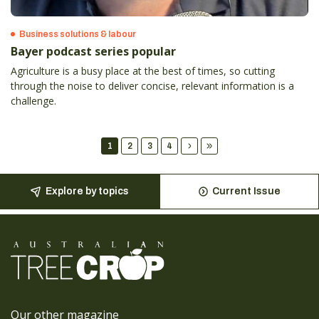
Business solutions & labour
Bayer podcast series popular
Agriculture is a busy place at the best of times, so cutting
through the noise to deliver concise, relevant information is a
challenge.
1
2
3
4
Explore by topics
Current Issue
Our other magazine