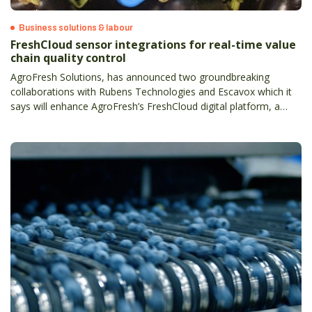
Business solutions & labour
FreshCloud sensor integrations for real-time value
chain quality control
AgroFresh Solutions, has announced two groundbreaking
collaborations with Rubens Technologies and Escavox which it
says will enhance AgroFresh’s FreshCloud digital platform, a
comprehensive data-backed solution letting the produce supply
chain to make real-time decisions.