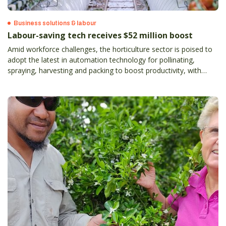
Business solutions & labour
Labour-saving tech receives $52 million boost
Amid workforce challenges, the horticulture sector is poised to
adopt the latest in automation technology for pollinating,
spraying, harvesting and packing to boost productivity, with
estimated labour savings on the table of up to 90 per cent.