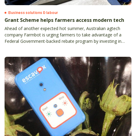
Business solutions & labour
Grant Scheme helps farmers access modern tech
Ahead of another expected hot summer, Australian agtech
company Farmbot is urging farmers to take advantage of a
Federal Government-backed rebate program by investing in
water monitoring technology which will save them time, fuel,
natural resources and money