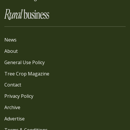
News
About
General Use Policy
Tree Crop Magazine
Contact
Privacy Policy
Archive
Advertise