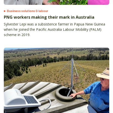
Business solutions & labour
PNG workers making their mark in Australia
Sylvester Lepi was a subsistence farmer in Papua New Guinea
when he joined the Pacific Australia Labour Mobility (PALM)
scheme in 2019.