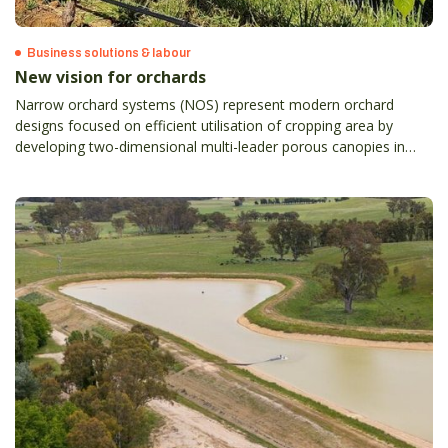
Business solutions & labour
New vision for orchards
Narrow orchard systems (NOS) represent modern orchard
designs focused on efficient utilisation of cropping area by
developing two-dimensional multi-leader porous canopies in
tightly spaced rows, which ultimately result in better fruit quality
and yield, high operational and harvest efficiency, and enhanced
crop monitoring and protection.