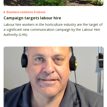
Business solutions & labour
Campaign targets labour hire
Labour hire workers in the horticulture industry are the target of
a significant new communication campaign by the Labour Hire
Authority (LHA).