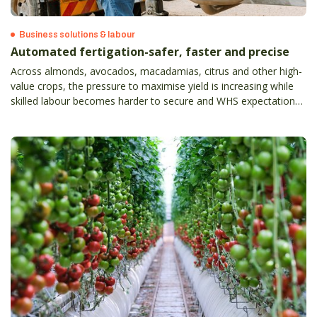
Business solutions & labour
Automated fertigation-safer, faster and precise
Across almonds, avocados, macadamias, citrus and other high-
value crops, the pressure to maximise yield is increasing while
skilled labour becomes harder to secure and WHS expectations
continue to rise.