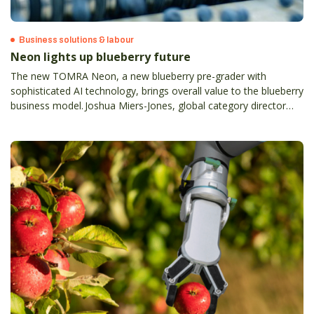
Business solutions & labour
Neon lights up blueberry future
The new TOMRA Neon, a new blueberry pre-grader with
sophisticated AI technology, brings overall value to the blueberry
business model. Joshua Miers-Jones, global category director
blueberry and avocado at TOMRA Food, explains.