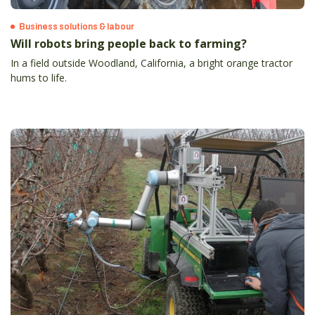
Business solutions & labour
Will robots bring people back to farming?
In a field outside Woodland, California, a bright orange tractor
hums to life.