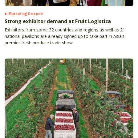
Marketing & export
Strong exhibitor demand at Fruit Logistica
Exhibitors from some 32 countries and regions as well as 21
national pavilions are already signed up to take part in Asia’s
premier fresh produce trade show.