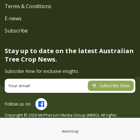
Terms & Conditions
E-news
Subscribe
Stay up to date on the latest
Australian
Tree Crop News.
Subscribe Now for exclusive insights.
Subscribe Now
Follow us on
Copyright ©
2026
McPherson Media Group (MMG). All rights
reserved. Site by
Creatio
Advertising