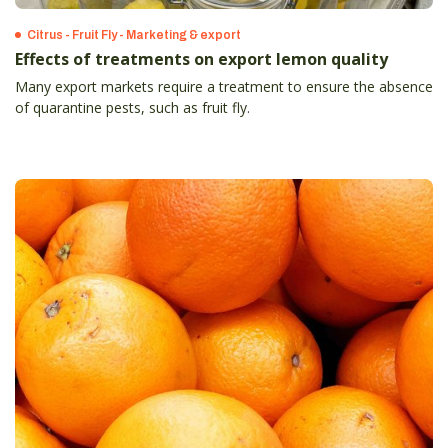
Citrus - Fruit Fly - Marketing & export
Effects of treatments on export lemon quality
Many export markets require a treatment to ensure the absence
of quarantine pests, such as fruit fly.