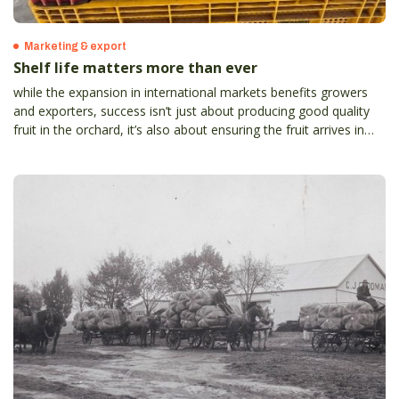
Marketing & export
Shelf life matters more than ever
while the expansion in international markets benefits growers
and exporters, success isn’t just about producing good quality
fruit in the orchard, it’s also about ensuring the fruit arrives in
top condition to meet strict international standards and
consumer expectations.