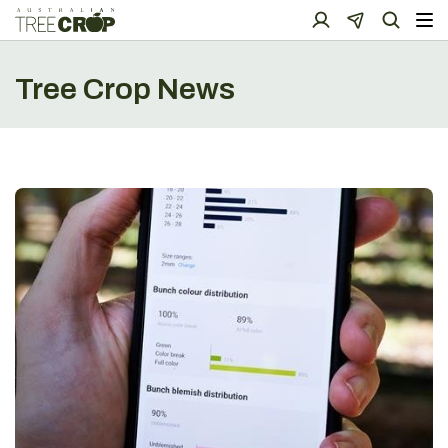
Tree Crop News