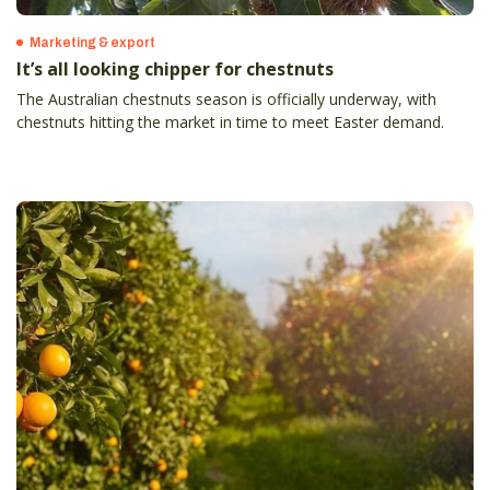
Marketing & export
It’s all looking chipper for chestnuts
The Australian chestnuts season is officially underway, with
chestnuts hitting the market in time to meet Easter demand.