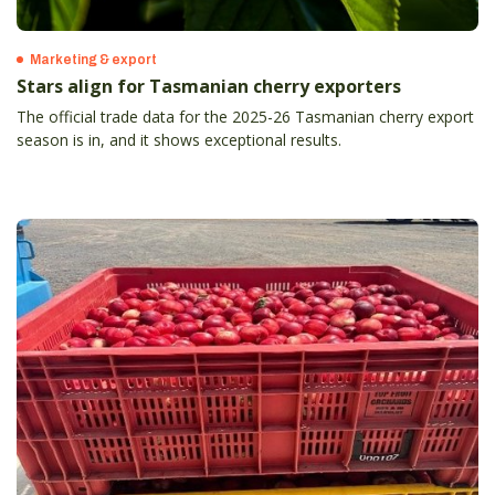
Marketing & export
Stars align for Tasmanian cherry exporters
The official trade data for the 2025-26 Tasmanian cherry export
season is in, and it shows exceptional results.