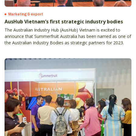
Marketing & export
AusHub Vietnam’s first strategic industry bodies
The Australian Industry Hub (AusHub) Vietnam is excited to
announce that Summerfruit Australia has been named as one of
the Australian Industry Bodies as strategic partners for 2023.