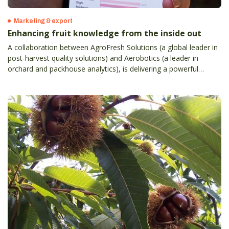
Marketing & export
Enhancing fruit knowledge from the inside out
A collaboration between AgroFresh Solutions (a global leader in
post-harvest quality solutions) and Aerobotics (a leader in
orchard and packhouse analytics), is delivering a powerful
orchard-to-sales tool for Australian and New Zealand apple,
citrus and table grape growers.