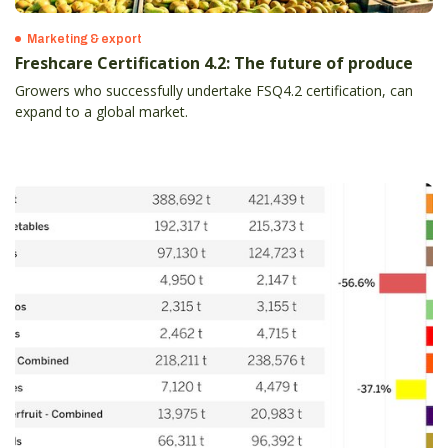
Marketing & export
Freshcare Certification 4.2: The future of produce
Growers who successfully undertake FSQ4.2 certification, can
expand to a global market.