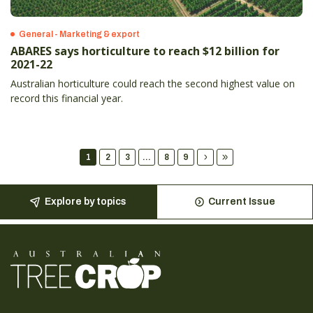
General - Marketing & export
ABARES says horticulture to reach $12 billion for
2021-22
Australian horticulture could reach the second highest value on
record this financial year.
1
2
3
...
8
9
Explore by topics
Current Issue