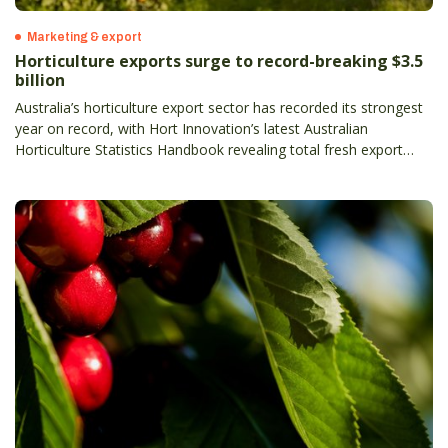
Marketing & export
Horticulture exports surge to record-breaking $3.5
billion
Australia’s horticulture export sector has recorded its strongest
year on record, with Hort Innovation’s latest Australian
Horticulture Statistics Handbook revealing total fresh export
value has climbed to $3.5 billion, up 13 per cent on the previous
year– and more than doubling in the past decade.