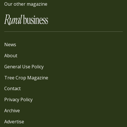
Our other magazine
News
About
General Use Policy
Tree Crop Magazine
Contact
Privacy Policy
Archive
Advertise