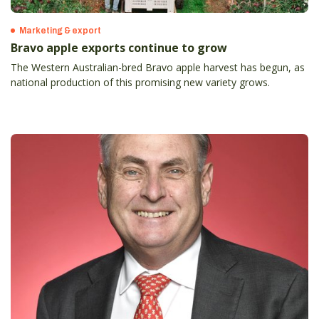
Marketing & export
Bravo apple exports continue to grow
The Western Australian-bred Bravo apple harvest has begun, as
national production of this promising new variety grows.