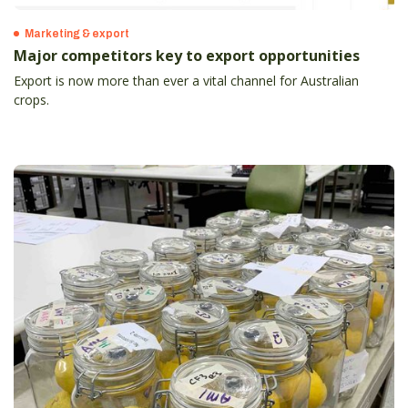
Marketing & export
Major competitors key to export opportunities
Export is now more than ever a vital channel for Australian
crops.