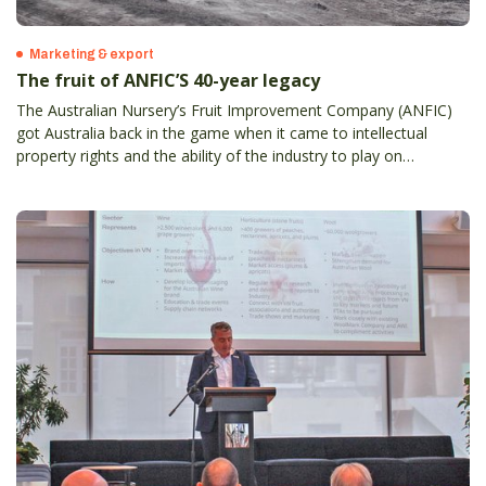
Marketing & export
The fruit of ANFIC’S 40-year legacy
The Australian Nursery’s Fruit Improvement Company (ANFIC)
got Australia back in the game when it came to intellectual
property rights and the ability of the industry to play on
something even close to a level playing field.