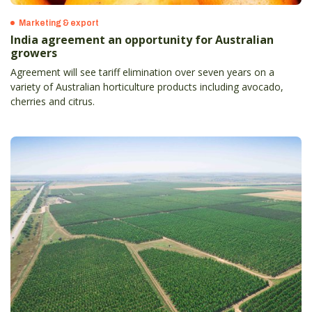
Marketing & export
India agreement an opportunity for Australian
growers
Agreement will see tariff elimination over seven years on a
variety of Australian horticulture products including avocado,
cherries and citrus.