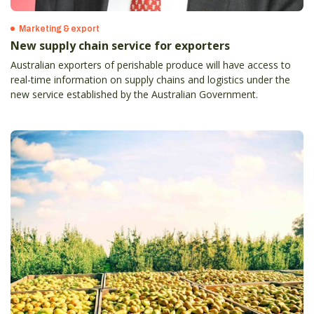
Marketing & export
New supply chain service for exporters
Australian exporters of perishable produce will have access to
real-time information on supply chains and logistics under the
new service established by the Australian Government.