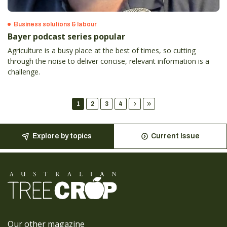
Business solutions & labour
Bayer podcast series popular
Agriculture is a busy place at the best of times, so cutting
through the noise to deliver concise, relevant information is a
challenge.
1
2
3
4
Explore by topics
Current Issue
Our other magazine