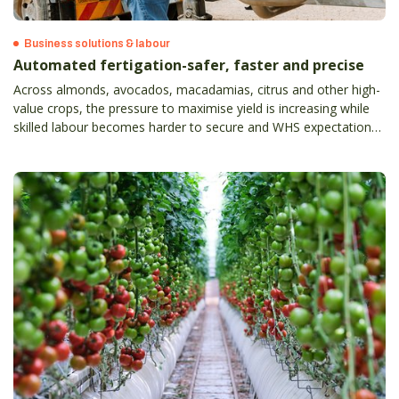
Business solutions & labour
Automated fertigation-safer, faster and precise
Across almonds, avocados, macadamias, citrus and other high-
value crops, the pressure to maximise yield is increasing while
skilled labour becomes harder to secure and WHS expectations
continue to rise.