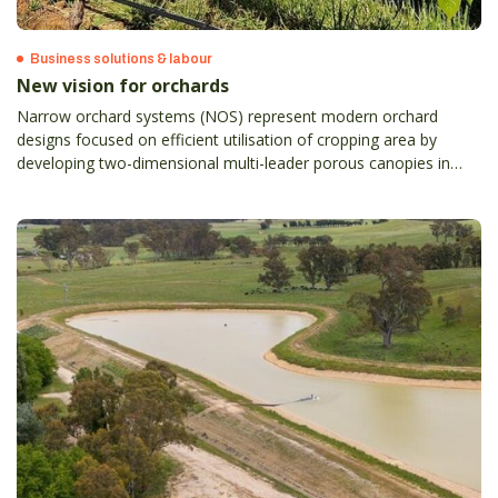
Business solutions & labour
New vision for orchards
Narrow orchard systems (NOS) represent modern orchard
designs focused on efficient utilisation of cropping area by
developing two-dimensional multi-leader porous canopies in
tightly spaced rows, which ultimately result in better fruit quality
and yield, high operational and harvest efficiency, and enhanced
crop monitoring and protection.