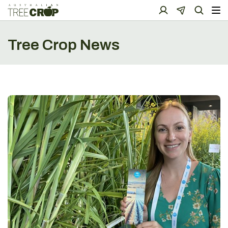
Tree Crop News