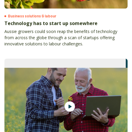
Business solutions & labour
Technology has to start up somewhere
Aussie growers could soon reap the benefits of technology
from across the globe through a scan of startups offering
innovative solutions to labour challenges.