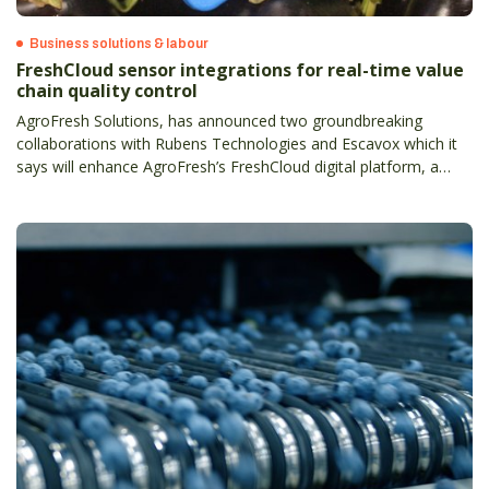
Business solutions & labour
FreshCloud sensor integrations for real-time value
chain quality control
AgroFresh Solutions, has announced two groundbreaking
collaborations with Rubens Technologies and Escavox which it
says will enhance AgroFresh’s FreshCloud digital platform, a
comprehensive data-backed solution letting the produce supply
chain to make real-time decisions.