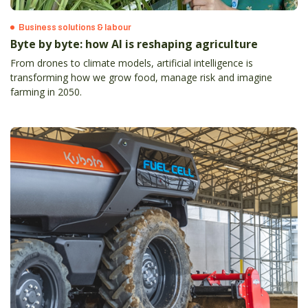
Business solutions & labour
Byte by byte: how AI is reshaping agriculture
From drones to climate models, artificial intelligence is
transforming how we grow food, manage risk and imagine
farming in 2050.