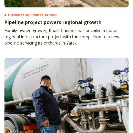
Business solutions & labour
Pipeline project powers regional growth
Family-owned grower, Koala Cherries has unveiled a major
regional infrastructure project with the completion of a new
pipeline servicing its orchards in Yarck.