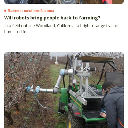
Business solutions & labour
Will robots bring people back to farming?
In a field outside Woodland, California, a bright orange tractor
hums to life.