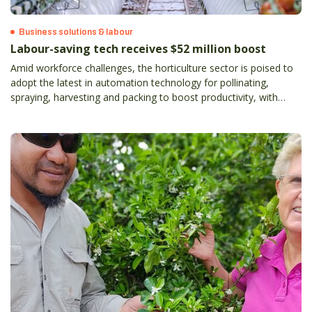
Business solutions & labour
Labour-saving tech receives $52 million boost
Amid workforce challenges, the horticulture sector is poised to
adopt the latest in automation technology for pollinating,
spraying, harvesting and packing to boost productivity, with
estimated labour savings on the table of up to 90 per cent.