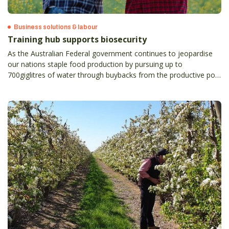
Business solutions & labour
Training hub supports biosecurity
As the Australian Federal government continues to jeopardise
our nations staple food production by pursuing up to
700giglitres of water through buybacks from the productive pool
under the basin plan, we will become increasingly reliant on
importing produce into our country.