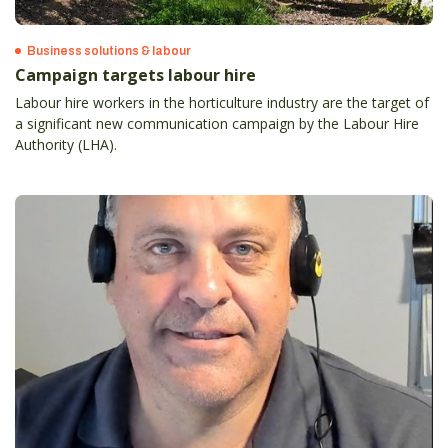
Business solutions & labour
Campaign targets labour hire
Labour hire workers in the horticulture industry are the target of
a significant new communication campaign by the Labour Hire
Authority (LHA).