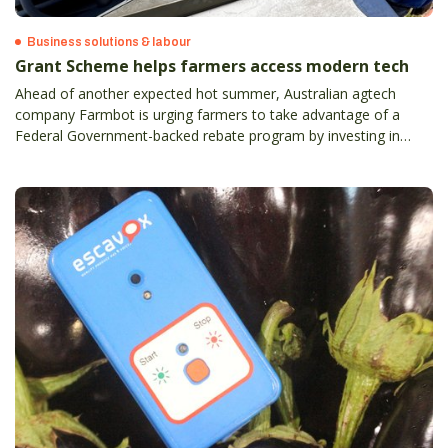
Business solutions & labour
Grant Scheme helps farmers access modern tech
Ahead of another expected hot summer, Australian agtech
company Farmbot is urging farmers to take advantage of a
Federal Government-backed rebate program by investing in
water monitoring technology which will save them time, fuel,
natural resources and money