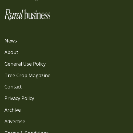
News
About
General Use Policy
Tree Crop Magazine
Contact
Privacy Policy
Archive
Advertise