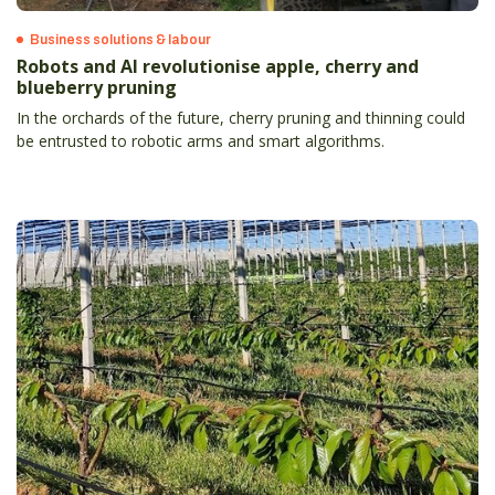
Business solutions & labour
Robots and AI revolutionise apple, cherry and
blueberry pruning
In the orchards of the future, cherry pruning and thinning could
be entrusted to robotic arms and smart algorithms.