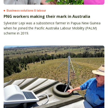
Business solutions & labour
PNG workers making their mark in Australia
Sylvester Lepi was a subsistence farmer in Papua New Guinea
when he joined the Pacific Australia Labour Mobility (PALM)
scheme in 2019.