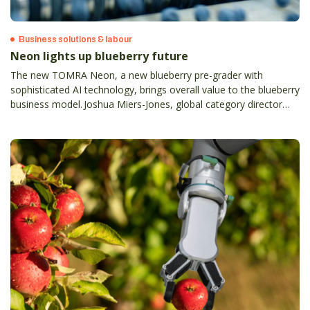
Business solutions & labour
Neon lights up blueberry future
The new TOMRA Neon, a new blueberry pre-grader with
sophisticated AI technology, brings overall value to the blueberry
business model. Joshua Miers-Jones, global category director
blueberry and avocado at TOMRA Food, explains.