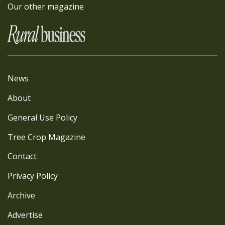
Our other magazine
News
About
General Use Policy
Tree Crop Magazine
Contact
Privacy Policy
Archive
Advertise