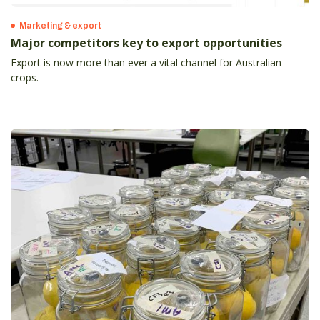
Marketing & export
Major competitors key to export opportunities
Export is now more than ever a vital channel for Australian
crops.