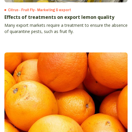
Citrus - Fruit Fly - Marketing & export
Effects of treatments on export lemon quality
Many export markets require a treatment to ensure the absence
of quarantine pests, such as fruit fly.