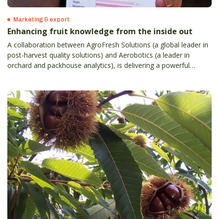
Marketing & export
Enhancing fruit knowledge from the inside out
A collaboration between AgroFresh Solutions (a global leader in
post-harvest quality solutions) and Aerobotics (a leader in
orchard and packhouse analytics), is delivering a powerful
orchard-to-sales tool for Australian and New Zealand apple,
citrus and table grape growers.