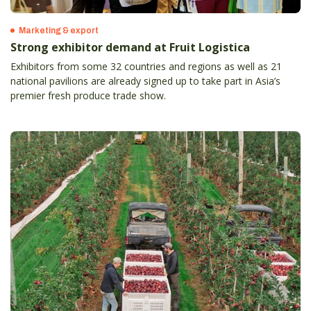
Marketing & export
Strong exhibitor demand at Fruit Logistica
Exhibitors from some 32 countries and regions as well as 21
national pavilions are already signed up to take part in Asia’s
premier fresh produce trade show.