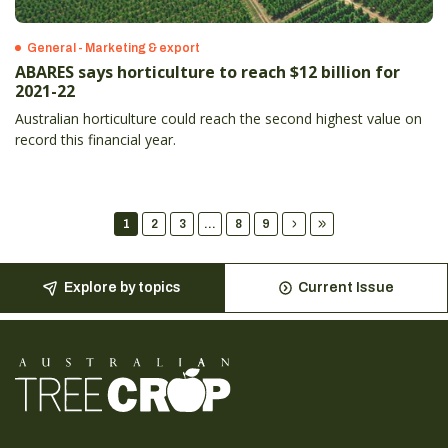
General - Marketing & export
ABARES says horticulture to reach $12 billion for
2021-22
Australian horticulture could reach the second highest value on
record this financial year.
1
2
3
...
8
9
Explore by topics
Current Issue