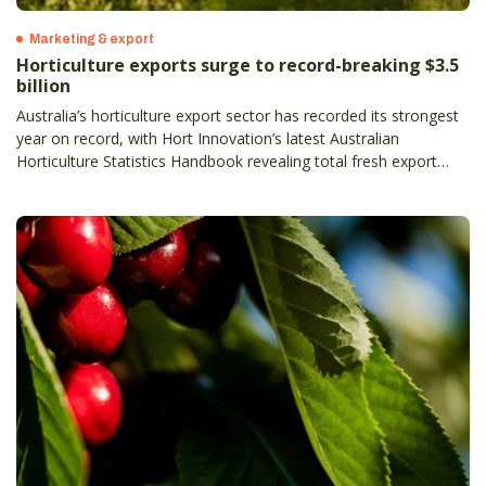
Marketing & export
Horticulture exports surge to record-breaking $3.5
billion
Australia’s horticulture export sector has recorded its strongest
year on record, with Hort Innovation’s latest Australian
Horticulture Statistics Handbook revealing total fresh export
value has climbed to $3.5 billion, up 13 per cent on the previous
year– and more than doubling in the past decade.