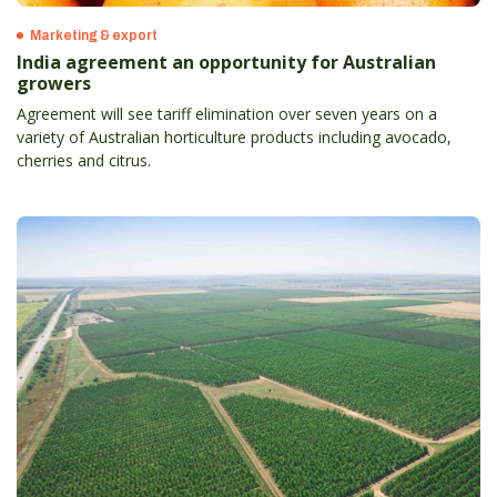
Marketing & export
India agreement an opportunity for Australian
growers
Agreement will see tariff elimination over seven years on a
variety of Australian horticulture products including avocado,
cherries and citrus.