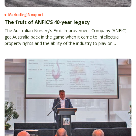
Marketing & export
The fruit of ANFIC’S 40-year legacy
The Australian Nursery’s Fruit Improvement Company (ANFIC)
got Australia back in the game when it came to intellectual
property rights and the ability of the industry to play on
something even close to a level playing field.