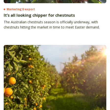
Marketing & export
It’s all looking chipper for chestnuts
The Australian chestnuts season is officially underway, with
chestnuts hitting the market in time to meet Easter demand.