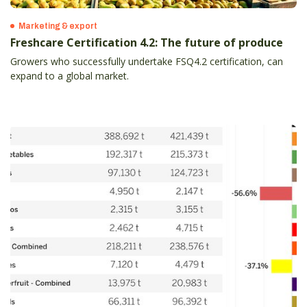
Marketing & export
Freshcare Certification 4.2: The future of produce
Growers who successfully undertake FSQ4.2 certification, can
expand to a global market.