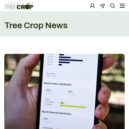
Tree Crop News