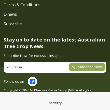
Terms & Conditions
E-news
Subscribe
Stay up to date on the latest
Australian
Tree Crop News.
Subscribe Now for exclusive insights.
Subscribe Now
Follow us on
Copyright ©
2026
McPherson Media Group (MMG). All rights
reserved. Site by
Creatio
Advertising