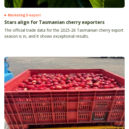
Marketing & export
Stars align for Tasmanian cherry exporters
The official trade data for the 2025-26 Tasmanian cherry export
season is in, and it shows exceptional results.