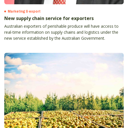
Marketing & export
New supply chain service for exporters
Australian exporters of perishable produce will have access to
real-time information on supply chains and logistics under the
new service established by the Australian Government.