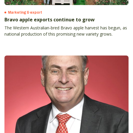
Marketing & export
Bravo apple exports continue to grow
The Western Australian-bred Bravo apple harvest has begun, as
national production of this promising new variety grows.