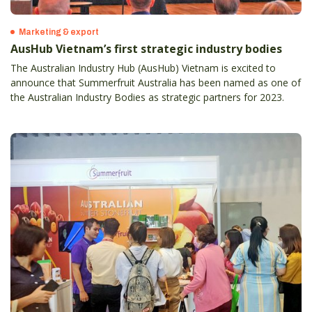
Marketing & export
AusHub Vietnam’s first strategic industry bodies
The Australian Industry Hub (AusHub) Vietnam is excited to
announce that Summerfruit Australia has been named as one of
the Australian Industry Bodies as strategic partners for 2023.