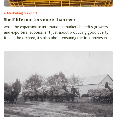
Marketing & export
Shelf life matters more than ever
while the expansion in international markets benefits growers
and exporters, success isn’t just about producing good quality
fruit in the orchard, it’s also about ensuring the fruit arrives in
top condition to meet strict international standards and
consumer expectations.