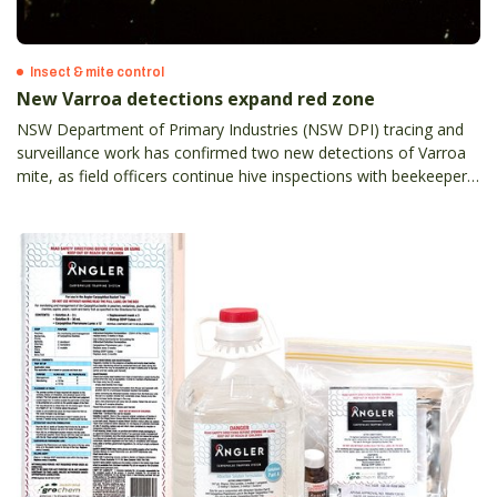
Insect & mite control
New Varroa detections expand red zone
NSW Department of Primary Industries (NSW DPI) tracing and
surveillance work has confirmed two new detections of Varroa
mite, as field officers continue hive inspections with beekeepers
across the state.