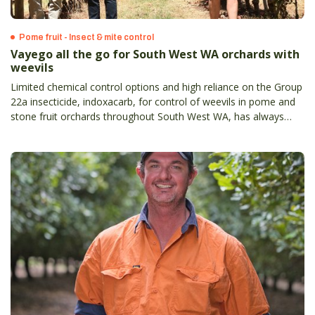
Pome fruit - Insect & mite control
Vayego all the go for South West WA orchards with
weevils
Limited chemical control options and high reliance on the Group
22a insecticide, indoxacarb, for control of weevils in pome and
stone fruit orchards throughout South West WA, has always
meant a new option was going to be enthusiastically welcomed.