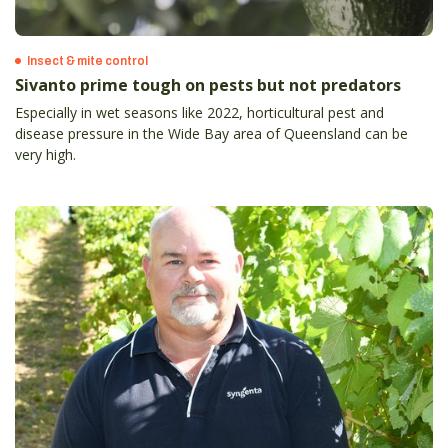
Insect & mite control
Sivanto prime tough on pests but not predators
Especially in wet seasons like 2022, horticultural pest and
disease pressure in the Wide Bay area of Queensland can be
very high.