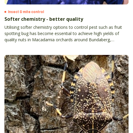
Insect & mite control
Softer chemistry - better quality
Utilising softer chemistry options to control pest such as fruit
spotting bug has become essential to achieve high yields of
quality nuts in Macadamia orchards around Bundaberg,
Queensland.