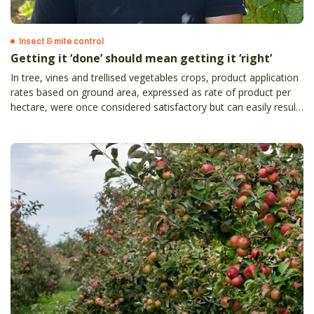
Insect & mite control
Getting it ‘done’ should mean getting it ‘right’
In tree, vines and trellised vegetables crops, product application
rates based on ground area, expressed as rate of product per
hectare, were once considered satisfactory but can easily result
in the grower either underdosing or overdosing crops with
product.