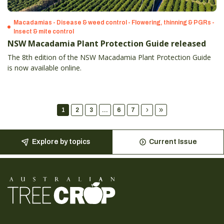
Macadamias - Disease & weed control - Flowering, thinning & PGRs -
Insect & mite control
NSW Macadamia Plant Protection Guide released
The 8th edition of the NSW Macadamia Plant Protection Guide
is now available online.
1
2
3
...
6
7
Explore by topics
Current Issue