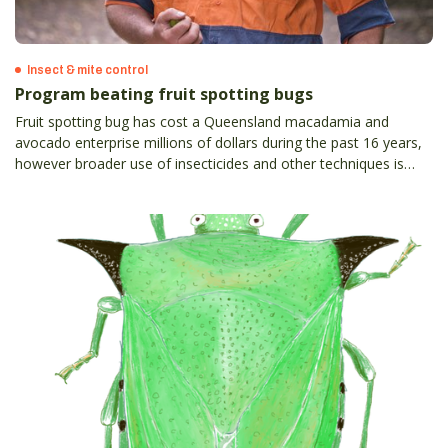
Insect & mite control
Program beating fruit spotting bugs
Fruit spotting bug has cost a Queensland macadamia and
avocado enterprise millions of dollars during the past 16 years,
however broader use of insecticides and other techniques is
helping to win the very expensive battle against the pest.