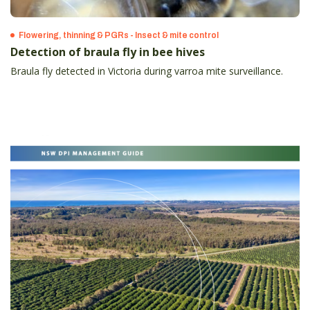
Flowering, thinning & PGRs - Insect & mite control
Detection of braula fly in bee hives
Braula fly detected in Victoria during varroa mite surveillance.