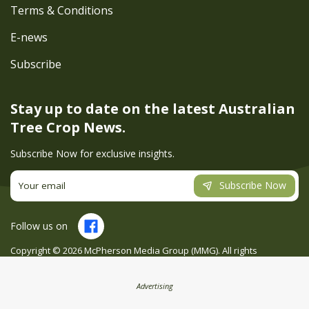
Terms & Conditions
E-news
Subscribe
Stay up to date on the latest
Australian
Tree Crop News.
Subscribe Now for exclusive insights.
Subscribe Now
Follow us on
Copyright ©
2026
McPherson Media Group (MMG). All rights
reserved. Site by
Creatio
Advertising