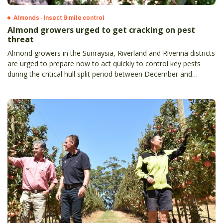
Almonds - Insect & mite control
Almond growers urged to get cracking on pest
threat
Almond growers in the Sunraysia, Riverland and Riverina districts
are urged to prepare now to act quickly to control key pests
during the critical hull split period between December and
January.