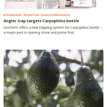
Pome fruit - Stone Fruit - Insect & mite control
Angler trap targets Carpophilus beetle
Grochem offers a new trapping system for Carpophilus beetle –
a major pest in ripening stone and pome fruit.