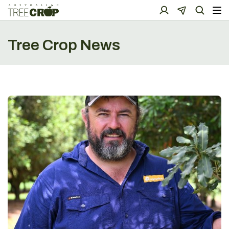
Tree Crop News