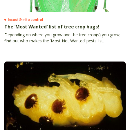
Insect & mite control
The ‘Most Wanted’ list of tree crop bugs!
Depending on where you grow and the tree crop(s) you grow,
find out who makes the ‘Most Not Wanted’ pests list.