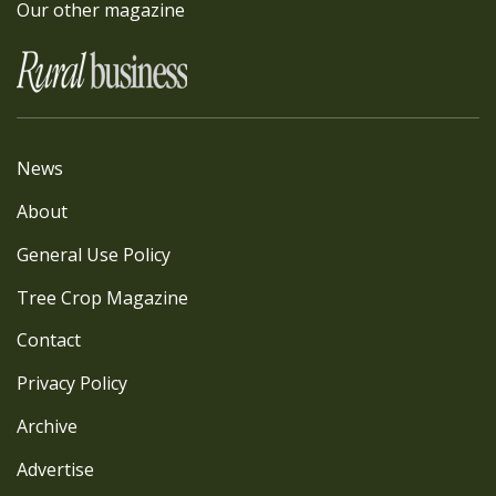
Our other magazine
News
About
General Use Policy
Tree Crop Magazine
Contact
Privacy Policy
Archive
Advertise