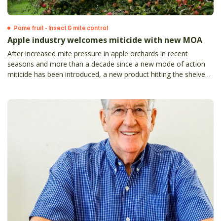
Pome fruit - Insect & mite control
Apple industry welcomes miticide with new MOA
After increased mite pressure in apple orchards in recent
seasons and more than a decade since a new mode of action
miticide has been introduced, a new product hitting the shelves
always was going to be a valuable addition for growers’ control
programs.