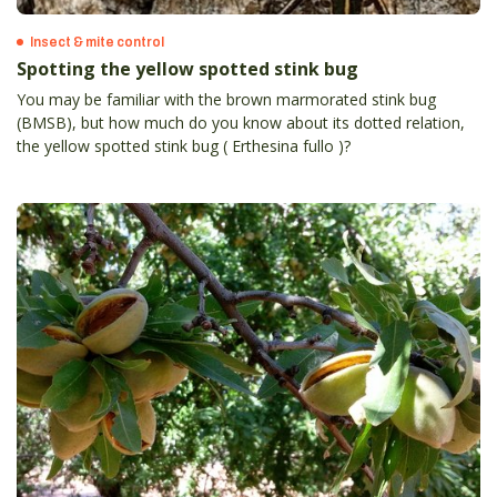
Insect & mite control
Spotting the yellow spotted stink bug
You may be familiar with the brown marmorated stink bug
(BMSB), but how much do you know about its dotted relation,
the yellow spotted stink bug ( Erthesina fullo )?