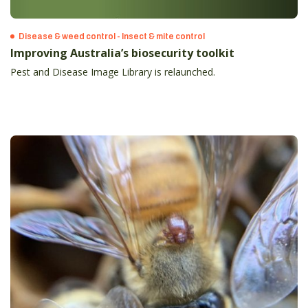
Disease & weed control - Insect & mite control
Improving Australia’s biosecurity toolkit
Pest and Disease Image Library is relaunched.