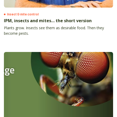
Insect & mite control
IPM, insects and mites… the short version
Plants grow. Insects see them as desirable food. Then they
become pests.