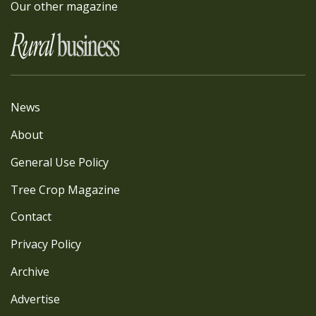
Our other magazine
News
About
General Use Policy
Tree Crop Magazine
Contact
Privacy Policy
Archive
Advertise