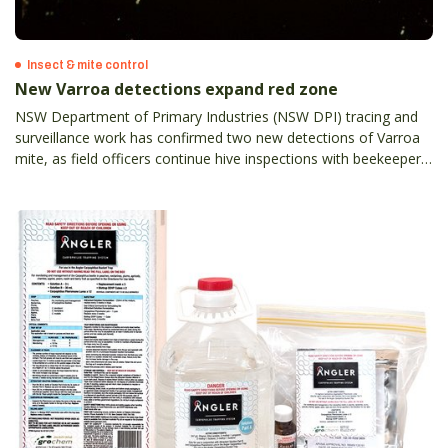
Insect & mite control
New Varroa detections expand red zone
NSW Department of Primary Industries (NSW DPI) tracing and
surveillance work has confirmed two new detections of Varroa
mite, as field officers continue hive inspections with beekeepers
across the state.