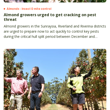
Almonds - Insect & mite control
Almond growers urged to get cracking on pest
threat
Almond growers in the Sunraysia, Riverland and Riverina districts
are urged to prepare now to act quickly to control key pests
during the critical hull split period between December and
January.