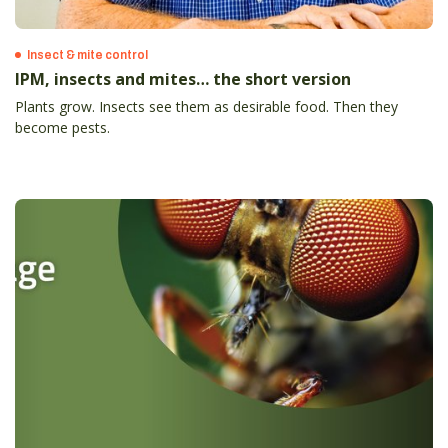
Insect & mite control
IPM, insects and mites… the short version
Plants grow. Insects see them as desirable food. Then they
become pests.