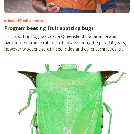
Insect & mite control
Program beating fruit spotting bugs
Fruit spotting bug has cost a Queensland macadamia and
avocado enterprise millions of dollars during the past 16 years,
however broader use of insecticides and other techniques is
helping to win the very expensive battle against the pest.