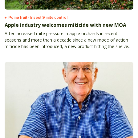
Pome fruit - Insect & mite control
Apple industry welcomes miticide with new MOA
After increased mite pressure in apple orchards in recent
seasons and more than a decade since a new mode of action
miticide has been introduced, a new product hitting the shelves
always was going to be a valuable addition for growers’ control
programs.