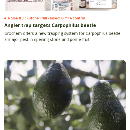
Pome fruit - Stone Fruit - Insect & mite control
Angler trap targets Carpophilus beetle
Grochem offers a new trapping system for Carpophilus beetle –
a major pest in ripening stone and pome fruit.