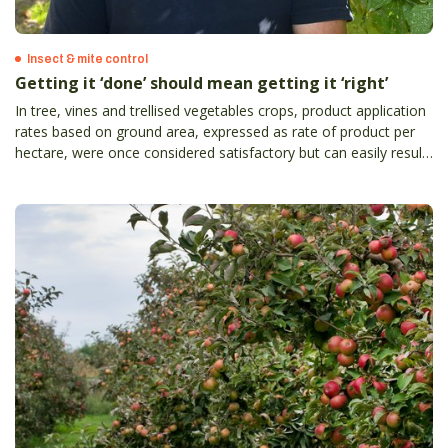
Insect & mite control
Getting it ‘done’ should mean getting it ‘right’
In tree, vines and trellised vegetables crops, product application
rates based on ground area, expressed as rate of product per
hectare, were once considered satisfactory but can easily result
in the grower either underdosing or overdosing crops with
product.