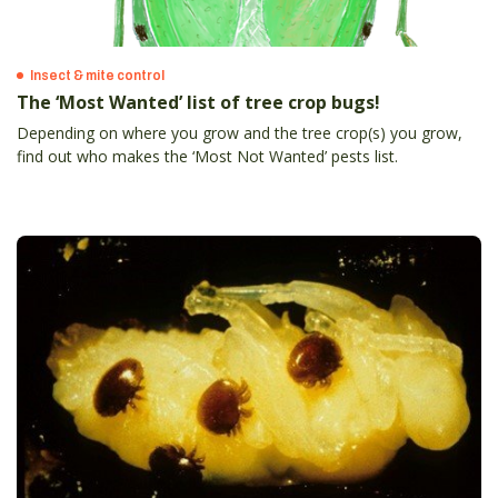
Insect & mite control
The ‘Most Wanted’ list of tree crop bugs!
Depending on where you grow and the tree crop(s) you grow,
find out who makes the ‘Most Not Wanted’ pests list.