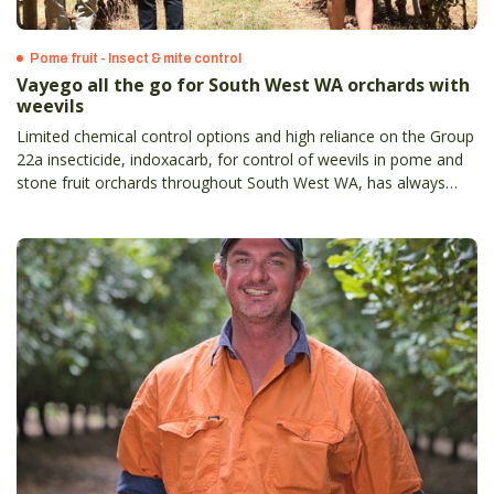
Pome fruit - Insect & mite control
Vayego all the go for South West WA orchards with
weevils
Limited chemical control options and high reliance on the Group
22a insecticide, indoxacarb, for control of weevils in pome and
stone fruit orchards throughout South West WA, has always
meant a new option was going to be enthusiastically welcomed.