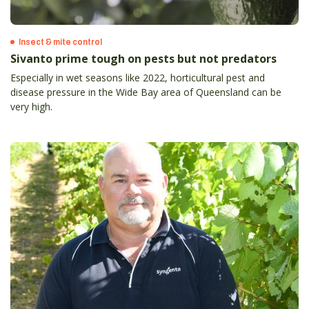
Insect & mite control
Sivanto prime tough on pests but not predators
Especially in wet seasons like 2022, horticultural pest and
disease pressure in the Wide Bay area of Queensland can be
very high.