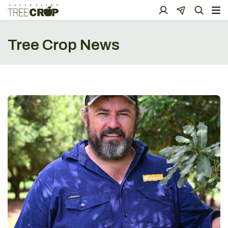
Tree Crop News