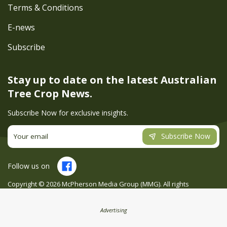
Terms & Conditions
E-news
Subscribe
Stay up to date on the latest
Australian
Tree Crop News.
Subscribe Now for exclusive insights.
Subscribe Now
Follow us on
Copyright ©
2026
McPherson Media Group (MMG). All rights
reserved. Site by
Creatio
Advertising