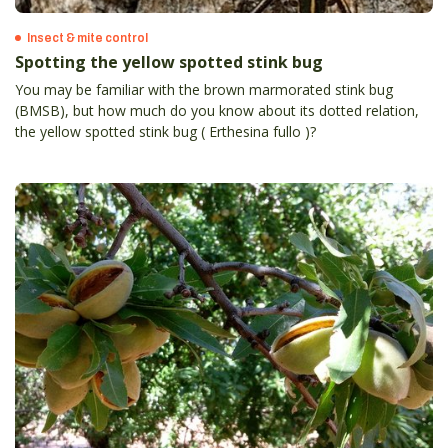
Insect & mite control
Spotting the yellow spotted stink bug
You may be familiar with the brown marmorated stink bug
(BMSB), but how much do you know about its dotted relation,
the yellow spotted stink bug ( Erthesina fullo )?