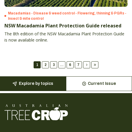
Macadamias - Disease & weed control - Flowering, thinning & PGRs -
Insect & mite control
NSW Macadamia Plant Protection Guide released
The 8th edition of the NSW Macadamia Plant Protection Guide
is now available online.
1
2
3
...
6
7
Explore by topics
Current Issue