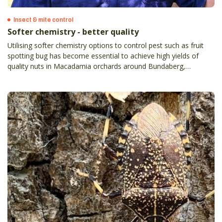
Insect & mite control
Softer chemistry - better quality
Utilising softer chemistry options to control pest such as fruit
spotting bug has become essential to achieve high yields of
quality nuts in Macadamia orchards around Bundaberg,
Queensland.