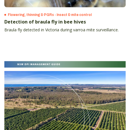
Flowering, thinning & PGRs - Insect & mite control
Detection of braula fly in bee hives
Braula fly detected in Victoria during varroa mite surveillance.