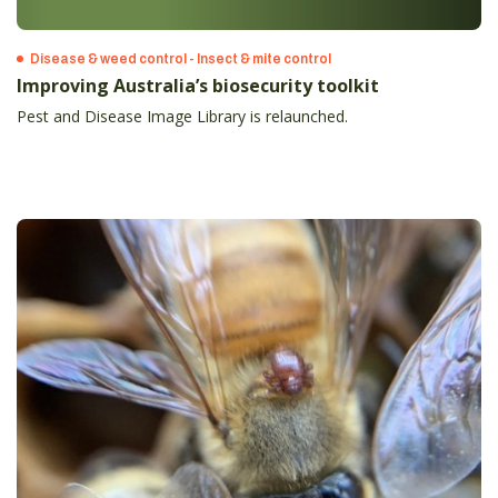
Disease & weed control - Insect & mite control
Improving Australia’s biosecurity toolkit
Pest and Disease Image Library is relaunched.