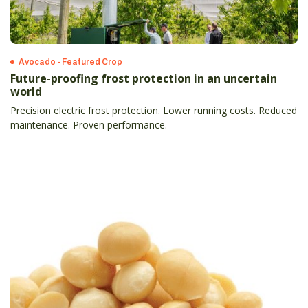
Avocado - Featured Crop
Future-proofing frost protection in an uncertain
world
Precision electric frost protection. Lower running costs. Reduced
maintenance. Proven performance.