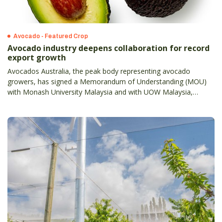
Avocado - Featured Crop
Avocado industry deepens collaboration for record
export growth
Avocados Australia, the peak body representing avocado
growers, has signed a Memorandum of Understanding (MOU)
with Monash University Malaysia and with UOW Malaysia,
reinforcing collaboration in nutrition education, culinary
innovation and industry engagement.