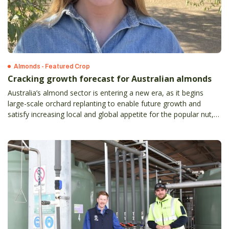
Almonds - Featured Crop
Cracking growth forecast for Australian almonds
Australia’s almond sector is entering a new era, as it begins
large-scale orchard replanting to enable future growth and
satisfy increasing local and global appetite for the popular nut,
Rabobank says in a newly-released report.