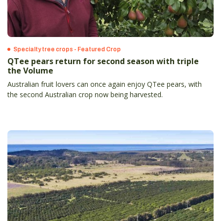
Specialty tree crops - Featured Crop
QTee pears return for second season with triple
the Volume
Australian fruit lovers can once again enjoy QTee pears, with
the second Australian crop now being harvested.