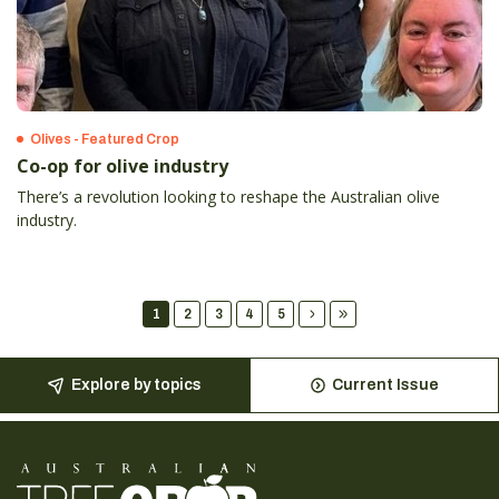
Olives - Featured Crop
Co-op for olive industry
There’s a revolution looking to reshape the Australian olive
industry.
1
2
3
4
5
Explore by topics
Current Issue