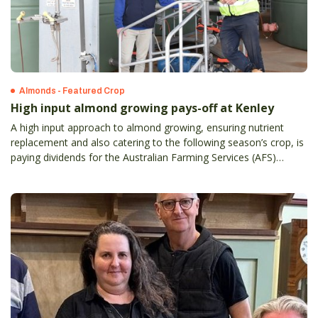
Almonds - Featured Crop
High input almond growing pays-off at Kenley
A high input approach to almond growing, ensuring nutrient
replacement and also catering to the following season’s crop, is
paying dividends for the Australian Farming Services (AFS)
property at Kenley in Victoria’s Murray Valley region.