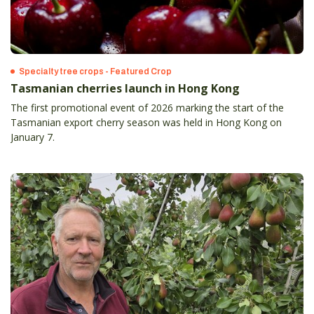
Specialty tree crops - Featured Crop
Tasmanian cherries launch in Hong Kong
The first promotional event of 2026 marking the start of the
Tasmanian export cherry season was held in Hong Kong on
January 7.