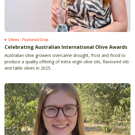
Olives - Featured Crop
Celebrating Australian International Olive Awards
Australian olive growers overcame drought, frost and flood to
produce a quality offering of extra virgin olive oils, flavoured oils
and table olives in 2025.