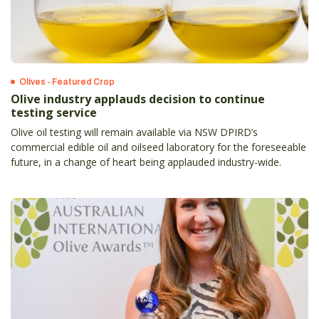
Olives - Featured Crop
Olive industry applauds decision to continue
testing service
Olive oil testing will remain available via NSW DPIRD’s
commercial edible oil and oilseed laboratory for the foreseeable
future, in a change of heart being applauded industry-wide.