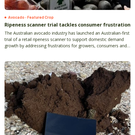
Avocado - Featured Crop
Ripeness scanner trial tackles consumer frustration
The Australian avocado industry has launched an Australian-first
trial of a retail ripeness scanner to support domestic demand
growth by addressing frustrations for growers, consumers and
retailers.