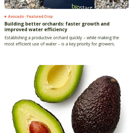
Avocado - Featured Crop
Building better orchards: faster growth and
improved water efficiency
Establishing a productive orchard quickly – while making the
most efficient use of water – is a key priority for growers.