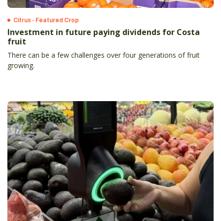
Citrus - Featured Crop
Investment in future paying dividends for Costa
fruit
There can be a few challenges over four generations of fruit
growing.