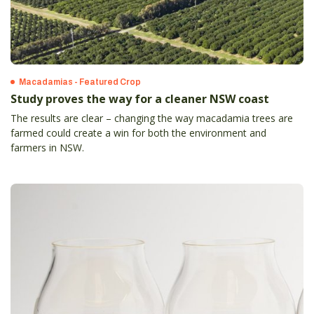
Macadamias - Featured Crop
Study proves the way for a cleaner NSW coast
The results are clear – changing the way macadamia trees are
farmed could create a win for both the environment and
farmers in NSW.