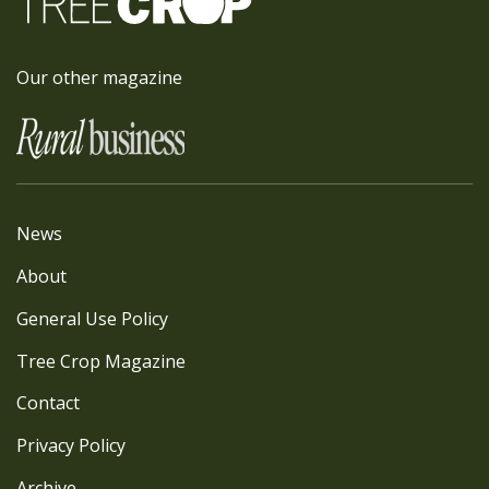
Our other magazine
News
About
General Use Policy
Tree Crop Magazine
Contact
Privacy Policy
Archive