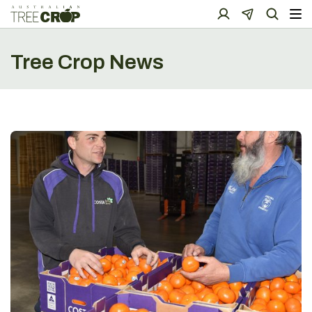
Tree Crop News