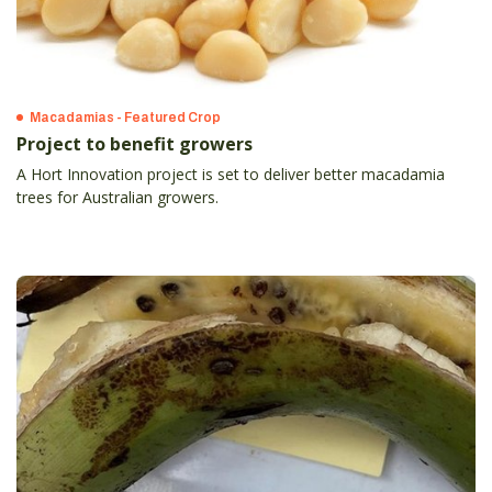
Macadamias - Featured Crop
Project to benefit growers
A Hort Innovation project is set to deliver better macadamia
trees for Australian growers.