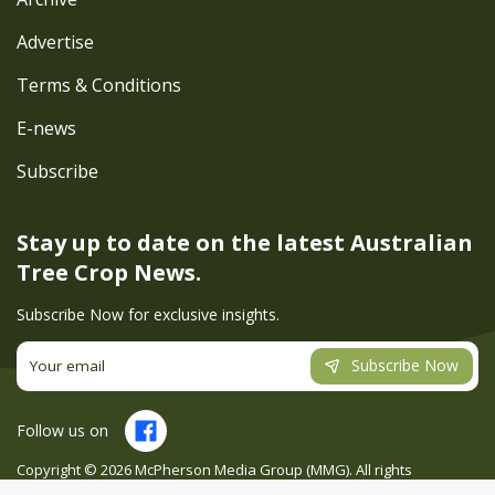
Advertise
Terms & Conditions
E-news
Subscribe
Stay up to date on the latest
Australian
Tree Crop News.
Subscribe Now for exclusive insights.
Subscribe Now
Follow us on
Copyright ©
2026
McPherson Media Group (MMG). All rights
reserved. Site by
Creatio