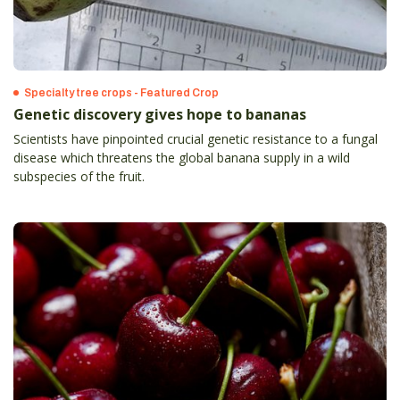
Specialty tree crops - Featured Crop
Genetic discovery gives hope to bananas
Scientists have pinpointed crucial genetic resistance to a fungal
disease which threatens the global banana supply in a wild
subspecies of the fruit.