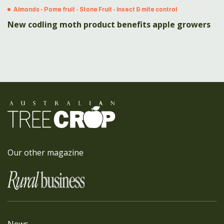
Almonds - Pome fruit - Stone Fruit - Insect & mite control
New codling moth product benefits apple growers
Our other magazine
News