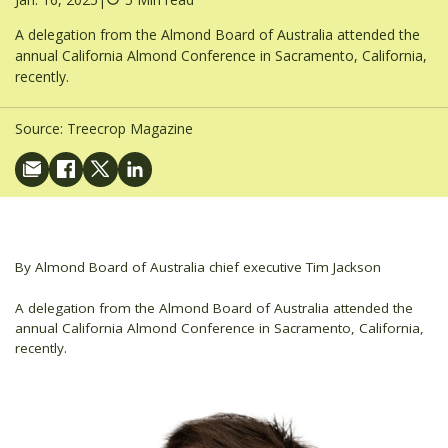
A delegation from the Almond Board of Australia attended the
annual California Almond Conference in Sacramento, California,
recently.
Source:
Treecrop Magazine
By Almond Board of Australia chief executive Tim Jackson
A delegation from the Almond Board of Australia attended the
annual California Almond Conference in Sacramento, California,
recently.