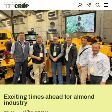
Exciting times ahead for almond
industry
Jan. 16, 2025
|
5 Min read