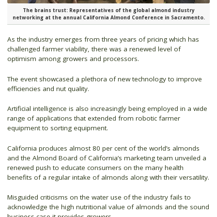
The brains trust: Representatives of the global almond industry
networking at the annual California Almond Conference in Sacramento.
As the industry emerges from three years of pricing which has
challenged farmer viability, there was a renewed level of
optimism among growers and processors.
The event showcased a plethora of new technology to improve
efficiencies and nut quality.
Artificial intelligence is also increasingly being employed in a wide
range of applications that extended from robotic farmer
equipment to sorting equipment.
California produces almost 80 per cent of the world’s almonds
and the Almond Board of California’s marketing team unveiled a
renewed push to educate consumers on the many health
benefits of a regular intake of almonds along with their versatility.
Misguided criticisms on the water use of the industry fails to
acknowledge the high nutritional value of almonds and the sound
business case it provides growers.