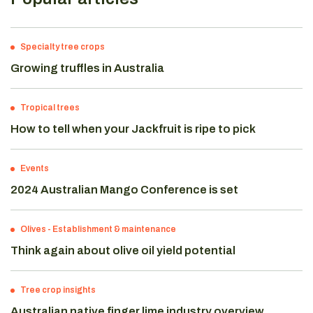
Specialty tree crops
Growing truffles in Australia
Tropical trees
How to tell when your Jackfruit is ripe to pick
Events
2024 Australian Mango Conference is set
Olives
-
Establishment & maintenance
Think again about olive oil yield potential
Tree crop insights
Australian native finger lime industry overview