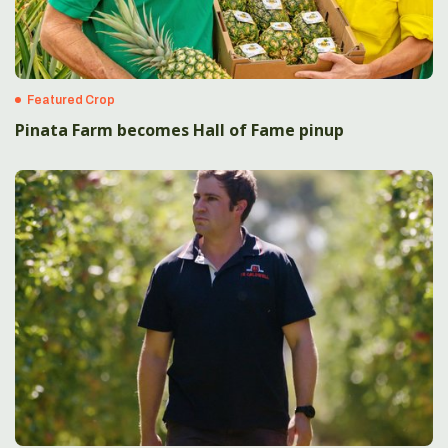
Featured Crop
Pinata Farm becomes Hall of Fame pinup