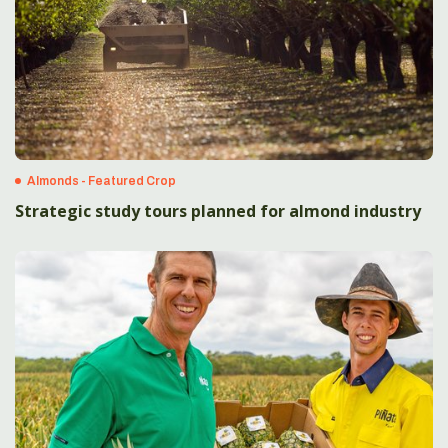
Almonds - Featured Crop
Strategic study tours planned for almond industry