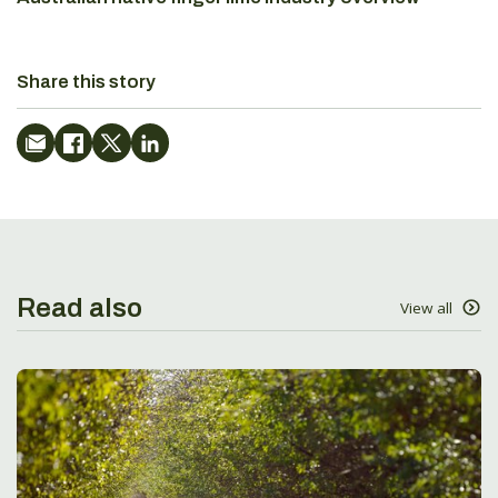
Share this story
Read also
View all