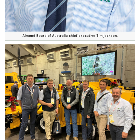
Almond Board of Australia chief executive Tim Jackson.