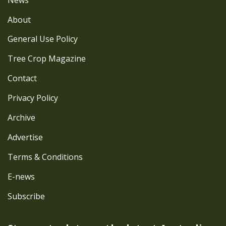
About
General Use Policy
Tree Crop Magazine
Contact
Privacy Policy
Archive
Advertise
Terms & Conditions
E-news
Subscribe