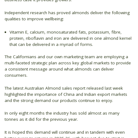
Independent research has proved almonds deliver the following
qualities to improve wellbeing:
Vitamin E, calcium, monosaturated fats, potassium, fibre,
protein, riboflavin and iron are delivered in one almond kernel
that can be delivered in a myriad of forms.
The Californians and our own marketing team are employing a
multi-faceted strategic plan across key global markets to provide
a consistent message around what almonds can deliver
consumers.
The latest Australian Almond sales report released last week
highlighted the importance of China and Indian export markets
and the strong demand our products continue to enjoy.
In only eight months the industry has sold almost as many
tonnes as it did for the previous year.
It is hoped this demand will continue and in tandem with even