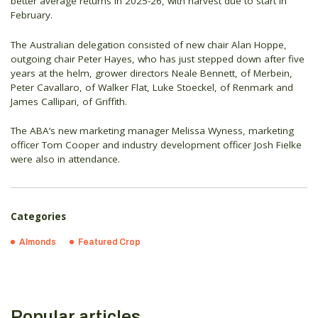
better average returns in 2025-26, with harvest due to start in
February.
The Australian delegation consisted of new chair Alan Hoppe,
outgoing chair Peter Hayes, who has just stepped down after five
years at the helm, grower directors Neale Bennett, of Merbein,
Peter Cavallaro, of Walker Flat, Luke Stoeckel, of Renmark and
James Callipari, of Griffith.
The ABA’s new marketing manager Melissa Wyness, marketing
officer Tom Cooper and industry development officer Josh Fielke
were also in attendance.
Categories
Almonds
Featured Crop
Popular articles