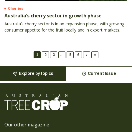
Cherries
Australia’s cherry sector in growth phase
Australia’s cherry sector is in an expansion phase, with growing
consumer appetite for the fruit locally and in export markets.
1
2
3
...
5
6
Explore by topics
Current Issue
Our other magazine