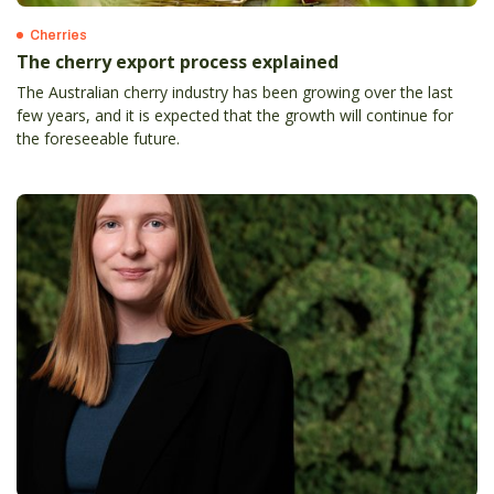
Cherries
The cherry export process explained
The Australian cherry industry has been growing over the last
few years, and it is expected that the growth will continue for
the foreseeable future.