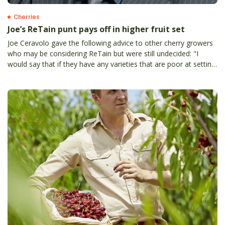
Cherries
Joe’s ReTain punt pays off in higher fruit set
Joe Ceravolo gave the following advice to other cherry growers
who may be considering ReTain but were still undecided: "I
would say that if they have any varieties that are poor at setting
fruit or where they are susceptible to short flowering periods,
they would be mad not to give it a go.”