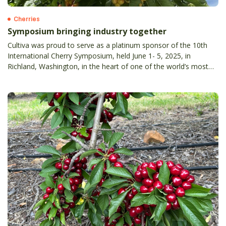
Cherries
Symposium bringing industry together
Cultiva was proud to serve as a platinum sponsor of the 10th
International Cherry Symposium, held June 1- 5, 2025, in
Richland, Washington, in the heart of one of the world’s most
productive cherry-growing regions.