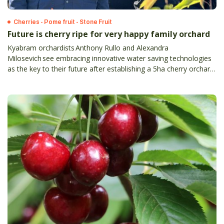
Cherries - Pome fruit - Stone Fruit
Future is cherry ripe for very happy family orchard
Kyabram orchardists Anthony Rullo and Alexandra
Milosevich see embracing innovative water saving technologies
as the key to their future after establishing a 5ha cherry orchard
on a property just outside of Kyabram in July 2022.