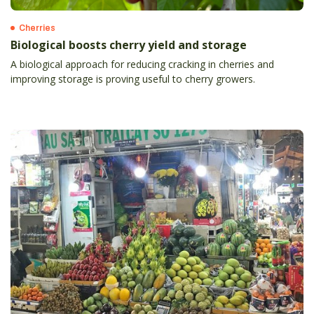
Cherries
Biological boosts cherry yield and storage
A biological approach for reducing cracking in cherries and
improving storage is proving useful to cherry growers.