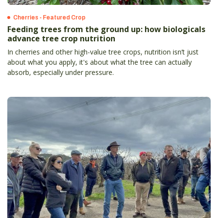
Cherries - Featured Crop
Feeding trees from the ground up: how biologicals
advance tree crop nutrition
In cherries and other high-value tree crops, nutrition isn’t just
about what you apply, it's about what the tree can actually
absorb, especially under pressure.