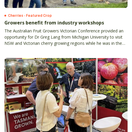
Cherries - Featured Crop
Growers benefit from industry workshops
The Australian Fruit Growers Victorian Conference provided an
opportunity for Dr Greg Lang from Michigan University to visit
NSW and Victorian cherry growing regions while he was in the
country.