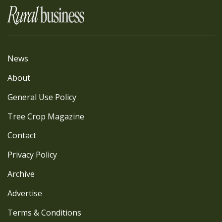
News
About
General Use Policy
Tree Crop Magazine
Contact
Privacy Policy
Archive
Advertise
Terms & Conditions