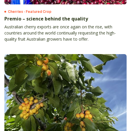
Cherries - Featured Crop
Premio – science behind the quality
Australian cherry exports are once again on the rise, with
countries around the world continually requesting the high-
quality fruit Australian growers have to offer.