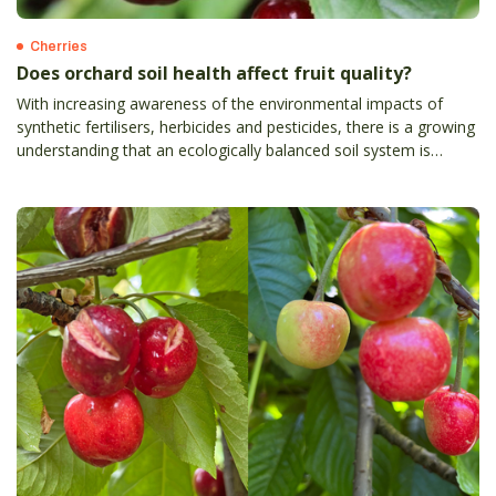
Cherries
Does orchard soil health affect fruit quality?
With increasing awareness of the environmental impacts of
synthetic fertilisers, herbicides and pesticides, there is a growing
understanding that an ecologically balanced soil system is
essential for maintaining healthy crops.