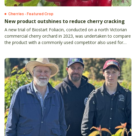
Cherries - Featured Crop
New product outshines to reduce cherry cracking
A new trial of Biostart Foliacin, conducted on a north Victorian
commercial cherry orchard in 2023, was undertaken to compare
the product with a commonly used competitor also used for
reducing cherry cracking.