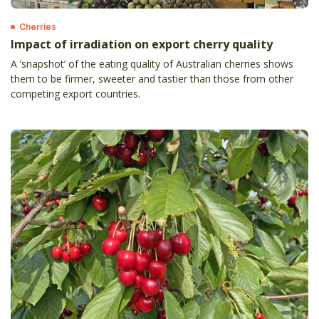
Cherries
Impact of irradiation on export cherry quality
A ‘snapshot’ of the eating quality of Australian cherries shows
them to be firmer, sweeter and tastier than those from other
competing export countries.