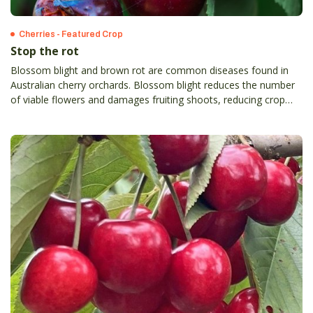
Cherries - Featured Crop
Stop the rot
Blossom blight and brown rot are common diseases found in
Australian cherry orchards. Blossom blight reduces the number
of viable flowers and damages fruiting shoots, reducing crop
yield.