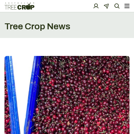
Tree Crop News