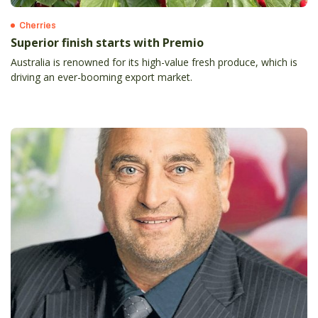
Cherries
Superior finish starts with Premio
Australia is renowned for its high-value fresh produce, which is
driving an ever-booming export market.