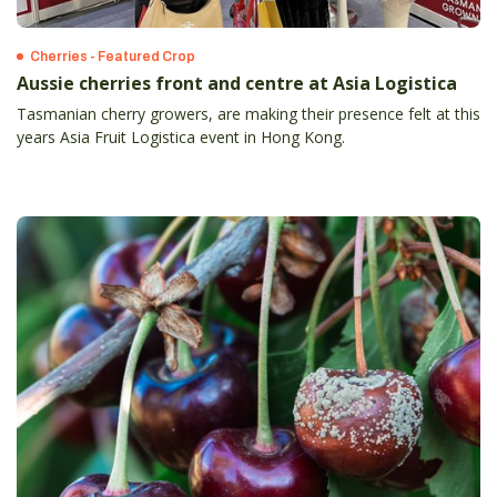
Cherries - Featured Crop
Aussie cherries front and centre at Asia Logistica
Tasmanian cherry growers, are making their presence felt at this
years Asia Fruit Logistica event in Hong Kong.