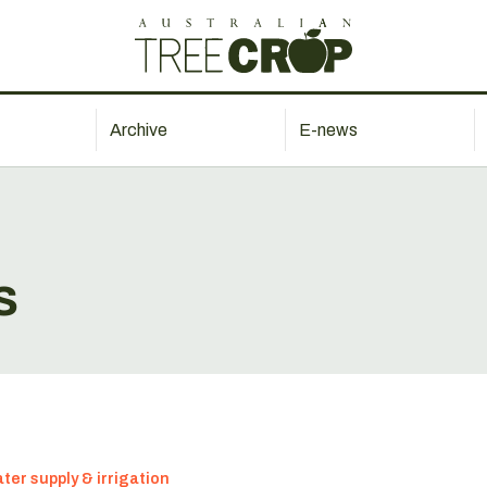
Archive
E-news
s
ter supply & irrigation