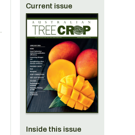
Current issue
s
Inside this issue