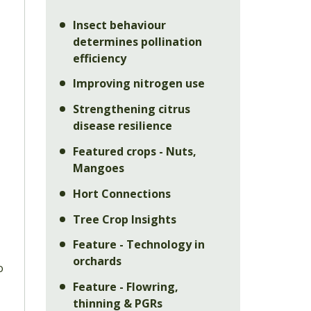
Insect behaviour
determines pollination
efficiency
Improving nitrogen use
Strengthening citrus
disease resilience
Featured crops - Nuts,
Mangoes
Hort Connections
Tree Crop Insights
Feature - Technology in
orchards
o
Feature - Flowring,
thinning & PGRs