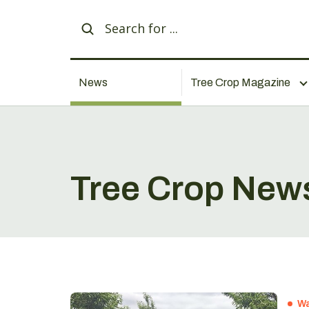
News
Tree Crop Magazine
Tree Crop New
Wa