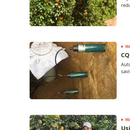
redu
Wa
CQ
Aut
sav
Wa
Us