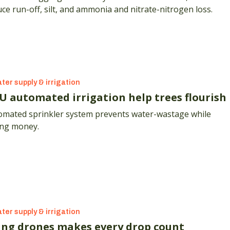
ce run-off, silt, and ammonia and nitrate-nitrogen loss.
ter supply & irrigation
U automated irrigation help trees flourish
omated sprinkler system prevents water-wastage while
ing money.
ter supply & irrigation
ing drones makes every drop count