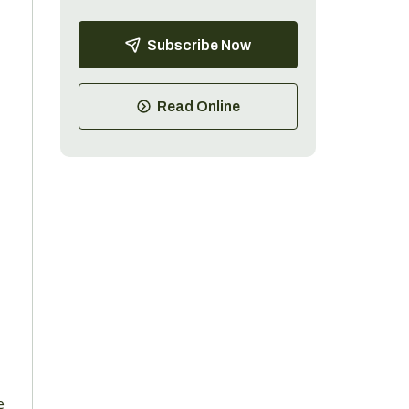
Subscribe Now
Read Online
e