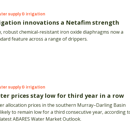
ter supply & irrigation
rigation innovations a Netafim strength
, robust chemical-resistant iron oxide diaphragms now a
dard feature across a range of drippers.
ter supply & irrigation
er prices stay low for third year in a row
r allocation prices in the southern Murray–Darling Basin
likely to remain low for a third consecutive year, according t
 latest ABARES Water Market Outlook.