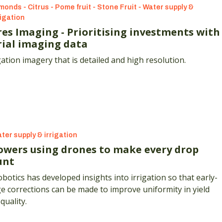
monds - Citrus - Pome fruit - Stone Fruit - Water supply &
rigation
res Imaging - Prioritising investments with
rial imaging data
gation imagery that is detailed and high resolution.
ter supply & irrigation
owers using drones to make every drop
unt
botics has developed insights into irrigation so that early-
e corrections can be made to improve uniformity in yield
quality.