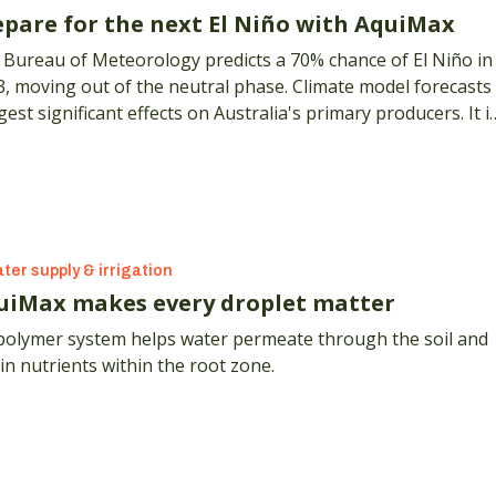
epare for the next El Niño with AquiMax
 Bureau of Meteorology predicts a 70% chance of El Niño in
, moving out of the neutral phase. Climate model forecasts
est significant effects on Australia's primary producers. It i
 for growers to consider the impact and costs associated
 irrigation water.
ter supply & irrigation
uiMax makes every droplet matter
polymer system helps water permeate through the soil and
in nutrients within the root zone.