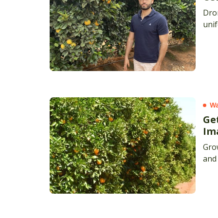
Dron
unif
Wa
Ge
Im
Grow
and 