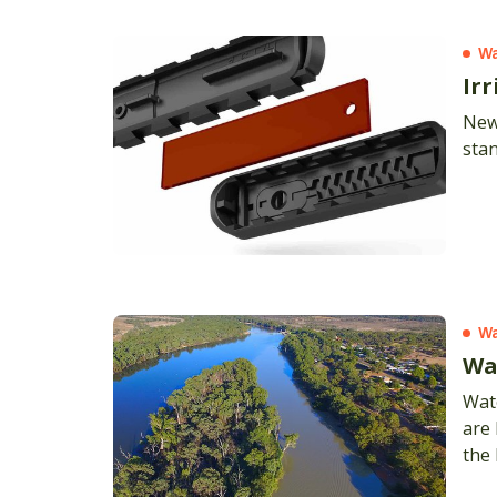
Wa
Ir
New
stan
Wa
Wat
Wate
are 
the