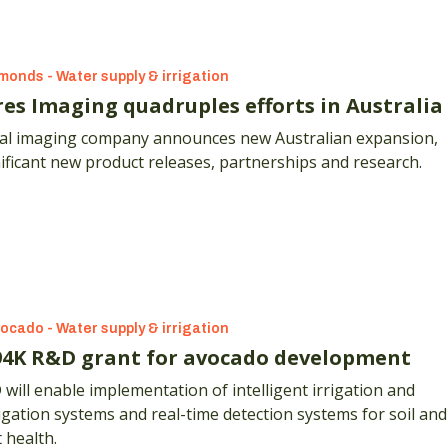
monds - Water supply & irrigation
res Imaging quadruples efforts in Australia
ial imaging company announces new Australian expansion,
ificant new product releases, partnerships and research.
ocado - Water supply & irrigation
94K R&D grant for avocado development
 implementation of intelligent irrigation and
igation systems and real-time detection systems for soil and
 health.