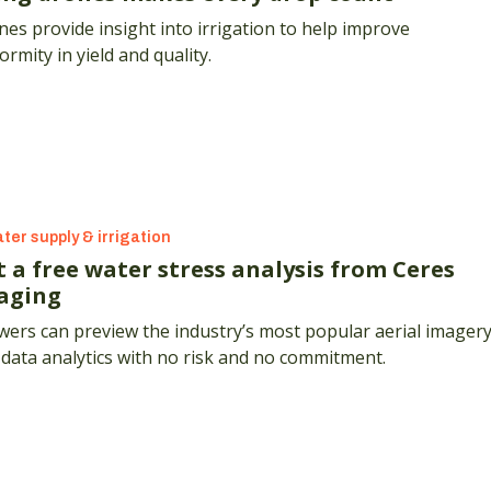
es provide insight into irrigation to help improve
ormity in yield and quality.
ter supply & irrigation
t a free water stress analysis from Ceres
aging
ers can preview the industry’s most popular aerial imager
data analytics with no risk and no commitment.