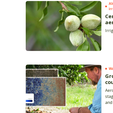
Al
ir
Ce
ae
Irri
Wa
Gr
co
Aero
stag
and 