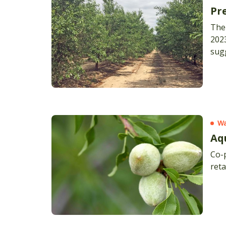
Pr
The
2023
sugg
time
with
Wa
Aq
Co-
reta