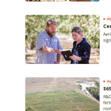
Al
Ce
Aer
sign
Av
$6
R&D will enable
fert
root