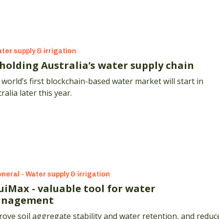
ter supply & irrigation
holding Australia’s water supply chain
world’s first blockchain-based water market will start in
ralia later this year.
neral - Water supply & irrigation
uiMax - valuable tool for water
nagement
ove soil aggregate stability and water retention, and reduc