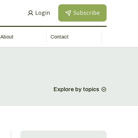
Login
Subscribe
About
Contact
Explore by topics