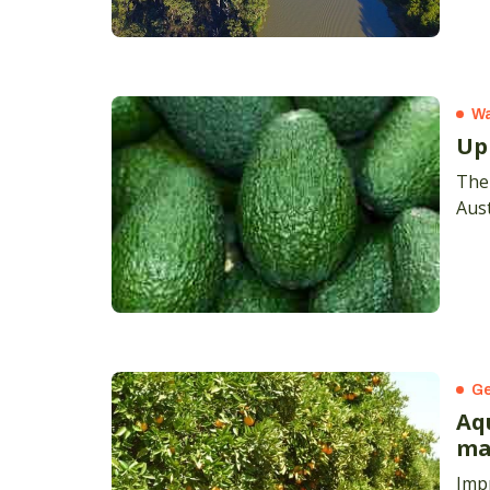
Wa
Up
The 
Aust
Ge
Aq
ma
Impr