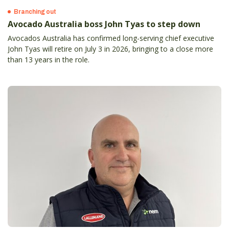
Branching out
Avocado Australia boss John Tyas to step down
Avocados Australia has confirmed long-serving chief executive
John Tyas will retire on July 3 in 2026, bringing to a close more
than 13 years in the role.