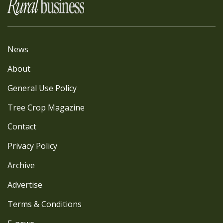
News
About
General Use Policy
Tree Crop Magazine
Contact
Privacy Policy
Archive
Advertise
Terms & Conditions