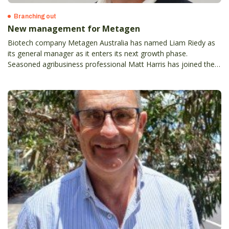
Branching out
New management for Metagen
Biotech company Metagen Australia has named Liam Riedy as
its general manager as it enters its next growth phase.
Seasoned agribusiness professional Matt Harris has joined the
business as Mildura-based territory manager to strengthen
grower support and expand the company’s presence across the
Sunraysia and beyond.