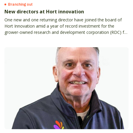
Branching out
New directors at Hort innovation
One new and one returning director have joined the board of
Hort Innovation amid a year of record investment for the
grower-owned research and development corporation (RDC) for
Australian horticulture.