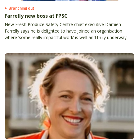
Branching out
Farrelly new boss at FPSC
New Fresh Produce Safety Centre chief executive Damien
Farrelly says he is delighted to have joined an organisation
where ‘some really impactful work’ is well and truly underway.