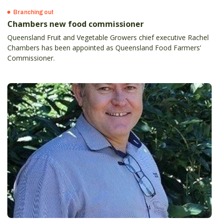
Branching out
Chambers new food commissioner
Queensland Fruit and Vegetable Growers chief executive Rachel
Chambers has been appointed as Queensland Food Farmers’
Commissioner.