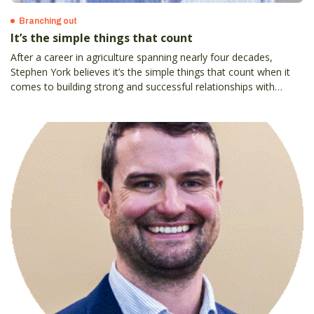
Branching out
It’s the simple things that count
After a career in agriculture spanning nearly four decades,
Stephen York believes it’s the simple things that count when it
comes to building strong and successful relationships with
customers.