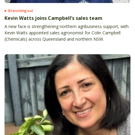
Branching out
Kevin Watts joins Campbell’s sales team
A new face is strengthening northern agribusiness support, with
Kevin Watts appointed sales agronomist for Colin Campbell
(Chemicals) across Queensland and northern NSW.