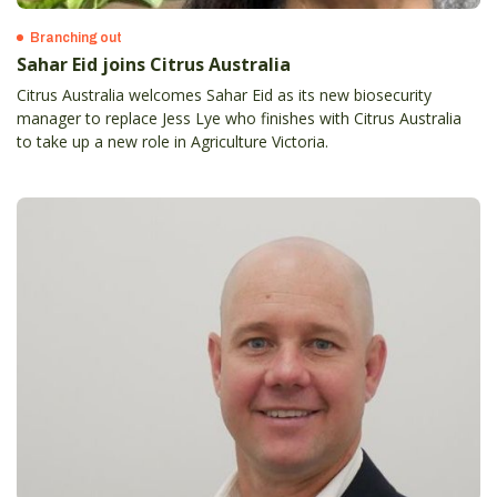
Branching out
Sahar Eid joins Citrus Australia
Citrus Australia welcomes Sahar Eid as its new biosecurity
manager to replace Jess Lye who finishes with Citrus Australia
to take up a new role in Agriculture Victoria.