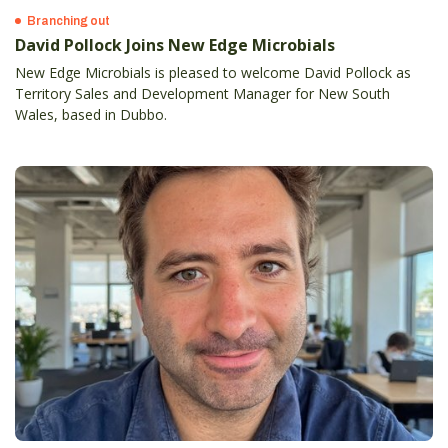
Branching out
David Pollock Joins New Edge Microbials
New Edge Microbials is pleased to welcome David Pollock as
Territory Sales and Development Manager for New South
Wales, based in Dubbo.