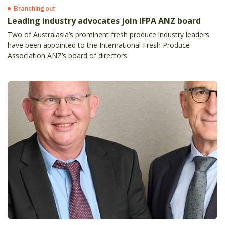
Branching out
Leading industry advocates join IFPA ANZ board
Two of Australasia’s prominent fresh produce industry leaders
have been appointed to the International Fresh Produce
Association ANZ’s board of directors.