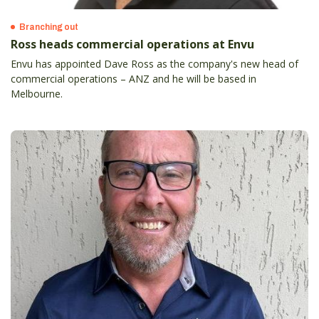
Branching out
Ross heads commercial operations at Envu
Envu has appointed Dave Ross as the company's new head of
commercial operations – ANZ and he will be based in
Melbourne.