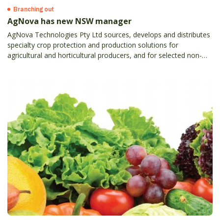
Branching out
AgNova has new NSW manager
AgNova Technologies Pty Ltd sources, develops and distributes
specialty crop protection and production solutions for
agricultural and horticultural producers, and for selected non-
crop users.