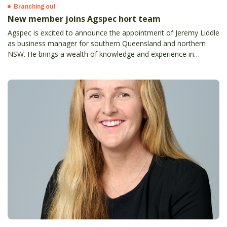
Branching out
New member joins Agspec hort team
Agspec is excited to announce the appointment of Jeremy Liddle
as business manager for southern Queensland and northern
NSW. He brings a wealth of knowledge and experience in
horticultural cropping systems and will be a great asset to the
Agspec team.