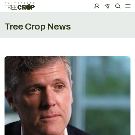
Tree Crop News