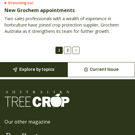
Branching out
New Grochem appointments
Two sales professionals with a wealth of experience in
horticulture have joined crop protection supplier, Grochem
Australia as it strengthens its team for further growth.
1
2
Explore by topics
Current Issue
Our other magazine