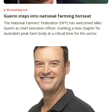
Branching out
Guerin steps into national farming hotseat
The National Farmers’ Federation (NFF) has welcomed Mike
Guerin as chief executive officer, marking a new chapter for
Australia’s peak farm body at a critical time for the sector.