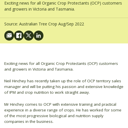
Exciting news for all Organic Crop Protectants (OCP) customers
and growers in Victoria and Tasmania.
Source:
Australian Tree Crop Aug/Sep 2022
Exciting news for all Organic Crop Protectants (OCP) customers
and growers in Victoria and Tasmania.
Neil Hinchey has recently taken up the role of OCP territory sales
manager and will be putting his passion and extensive knowledge
of IPM and crop nutrition to work straight away.
Mr Hinchey comes to OCP with extensive training and practical
experience in a diverse range of crops. He has worked for some
of the most progressive biological and nutrition supply
companies in the business.