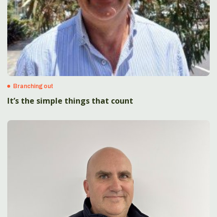
Branching out
It’s the simple things that count