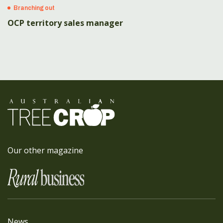
Branching out
OCP territory sales manager
Our other magazine
News