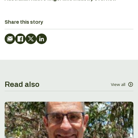
Share this story
Read also
View all