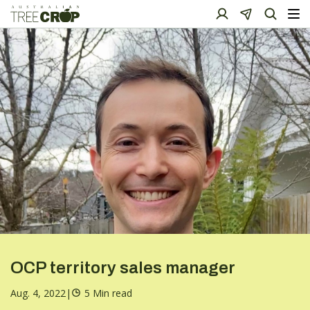
OCP territory sales manager
Aug. 4, 2022
|
5 Min read