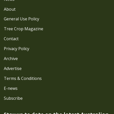
About
General Use Policy
Tree Crop Magazine
Contact
Privacy Policy
Archive
Advertise
Terms & Conditions
E-news
Subscribe