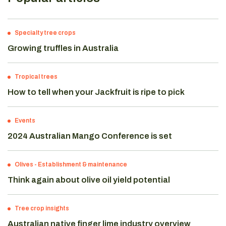
Specialty tree crops
Growing truffles in Australia
Tropical trees
How to tell when your Jackfruit is ripe to pick
Events
2024 Australian Mango Conference is set
Olives
-
Establishment & maintenance
Think again about olive oil yield potential
Tree crop insights
Australian native finger lime industry overview