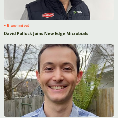
Branching out
David Pollock Joins New Edge Microbials