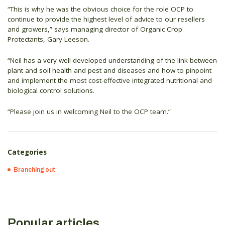
“This is why he was the obvious choice for the role OCP to
continue to provide the highest level of advice to our resellers
and growers,” says managing director of Organic Crop
Protectants, Gary Leeson.
“Neil has a very well-developed understanding of the link between
plant and soil health and pest and diseases and how to pinpoint
and implement the most cost-effective integrated nutritional and
biological control solutions.
“Please join us in welcoming Neil to the OCP team.”
Categories
Branching out
Popular articles