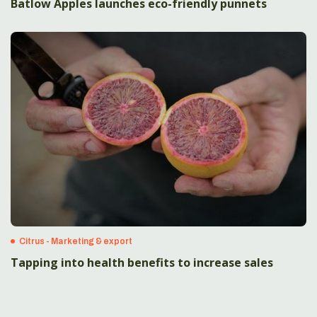
Batlow Apples launches eco-friendly punnets
Citrus - Marketing & export
Tapping into health benefits to increase sales