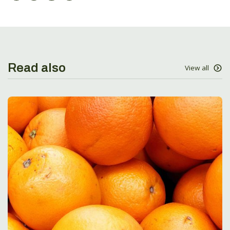
Read also
View all