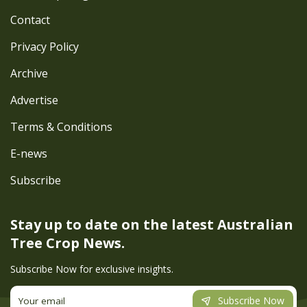
Contact
Privacy Policy
Archive
Advertise
Terms & Conditions
E-news
Subscribe
Stay up to date on the latest
Australian
Tree Crop News.
Subscribe Now for exclusive insights.
Subscribe Now