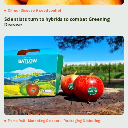
Citrus - Disease & weed control
Scientists turn to hybrids to combat Greening
Disease
Pome fruit - Marketing & export - Packaging & labelling