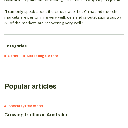
"I can only speak about the citrus trade, but China and the other
markets are performing very well, demand is outstripping supply.
All of the markets are recovering very well.”
Categories
Citrus
Marketing & export
Popular articles
Specialty tree crops
Growing truffles in Australia