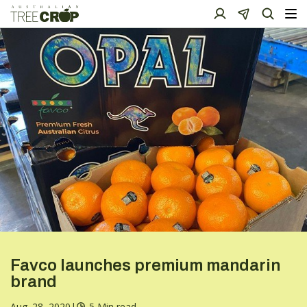
Favco launches premium mandarin
brand
Aug. 28, 2020
|
5 Min read