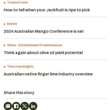
Tropical trees
How to tell when your Jackfruit is ripe to pick
Events
2024 Australian Mango Conference is set
Olives
-
Establishment & maintenance
Think again about olive oil yield potential
Tree crop insights
Australian native finger lime industry overview
Share this story