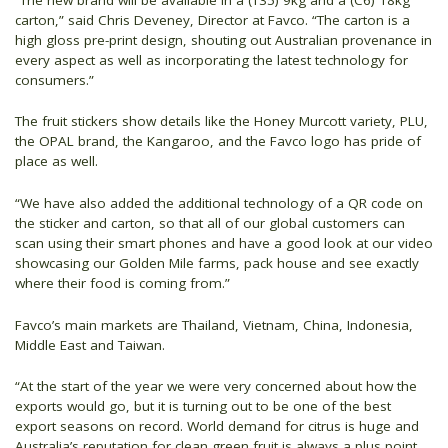
carton,” said Chris Deveney, Director at Favco. “The carton is a
high gloss pre-print design, shouting out Australian provenance in
every aspect as well as incorporating the latest technology for
consumers.”
The fruit stickers show details like the Honey Murcott variety, PLU,
the OPAL brand, the Kangaroo, and the Favco logo has pride of
place as well.
“We have also added the additional technology of a QR code on
the sticker and carton, so that all of our global customers can
scan using their smart phones and have a good look at our video
showcasing our Golden Mile farms, pack house and see exactly
where their food is coming from.”
Favco’s main markets are Thailand, Vietnam, China, Indonesia,
Middle East and Taiwan.
“At the start of the year we were very concerned about how the
exports would go, but it is turning out to be one of the best
export seasons on record. World demand for citrus is huge and
Australia’s reputation for clean green fruit is always a plus point.