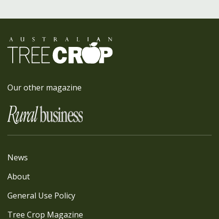
Our other magazine
News
About
General Use Policy
Tree Crop Magazine