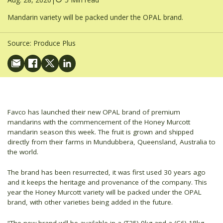
Mandarin variety will be packed under the OPAL brand.
Source:
Produce Plus
Favco has launched their new OPAL brand of premium
mandarins with the commencement of the Honey Murcott
mandarin season this week. The fruit is grown and shipped
directly from their farms in Mundubbera, Queensland, Australia to
the world.
The brand has been resurrected, it was first used 30 years ago
and it keeps the heritage and provenance of the company. This
year the Honey Murcott variety will be packed under the OPAL
brand, with other varieties being added in the future.
“The new brand will be available in a (T35) 9kg and a (C6) 18kg