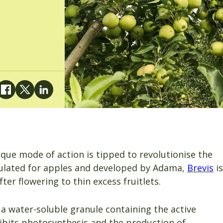
ique mode of action is tipped to revolutionise the
mulated for apples and developed by Adama,
Brevis
is
ter flowering to thin excess fruitlets.
a water-soluble granule containing the active
ibits photosynthesis and the production of