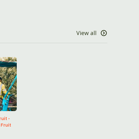
View all
uit -
 Fruit