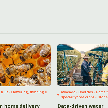
fruit - Flowering, thinning &
Avocado - Cherries - Pome fr
Specialty tree crops - Stone
en home delivery
Data-driven water