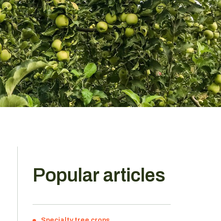
Popular articles
Specialty tree crops