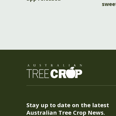
swee
Stay up to date on the latest
Australian Tree Crop News.