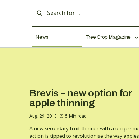
News
Tree Crop Magazine
Brevis – new option for
apple thinning
Aug. 29, 2018
|
5 Min read
A new secondary fruit thinner with a unique m
action is tipped to revolutionise the way apples