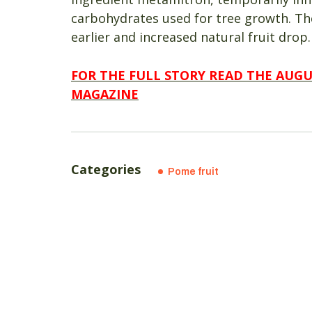
carbohydrates used for tree growth. Th
earlier and increased natural fruit drop.
FOR THE FULL STORY READ THE AUG
MAGAZINE
Categories
Pome fruit