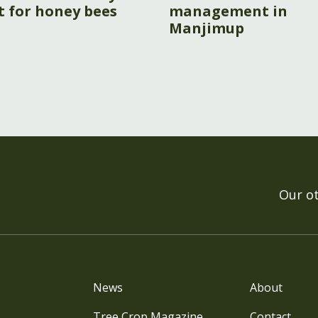
t for honey bees
management in
Manjimup
Our o
News
About
Tree Crop Magazine
Contact