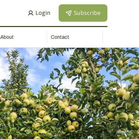
Login
Subscribe
About
Contact