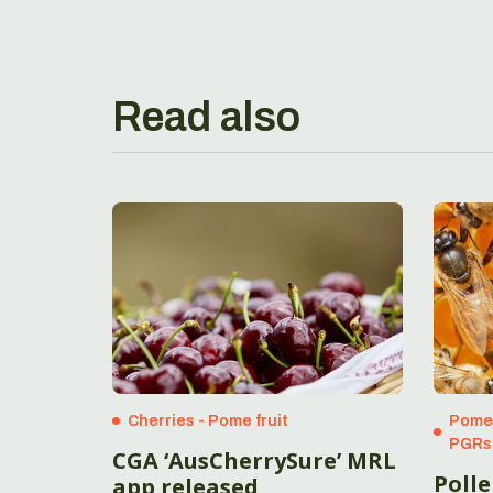
Read also
Cherries - Pome fruit
Pome 
PGRs
CGA ‘AusCherrySure’ MRL
Poll
app released