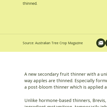
thinned.
Source:
Australian Tree Crop Magazine
A new secondary fruit thinner with a un
way apples are thinned. Especially for
a post-bloom thinner which is applied af
Unlike hormone-based thinners, Brevis, 
ingredient metamitron, temporarily inh