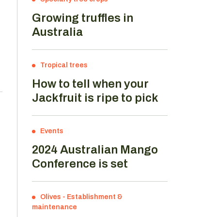
Growing truffles in
Australia
Tropical trees
How to tell when your
Jackfruit is ripe to pick
Events
2024 Australian Mango
Conference is set
Olives
-
Establishment &
maintenance