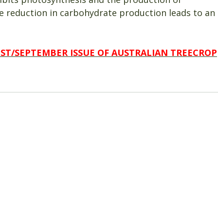
e reduction in carbohydrate production leads to an
UST/SEPTEMBER ISSUE OF AUSTRALIAN TREECROP