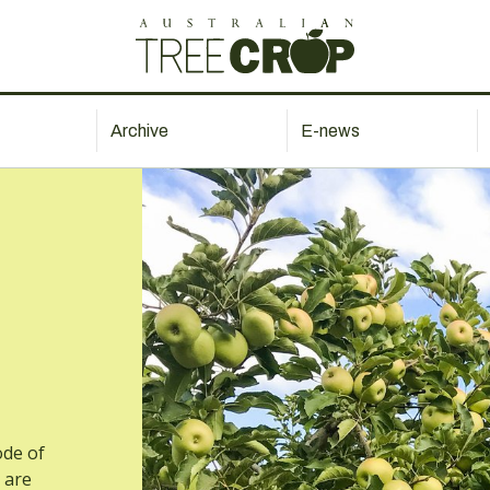
Archive
E-news
ode of
 are