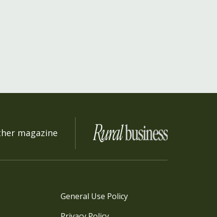
ther magazine
General Use Policy
Privacy Policy