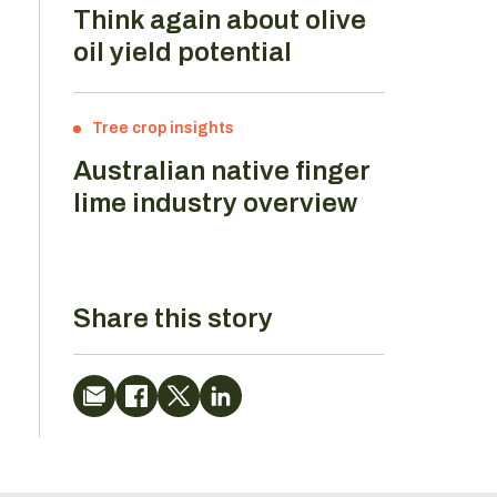
Think again about olive
oil yield potential
Tree crop insights
Australian native finger
lime industry overview
Share this story