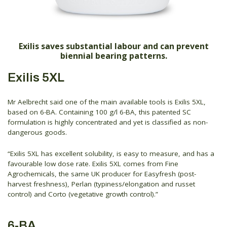
Exilis saves substantial labour and can prevent
biennial bearing patterns.
Exilis 5XL
Mr Aelbrecht said one of the main available tools is Exilis 5XL,
based on 6-BA. Containing 100 g/l 6-BA, this patented SC
formulation is highly concentrated and yet is classified as non-
dangerous goods.
“Exilis 5XL has excellent solubility, is easy to measure, and has a
favourable low dose rate. Exilis 5XL comes from Fine
Agrochemicals, the same UK producer for Easyfresh (post-
harvest freshness), Perlan (typiness/elongation and russet
control) and Corto (vegetative growth control).”
6-BA