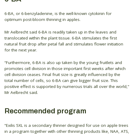
6-BA, or 6-benzyladenine, is the well-known cytokinin for
optimum post-bloom thinning in apples.
Mr Aelbrecht said 6-BA is readily taken up in the leaves and
translocated within the plant tissue. 6-BA stimulates the first
natural fruit drop after petal fall and stimulates flower initiation
for the next year.
“Furthermore, 6-BA is also up taken by the young fruitlets and
promotes cell division in those important first weeks after which
cell division ceases. Final fruit size is greatly influenced by the
total number of cells, so 6-BA can give bigger fruit size. This
positive effect is supported by numerous trials all over the world,”
Mr Aelbrecht said.
Recommended program
“Exilis 5XL is a secondary thinner designed for use on apple trees
in a program together with other thinning products like, NAA, ATS,