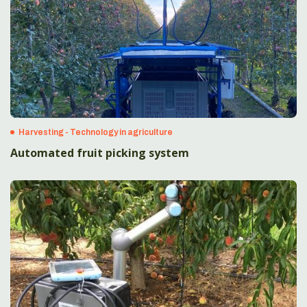
Harvesting - Technology in agriculture
Automated fruit picking system