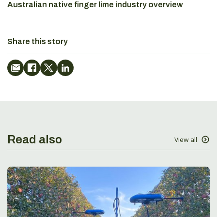
Australian native finger lime industry overview
Share this story
Read also
View all