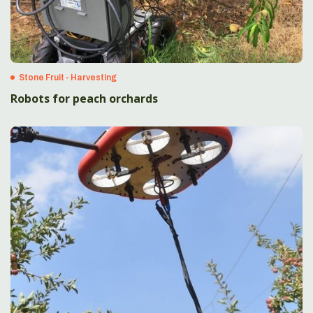
Stone Fruit - Harvesting
Robots for peach orchards