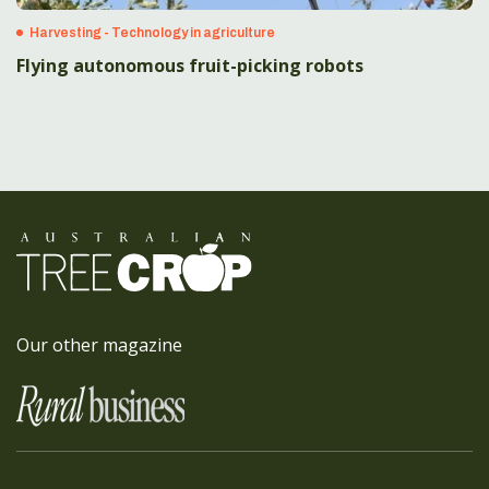
Harvesting - Technology in agriculture
Flying autonomous fruit-picking robots
Our other magazine