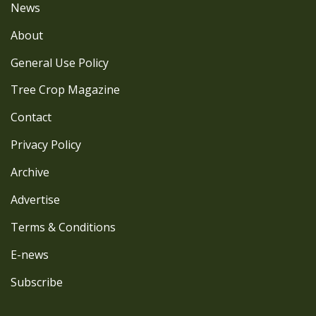
News
About
General Use Policy
Tree Crop Magazine
Contact
Privacy Policy
Archive
Advertise
Terms & Conditions
E-news
Subscribe