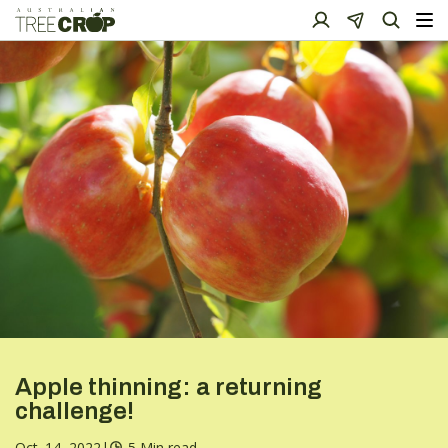
Apple thinning: a returning
challenge!
Oct. 14, 2022
|
5 Min read