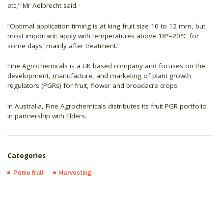
etc,” Mr Aelbrecht said.
“Optimal application timing is at king fruit size 10 to 12 mm, but
most important: apply with temperatures above 18°–20°C for
some days, mainly after treatment.”
Fine Agrochemicals is a UK based company and focuses on the
development, manufacture, and marketing of plant growth
regulators (PGRs) for fruit, flower and broadacre crops.
In Australia, Fine Agrochemicals distributes its fruit PGR portfolio
in partnership with Elders.
Categories
Pome fruit
Harvesting