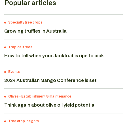
Popular articles
Specialty tree crops
Growing truffles in Australia
Tropical trees
How to tell when your Jackfruit is ripe to pick
Events
2024 Australian Mango Conference is set
Olives
-
Establishment & maintenance
Think again about olive oil yield potential
Tree crop insights