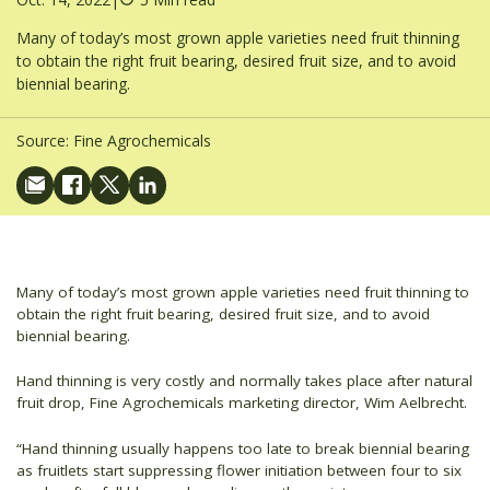
Many of today’s most grown apple varieties need fruit thinning
to obtain the right fruit bearing, desired fruit size, and to avoid
biennial bearing.
Source:
Fine Agrochemicals
Many of today’s most grown apple varieties need fruit thinning to
obtain the right fruit bearing, desired fruit size, and to avoid
biennial bearing.
Hand thinning is very costly and normally takes place after natural
fruit drop, Fine Agrochemicals marketing director, Wim Aelbrecht.
“Hand thinning usually happens too late to break biennial bearing
as fruitlets start suppressing flower initiation between four to six