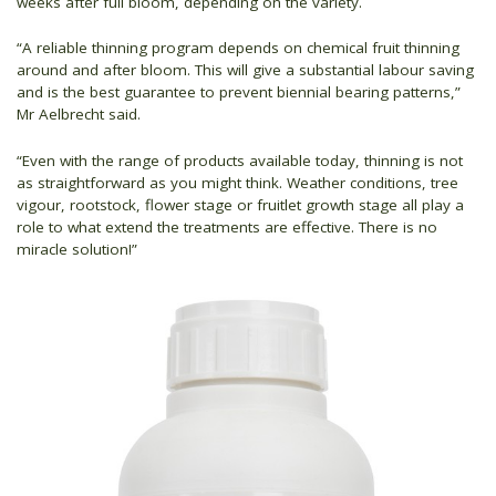
weeks after full bloom, depending on the variety.
“A reliable thinning program depends on chemical fruit thinning
around and after bloom. This will give a substantial labour saving
and is the best guarantee to prevent biennial bearing patterns,”
Mr Aelbrecht said.
“Even with the range of products available today, thinning is not
as straightforward as you might think. Weather conditions, tree
vigour, rootstock, flower stage or fruitlet growth stage all play a
role to what extend the treatments are effective. There is no
miracle solution!”