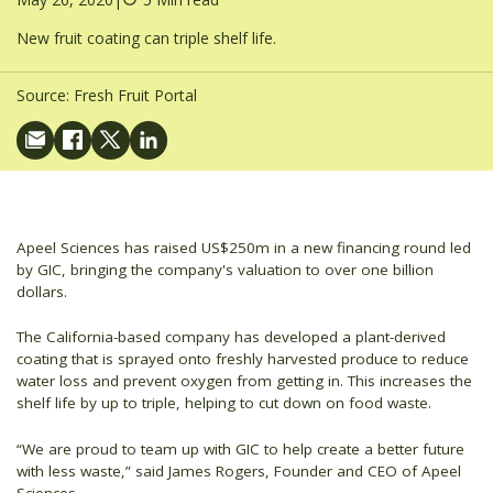
New fruit coating can triple shelf life.
Source:
Fresh Fruit Portal
Apeel Sciences has raised US$250m in a new financing round led
by GIC, bringing the company's valuation to over one billion
dollars.
The California-based company has developed a plant-derived
coating that is sprayed onto freshly harvested produce to reduce
water loss and prevent oxygen from getting in. This increases the
shelf life by up to triple, helping to cut down on food waste.
“We are proud to team up with GIC to help create a better future
with less waste,” said James Rogers, Founder and CEO of Apeel
Sciences.