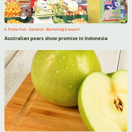
Pome fruit - General - Marketing & export
Australian pears show promise in Indonesia