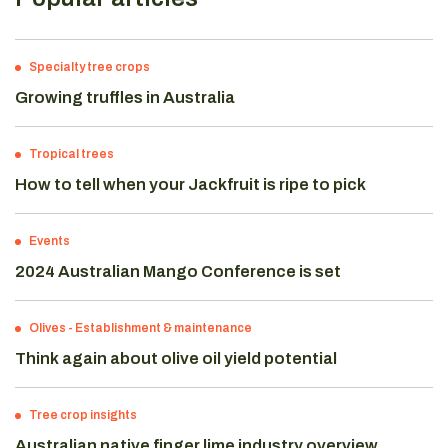
Specialty tree crops
Growing truffles in Australia
Tropical trees
How to tell when your Jackfruit is ripe to pick
Events
2024 Australian Mango Conference is set
Olives
-
Establishment & maintenance
Think again about olive oil yield potential
Tree crop insights
Australian native finger lime industry overview