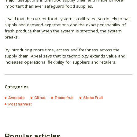
important than ever safeguard food supplies.
It said that the current food system is calibrated so closely to past
supply and demand expectations and the exact perishability of
fresh produce that when the system is stretched, the system
breaks.
By introducing more time, access and freshness across the
supply chain, Apeel says that its technology extends value and
increases operational flexibility for suppliers and retailers.
Categories
Avocado
Citrus
Pome fruit
Stone Fruit
Post harvest
Popular articles