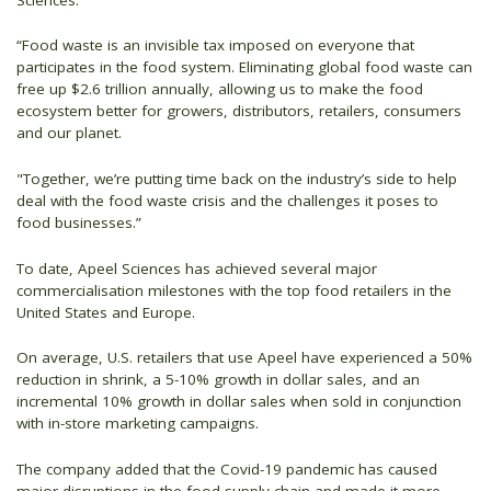
“Food waste is an invisible tax imposed on everyone that
participates in the food system. Eliminating global food waste can
free up $2.6 trillion annually, allowing us to make the food
ecosystem better for growers, distributors, retailers, consumers
and our planet.
"Together, we’re putting time back on the industry’s side to help
deal with the food waste crisis and the challenges it poses to
food businesses.”
To date, Apeel Sciences has achieved several major
commercialisation milestones with the top food retailers in the
United States and Europe.
On average, U.S. retailers that use Apeel have experienced a 50%
reduction in shrink, a 5-10% growth in dollar sales, and an
incremental 10% growth in dollar sales when sold in conjunction
with in-store marketing campaigns.
The company added that the Covid-19 pandemic has caused
major disruptions in the food supply chain and made it more