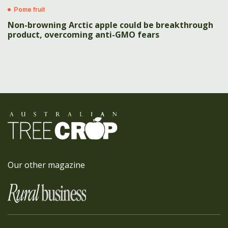
Pome fruit
Non-browning Arctic apple could be breakthrough
product, overcoming anti-GMO fears
Our other magazine