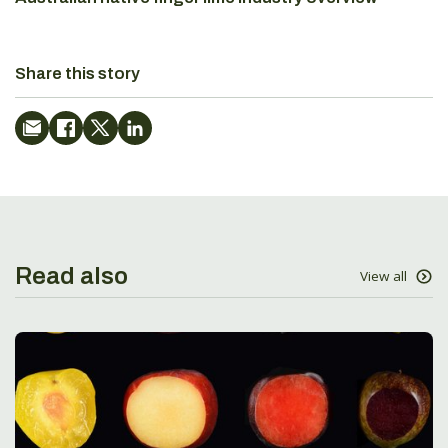
Share this story
Read also
View all