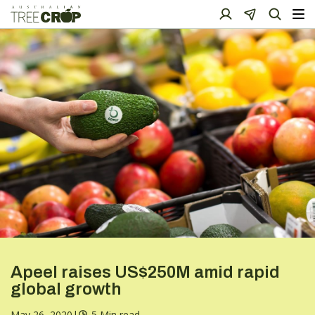
Apeel raises US$250M amid rapid
global growth
May 26, 2020
|
5 Min read