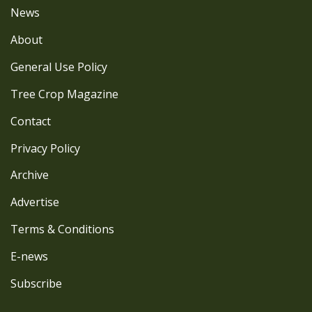
News
About
General Use Policy
Tree Crop Magazine
Contact
Privacy Policy
Archive
Advertise
Terms & Conditions
E-news
Subscribe