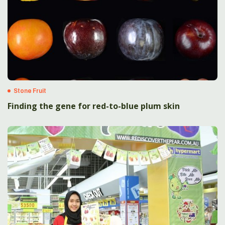
Stone Fruit
Finding the gene for red-to-blue plum skin