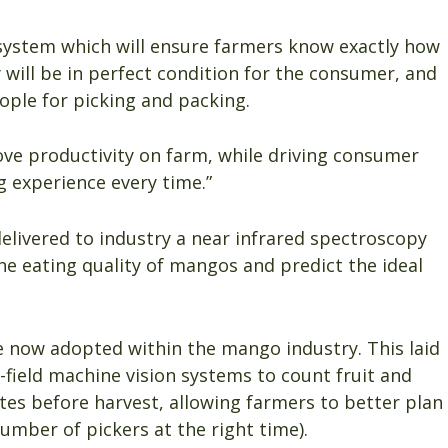
 system which will ensure farmers know exactly how
 will be in perfect condition for the consumer, and
ple for picking and packing.
ove productivity on farm, while driving consumer
 experience every time.”
elivered to industry a near infrared spectroscopy
e eating quality of mangos and predict the ideal
 now adopted within the mango industry. This laid
-field machine vision systems to count fruit and
mates before harvest, allowing farmers to better plan
number of pickers at the right time).