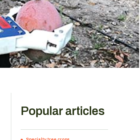
Popular articles
Specialty tree crops