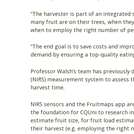
“The harvester is part of an integrated
many fruit are on their trees, when they
when to employ the right number of peo
“The end goal is to save costs and impr
demand by ensuring a top-quality eating
Professor Walsh’s team has previously d
(NIRS) measurement system to assess th
harvest time.
NIRS sensors and the Fruitmaps app are
the foundation for CQUni to research in
estimate fruit size, for fruit load esti
their harvest (e.g. employing the right 