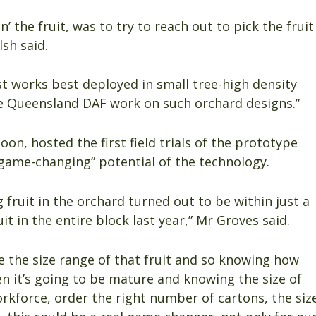
’ the fruit, was to try to reach out to pick the fruit
sh said.
t works best deployed in small tree-high density
e Queensland DAF work on such orchard designs.”
on, hosted the first field trials of the prototype
“game-changing” potential of the technology.
fruit in the orchard turned out to be within just a
t in the entire block last year,” Mr Groves said.
e the size range of that fruit and so knowing how
en it’s going to be mature and knowing the size of
rkforce, order the right number of cartons, the siz