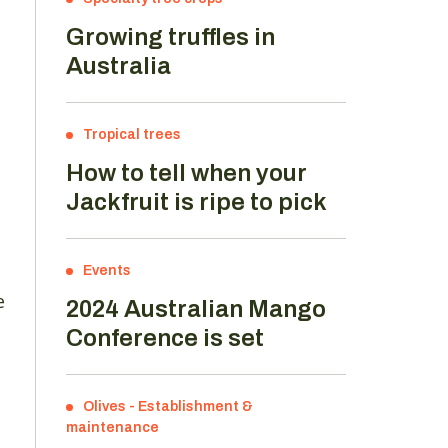
Growing truffles in
Australia
Tropical trees
How to tell when your
Jackfruit is ripe to pick
Events
e
2024 Australian Mango
Conference is set
Olives
-
Establishment &
maintenance