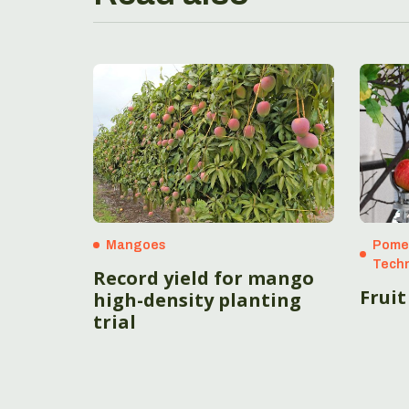
Mangoes
Pome 
Techn
Record yield for mango
Fruit
high-density planting
trial