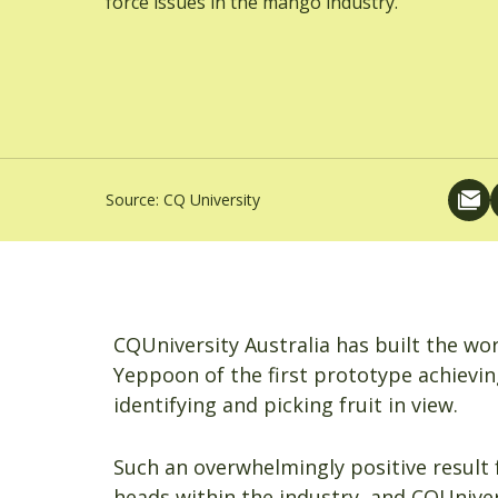
force issues in the mango industry.
Source:
CQ University
CQUniversity Australia has built the worl
Yeppoon of the first prototype achieving
identifying and picking fruit in view.
Such an overwhelmingly positive result 
heads within the industry, and CQUnivers