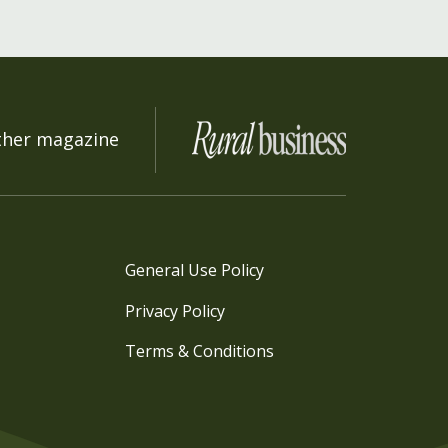
ther magazine
General Use Policy
Privacy Policy
Terms & Conditions