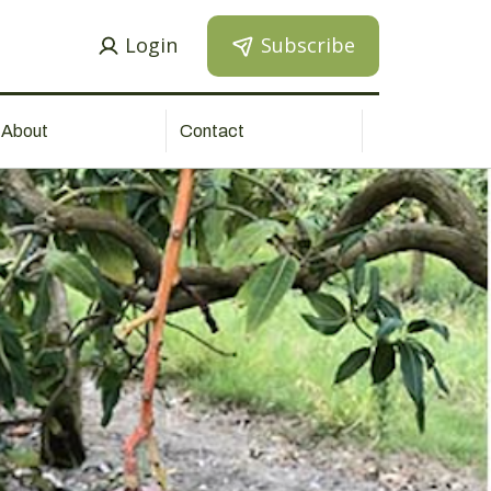
Login
Subscribe
About
Contact