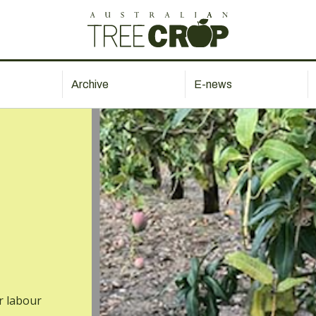
Archive
E-news
r labour