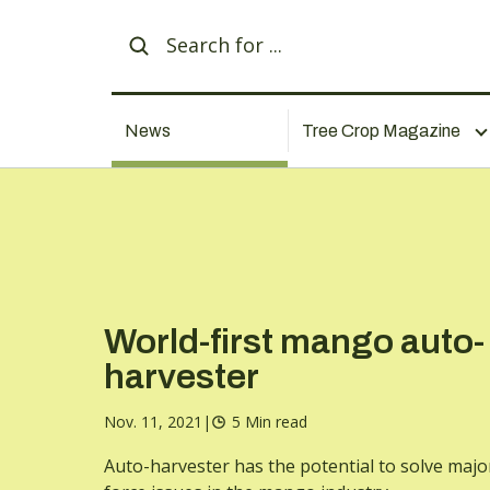
News
Tree Crop Magazine
World-first mango auto-
harvester
Nov. 11, 2021
|
5 Min read
Auto-harvester has the potential to solve majo