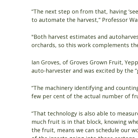
“The next step on from that, having ‘seen
to automate the harvest,” Professor Wal
"Both harvest estimates and autoharves
orchards, so this work complements th
Ian Groves, of Groves Grown Fruit, Yeppo
auto-harvester and was excited by the 
“The machinery identifying and counting 
few per cent of the actual number of frui
“That technology is also able to measur
much fruit is in that block, knowing wh
the fruit, means we can schedule our wo