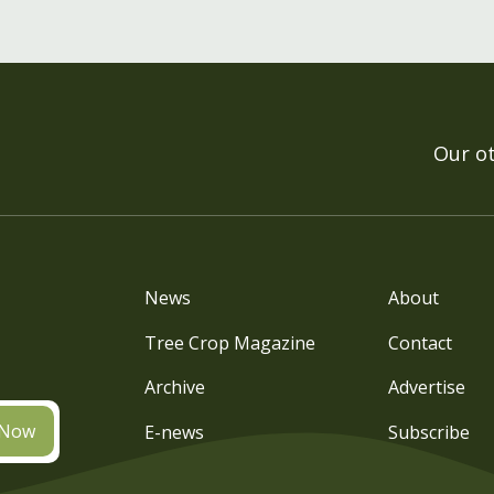
Our o
News
About
Tree Crop Magazine
Contact
Archive
Advertise
 Now
E-news
Subscribe