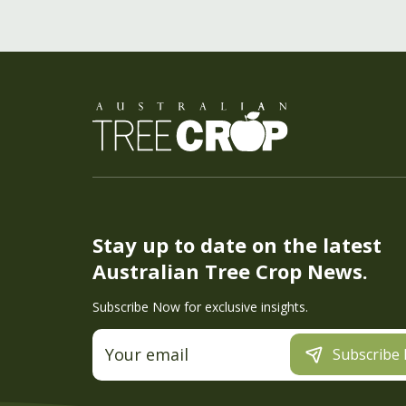
Stay up to date on the latest
Australian Tree Crop News.
Subscribe Now for exclusive insights.
Subscribe