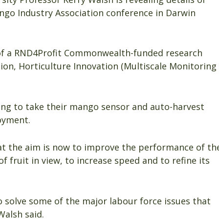
ango Industry Association conference in Darwin
of a RND4Profit Commonwealth-funded research
ion, Horticulture Innovation (Multiscale Monitoring
ng to take their mango sensor and auto-harvest
oyment.
at the aim is now to improve the performance of th
of fruit in view, to increase speed and to refine its
o solve some of the major labour force issues that
Walsh said.