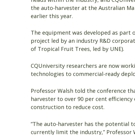
the auto-harvester at the Australian M
earlier this year.
The equipment was developed as part 
project led by an industry R&D corporat
of Tropical Fruit Trees, led by UNE).
CQUniversity researchers are now worki
technologies to commercial-ready depl
Professor Walsh told the conference th
harvester to over 90 per cent efficiency 
construction to reduce cost.
“The auto-harvester has the potential t
currently limit the industry,” Professor 