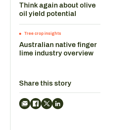
Think again about olive
oil yield potential
Tree crop insights
Australian native finger
lime industry overview
Share this story