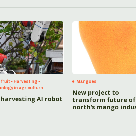
fruit - Harvesting -
Mangoes
ology in agriculture
New project to
 harvesting AI robot
transform future of
north’s mango indu