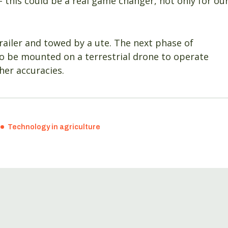
– this could be a real game changer, not only for ou
ailer and towed by a ute. The next phase of
 to be mounted on a terrestrial drone to operate
her accuracies.
Technology in agriculture