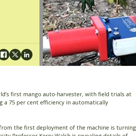
d’s first mango auto-harvester, with field trials at
 a 75 per cent efficiency in automatically
from the first deployment of the machine is turning
ity Professor Kerry Walsh is revealing details of