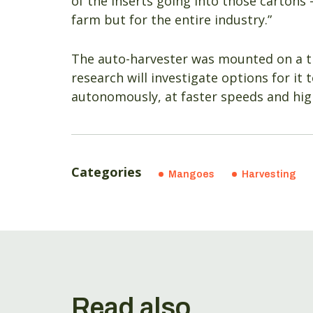
of the inserts going into those cartons 
farm but for the entire industry.”
The auto-harvester was mounted on a tr
research will investigate options for it
autonomously, at faster speeds and hig
Categories
Mangoes
Harvesting
Read also