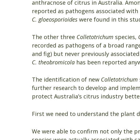
anthracnose of citrus in Australia. Amo
reported as pathogens associated with c
C. gloeosporioides
were found in this stu
The other three
Colletotrichum
species,
recorded as pathogens of a broad range o
and fig) but never previously associated 
C. theobromicola
has been reported anywh
The identification of new
Colletotrichum
further research to develop and imple
protect Australia’s citrus industry bette
First we need to understand the plant d
We were able to confirm not only the p
species were actually associated with ca