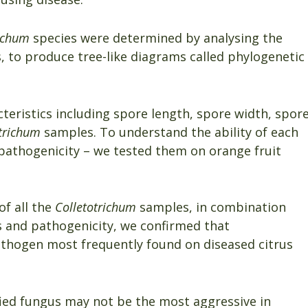
richum
species were determined by analysing the
 to produce tree-like diagrams called phylogenetic
eristics including spore length, spore width, spor
trichum
samples. To understand the ability of each
d pathogenicity – we tested them on orange fruit
f all the
Colletotrichum
samples, in combination
s and pathogenicity, we confirmed that
thogen most frequently found on diseased citrus
fied fungus may not be the most aggressive in