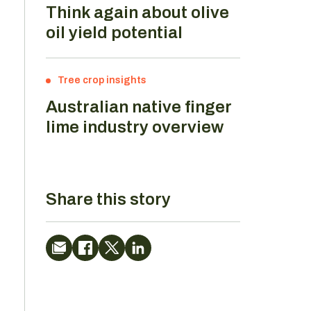
Think again about olive
oil yield potential
Tree crop insights
Australian native finger
lime industry overview
Share this story