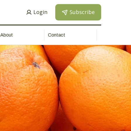
Login
Subscribe
About
Contact