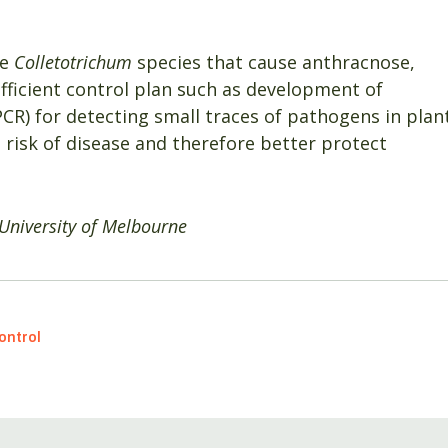
he
Colletotrichum
species that cause anthracnose,
efficient control plan such as development of
CR) for detecting small traces of pathogens in plan
 risk of disease and therefore better protect
University of Melbourne
ontrol