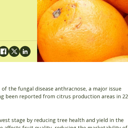
n of the fungal disease anthracnose, a major issue
ing been reported from citrus production areas in 22
rvest stage by reducing tree health and yield in the
affects fruit quality, reducing the marketability of