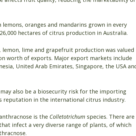
ith lemons, oranges and mandarins grown in every
6,000 hectares of citrus production in Australia.
, lemon, lime and grapefruit production was valued
ion worth of exports. Major export markets include
onesia, United Arab Emirates, Singapore, the USA an
may also be a biosecurity risk for the importing
reputation in the international citrus industry.
anthracnose is the
Colletotrichum
species. There are
that infect a very diverse range of plants, of which
nthracnose.