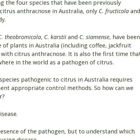
ng the four species that have been previously
itrus anthracnose in Australia, only
C. fructicola
an
dy.
C. theobromicola
,
C. karstii
and
C. siamense
, have been
f plants in Australia (including coffee, jackfruit
with citrus anthracnose. It is also the first time tha
ere in the world as a pathogen of citrus.
species pathogenic to citrus in Australia requires
ment appropriate control methods. So how can we
r?
isease.
resence of the pathogen, but to understand which
using disease.