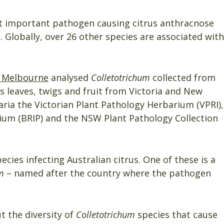
t important pathogen causing citrus anthracnose
 Globally, over 26 other species are associated with
f Melbourne
analysed
Colletotrichum
collected from
s leaves, twigs and fruit from Victoria and New
aria the Victorian Plant Pathology Herbarium (VPRI),
um (BRIP) and the NSW Plant Pathology Collection
ecies infecting Australian citrus. One of these is a
m
– named after the country where the pathogen
t the diversity of
Colletotrichum
species that cause