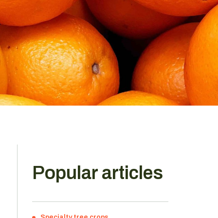
Popular articles
Specialty tree crops