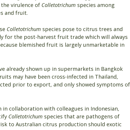
 the virulence of
Colletotrichum
species among
s and fruit.
ese
Colletotrichum
species pose to citrus trees and
lly for the post-harvest fruit trade which will always
ecause blemished fruit is largely unmarketable in
ave already shown up in supermarkets in Bangkok
uits may have been cross-infected in Thailand,
fected prior to export, and only showed symptoms of
 in collaboration with colleagues in Indonesian,
tify
Colletotrichum
species that are pathogens of
isk to Australian citrus production should exotic