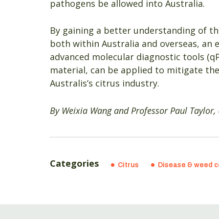
pathogens be allowed into Australia.
By gaining a better understanding of t
both within Australia and overseas, an 
advanced molecular diagnostic tools (qP
material, can be applied to mitigate the
Australis’s citrus industry.
By Weixia Wang and Professor Paul Taylor, 
Categories
Citrus
Disease & weed c