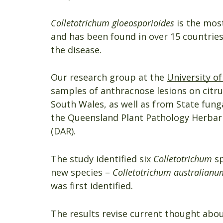
Colletotrichum gloeosporioides
is the mos
and has been found in over 15 countries.
the disease.
Our research group at the
University o
samples of anthracnose lesions on citru
South Wales, as well as from State fung
the Queensland Plant Pathology Herbari
(DAR).
The study identified six
Colletotrichum
sp
new species –
Colletotrichum australianu
was first identified.
The results revise current thought abou