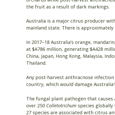
the fruit as a result of dark markings.
Australia is a major citrus producer w
mainland state. There is approximately 2
In 2017–18 Australia’s orange, mandarin
at $A786 million, generating $A428 mill
China, Japan, Hong Kong, Malaysia, Ind
Thailand.
Any post-harvest anthracnose infection 
country, which would damage Australia’s 
The fungal plant pathogen that causes 
over 250
Colletotrichum
species globally 
27 species are associated with citrus a