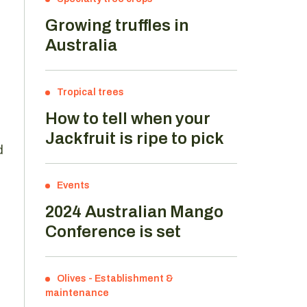
Growing truffles in
Australia
Tropical trees
How to tell when your
Jackfruit is ripe to pick
d
Events
2024 Australian Mango
Conference is set
Olives
-
Establishment &
maintenance