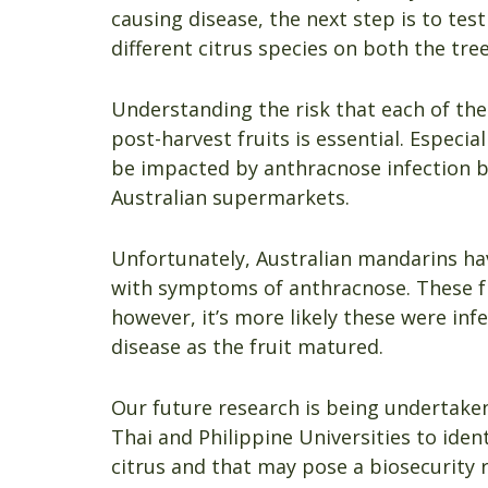
causing disease, the next step is to test
different citrus species on both the tree
Understanding the risk that each of th
post-harvest fruits is essential. Especia
be impacted by anthracnose infection b
Australian supermarkets.
Unfortunately, Australian mandarins h
with symptoms of anthracnose. These fr
however, it’s more likely these were in
disease as the fruit matured.
Our future research is being undertaken
Thai and Philippine Universities to iden
citrus and that may pose a biosecurity r