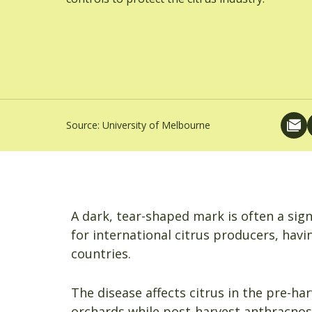
Source:
University of Melbourne
A dark, tear-shaped mark is often a sig
for international citrus producers, hav
countries.
The disease affects citrus in the pre-ha
orchards while post-harvest anthracnose 