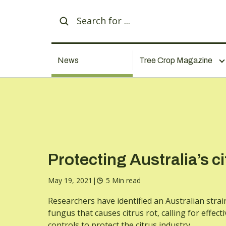
News
Tree Crop Magazine
Protecting Australia’s ci
May 19, 2021
|
5 Min read
Researchers have identified an Australian strai
fungus that causes citrus rot, calling for effecti
controls to protect the citrus industry.