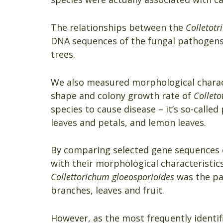
The relationships between the
Colletot
DNA sequences of the fungal pathogens,
trees.
We also measured morphological charact
shape and colony growth rate of
Colleto
species to cause disease – it’s so-calle
leaves and petals, and lemon leaves.
By comparing selected gene sequences o
with their morphological characteristic
Collettorichum gloeosporioides
was the pa
branches, leaves and fruit.
However, as the most frequently identi