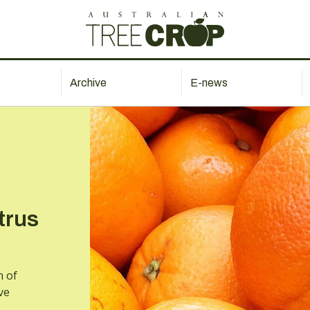
Archive
E-news
trus
n of
ve