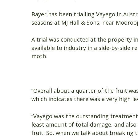
Bayer has been trialling Vayego in Austr
seasons at MJ Hall & Sons, near Mooroop
A trial was conducted at the property i
available to industry in a side-by-side r
moth.
“Overall about a quarter of the fruit wa
which indicates there was a very high lev
“Vayego was the outstanding treatment i
least amount of total damage, and also 
fruit. So, when we talk about breaking th