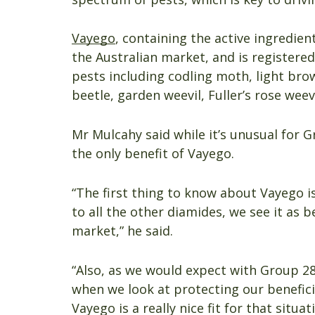
Vayego
, containing the active ingredient
the Australian market, and is registered
pests including codling moth, light bro
beetle, garden weevil, Fuller’s rose weev
Mr Mulcahy said while it’s unusual for 
the only benefit of Vayego.
“The first thing to know about Vayego is
to all the other diamides, we see it as b
market,” he said.
“Also, as we would expect with Group 28 
when we look at protecting our beneficia
Vayego is a really nice fit for that situat