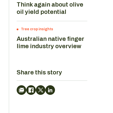
Think again about olive
oil yield potential
Tree crop insights
Australian native finger
lime industry overview
Share this story