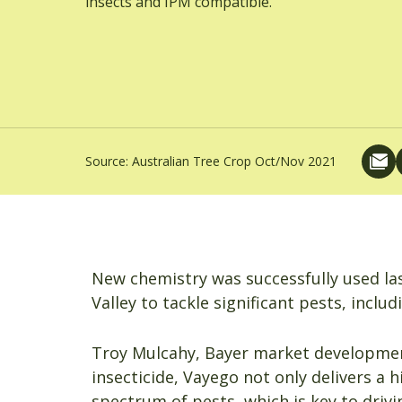
insects and IPM compatible.
Source:
Australian Tree Crop Oct/Nov 2021
New chemistry was successfully used las
Valley to tackle significant pests, incl
Troy Mulcahy, Bayer market development
insecticide, Vayego not only delivers a h
spectrum of pests, which is key to drivi