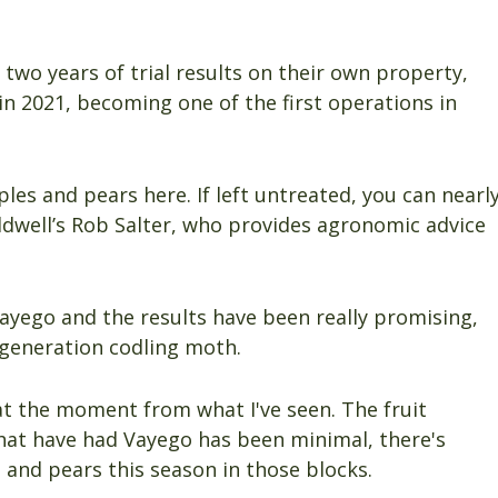
two years of trial results on their own property,
in 2021, becoming one of the first operations in
les and pears here. If left untreated, you can nearl
Caldwell’s Rob Salter, who provides agronomic advice
Vayego and the results have been really promising,
t-generation codling moth.
at the moment from what I've seen. The fruit
that have had Vayego has been minimal, there's
s and pears this season in those blocks.