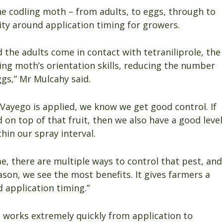
 the codling moth – from adults, to eggs, through to
lity around application timing for growers.
 the adults come in contact with tetraniliprole, the
ling moth’s orientation skills, reducing the number
eggs,” Mr Mulcahy said.
n Vayego is applied, we know we get good control. If
d on top of that fruit, then we also have a good leve
hin our spray interval.
e, there are multiple ways to control that pest, and
eason, we see the most benefits. It gives farmers a
nd application timing.”
 it works extremely quickly from application to