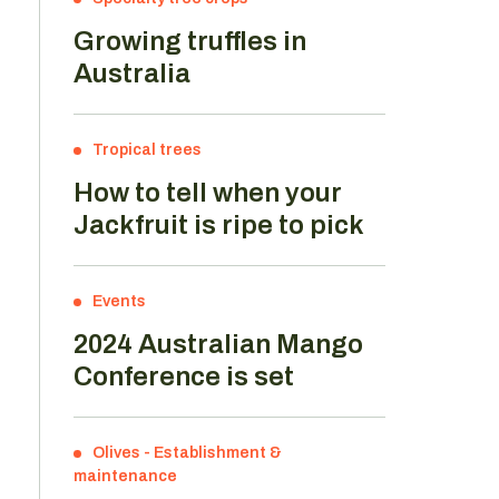
Growing truffles in
Australia
Tropical trees
How to tell when your
Jackfruit is ripe to pick
Events
2024 Australian Mango
Conference is set
o
Olives
-
Establishment &
maintenance