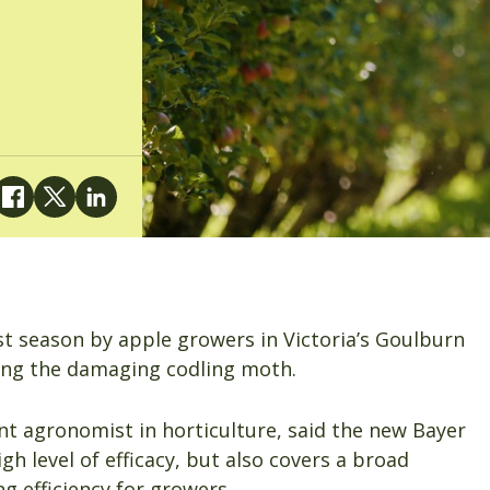
t season by apple growers in Victoria’s Goulburn
uding the damaging codling moth.
 agronomist in horticulture, said the new Bayer
igh level of efficacy, but also covers a broad
ng efficiency for growers.