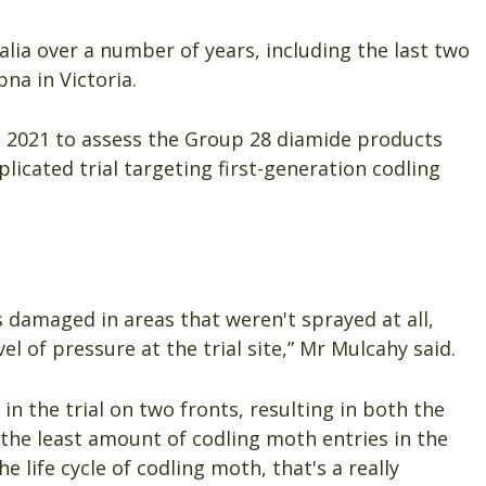
alia over a number of years, including the last two
na in Victoria.
n 2021 to assess the Group 28 diamide products
eplicated trial targeting first-generation codling
s damaged in areas that weren't sprayed at all,
el of pressure at the trial site,” Mr Mulcahy said.
n the trial on two fronts, resulting in both the
the least amount of codling moth entries in the
e life cycle of codling moth, that's a really