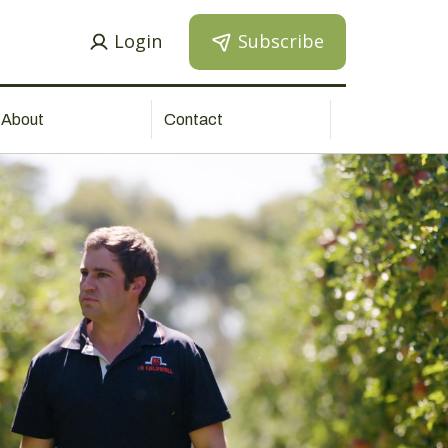
Login
Subscribe
About
Contact