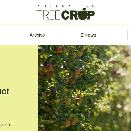
Archive
E-news
uct
nge of