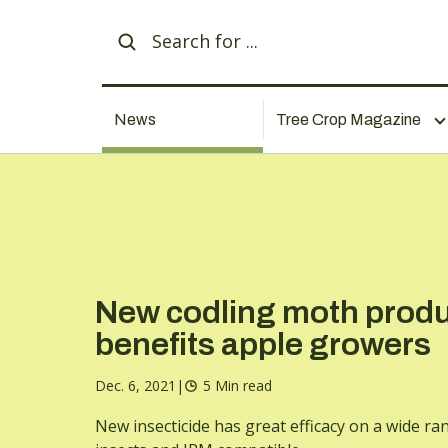
News
Tree Crop Magazine
New codling moth prod
benefits apple growers
Dec. 6, 2021
|
5 Min read
New insecticide has great efficacy on a wide ra