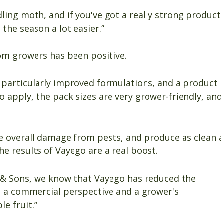
odling moth, and if you've got a really strong product
 the season a lot easier.”
om growers has been positive.
particularly improved formulations, and a product
 to apply, the pack sizes are very grower-friendly, an
e overall damage from pests, and produce as clean 
he results of Vayego are a real boost.
 & Sons, we know that Vayego has reduced the
 a commercial perspective and a grower's
e fruit.”