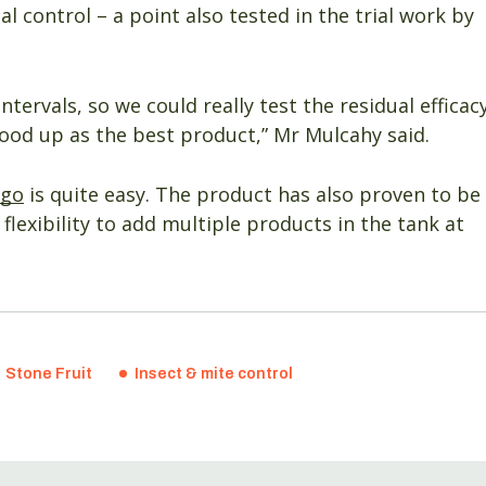
ual control – a point also tested in the trial work by
ntervals, so we could really test the residual efficac
tood up as the best product,” Mr Mulcahy said.
ego
is quite easy. The product has also proven to be
lexibility to add multiple products in the tank at
Stone Fruit
Insect & mite control