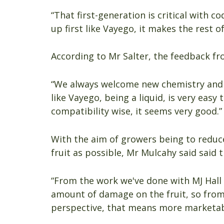
“That first-generation is critical with c
up first like Vayego, it makes the rest of
According to Mr Salter, the feedback fr
“We always welcome new chemistry and 
like Vayego, being a liquid, is very easy
compatibility wise, it seems very good.”
With the aim of growers being to reduc
fruit as possible, Mr Mulcahy said said t
“From the work we've done with MJ Hall
amount of damage on the fruit, so from
perspective, that means more marketabl