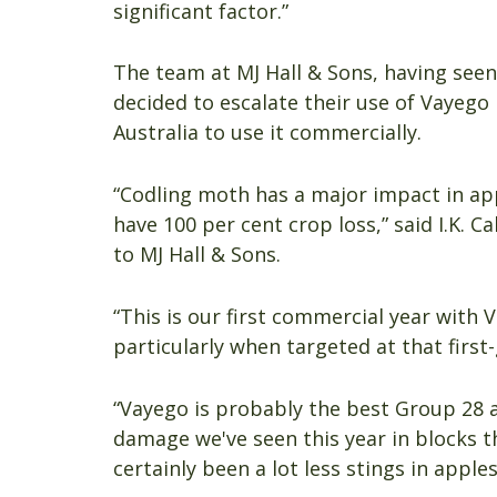
significant factor.”
The team at MJ Hall & Sons, having seen 
decided to escalate their use of Vayego 
Australia to use it commercially.
“Codling moth has a major impact in app
have 100 per cent crop loss,” said I.K. 
to MJ Hall & Sons.
“This is our first commercial year with 
particularly when targeted at that firs
“Vayego is probably the best Group 28 
damage we've seen this year in blocks 
certainly been a lot less stings in apple