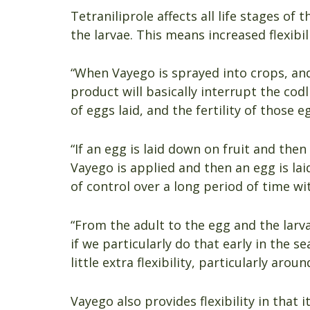
Tetraniliprole affects all life stages of
the larvae. This means increased flexibi
“When Vayego is sprayed into crops, and
product will basically interrupt the cod
of eggs laid, and the fertility of those 
“If an egg is laid down on fruit and the
Vayego is applied and then an egg is lai
of control over a long period of time wit
“From the adult to the egg and the larva
if we particularly do that early in the s
little extra flexibility, particularly arou
Vayego also provides flexibility in that