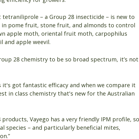
 tetraniliprole – a Group 28 insecticide – is new to
 in pome fruit, stone fruit, and almonds to control
wn apple moth, oriental fruit moth, carpophilus
il and apple weevil.
Group 28 chemistry to be so broad spectrum, it’s not
 it's got fantastic efficacy and when we compare it
est in class chemistry that's new for the Australian
products, Vayego has a very friendly IPM profile, s
l species – and particularly beneficial mites,
ion.”