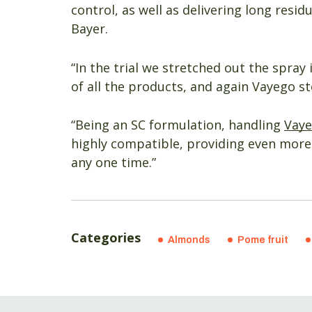
control, as well as delivering long resid
Bayer.
“In the trial we stretched out the spray i
of all the products, and again Vayego s
“Being an SC formulation, handling
Vay
highly compatible, providing even more f
any one time.”
Categories
Almonds
Pome fruit