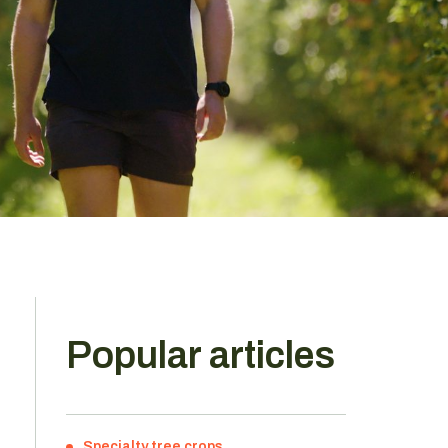
Popular articles
Specialty tree crops