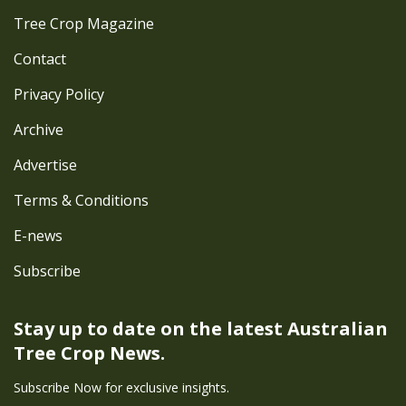
Tree Crop Magazine
Contact
Privacy Policy
Archive
Advertise
Terms & Conditions
E-news
Subscribe
Stay up to date on the latest
Australian
Tree Crop News.
Subscribe Now for exclusive insights.