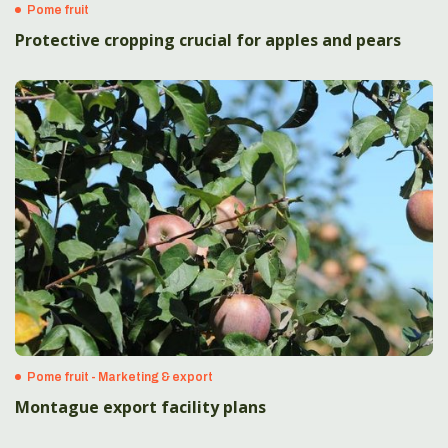
Pome fruit
Protective cropping crucial for apples and pears
Pome fruit - Marketing & export
Montague export facility plans