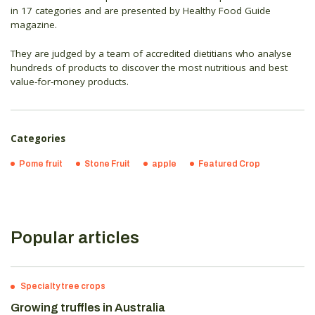
in 17 categories and are presented by Healthy Food Guide
magazine.
They are judged by a team of accredited dietitians who analyse
hundreds of products to discover the most nutritious and best
value-for-money products.
Categories
Pome fruit
Stone Fruit
apple
Featured Crop
Popular articles
Specialty tree crops
Growing truffles in Australia