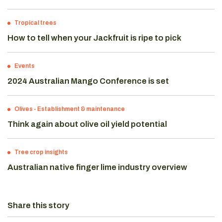
Tropical trees
How to tell when your Jackfruit is ripe to pick
Events
2024 Australian Mango Conference is set
Olives
-
Establishment & maintenance
Think again about olive oil yield potential
Tree crop insights
Australian native finger lime industry overview
Share this story