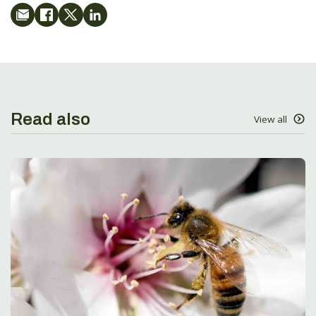
Read also
View all