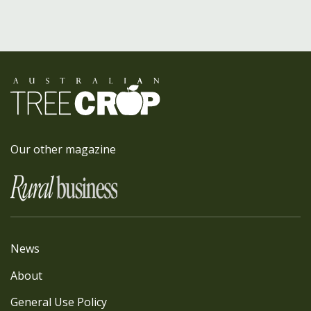
Our other magazine
News
About
General Use Policy