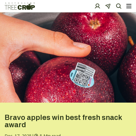
Bravo apples win best fresh snack
award
Dec. 17, 2025
|
5 Min read