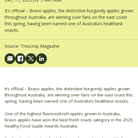
It’s official – Bravo apples, the distinctive burgundy apples grown
throughout Australia, are winning over fans on the east coast
this spring, having been named one of Australia’s healthiest
snacks.
Source:
Treecrop Magazine
It’s official – Bravo apples, the distinctive burgundy apples grown
throughout Australia, are winning over fans on the east coast this
spring, having been named one of Australia’s healthiest snacks.
One of the highest flavonoid-rich apples grown in Australia,
Bravo apples have won the best fresh snack category in the 2025
Healthy Food Guide Awards Australia.