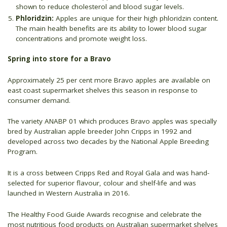
shown to reduce cholesterol and blood sugar levels.
Phloridzin:
Apples are unique for their high phloridzin content.
The main health benefits are its ability to lower blood sugar
concentrations and promote weight loss.
Spring into store for a Bravo
Approximately 25 per cent more Bravo apples are available on
east coast supermarket shelves this season in response to
consumer demand.
The variety ANABP 01 which produces Bravo apples was specially
bred by Australian apple breeder John Cripps in 1992 and
developed across two decades by the National Apple Breeding
Program.
It is a cross between Cripps Red and Royal Gala and was hand-
selected for superior flavour, colour and shelf-life and was
launched in Western Australia in 2016.
The Healthy Food Guide Awards recognise and celebrate the
most nutritious food products on Australian supermarket shelves