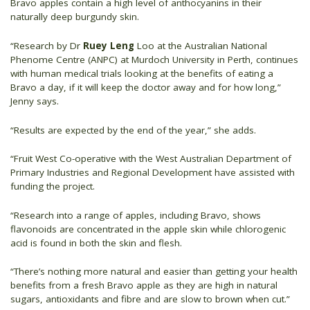
Bravo apples contain a high level of anthocyanins in their
naturally deep burgundy skin.
“Research by Dr
Ruey Leng
Loo at the Australian National
Phenome Centre (ANPC) at Murdoch University in Perth, continues
with human medical trials looking at the benefits of eating a
Bravo a day, if it will keep the doctor away and for how long,”
Jenny says.
“Results are expected by the end of the year,” she adds.
“Fruit West Co-operative with the West Australian Department of
Primary Industries and Regional Development have assisted with
funding the project.
“Research into a range of apples, including Bravo, shows
flavonoids are concentrated in the apple skin while chlorogenic
acid is found in both the skin and flesh.
“There’s nothing more natural and easier than getting your health
benefits from a fresh Bravo apple as they are high in natural
sugars, antioxidants and fibre and are slow to brown when cut.”