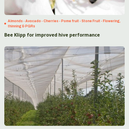
Almonds - Avocado - Cherries - Pome fruit - Stone Fruit - Flowering,
thinning & PGRs
Bee Klipp for improved hive performance