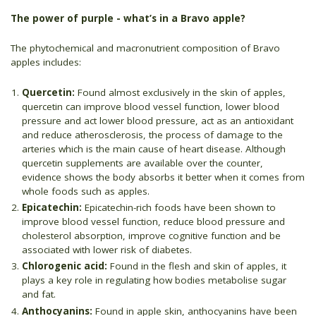
The power of purple - what’s in a Bravo apple?
The phytochemical and macronutrient composition of Bravo
apples includes:
Quercetin:
Found almost exclusively in the skin of apples,
quercetin can improve blood vessel function, lower blood
pressure and act lower blood pressure, act as an antioxidant
and reduce atherosclerosis, the process of damage to the
arteries which is the main cause of heart disease. Although
quercetin supplements are available over the counter,
evidence shows the body absorbs it better when it comes from
whole foods such as apples.
Epicatechin:
Epicatechin-rich foods have been shown to
improve blood vessel function, reduce blood pressure and
cholesterol absorption, improve cognitive function and be
associated with lower risk of diabetes.
Chlorogenic acid:
Found in the flesh and skin of apples, it
plays a key role in regulating how bodies metabolise sugar
and fat.
Anthocyanins:
Found in apple skin, anthocyanins have been