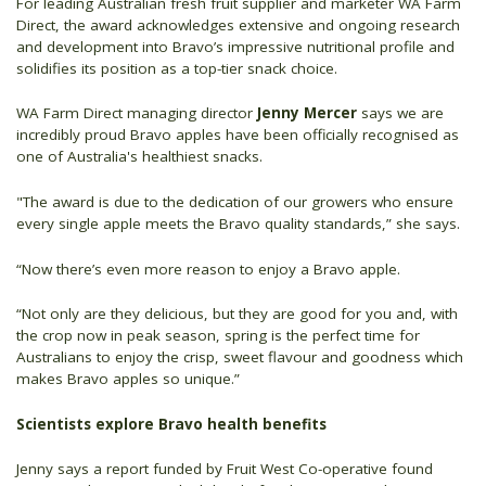
For leading Australian fresh fruit supplier and marketer WA Farm
Direct, the award acknowledges extensive and ongoing research
and development into Bravo’s impressive nutritional profile and
solidifies its position as a top-tier snack choice.
WA Farm Direct managing director
Jenny Mercer
says we are
incredibly proud Bravo apples have been officially recognised as
one of Australia's healthiest snacks.
"The award is due to the dedication of our growers who ensure
every single apple meets the Bravo quality standards,” she says.
“Now there’s even more reason to enjoy a Bravo apple.
“Not only are they delicious, but they are good for you and, with
the crop now in peak season, spring is the perfect time for
Australians to enjoy the crisp, sweet flavour and goodness which
makes Bravo apples so unique.”
Scientists explore Bravo health benefits
Jenny says a report funded by Fruit West Co-operative found