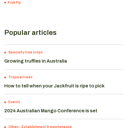
Fruit Fly
Popular articles
Specialty tree crops
Growing truffles in Australia
Tropical trees
How to tell when your Jackfruit is ripe to pick
Events
2024 Australian Mango Conference is set
Olives
-
Establishment & maintenance