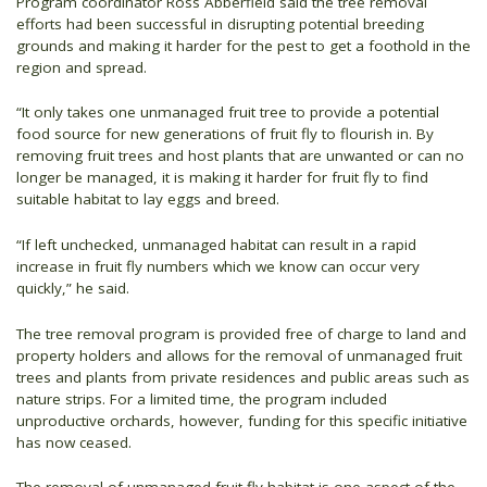
Program coordinator Ross Abberfield said the tree removal
efforts had been successful in disrupting potential breeding
grounds and making it harder for the pest to get a foothold in the
region and spread.
“It only takes one unmanaged fruit tree to provide a potential
food source for new generations of fruit fly to flourish in. By
removing fruit trees and host plants that are unwanted or can no
longer be managed, it is making it harder for fruit fly to find
suitable habitat to lay eggs and breed.
“If left unchecked, unmanaged habitat can result in a rapid
increase in fruit fly numbers which we know can occur very
quickly,” he said.
The tree removal program is provided free of charge to land and
property holders and allows for the removal of unmanaged fruit
trees and plants from private residences and public areas such as
nature strips. For a limited time, the program included
unproductive orchards, however, funding for this specific initiative
has now ceased.