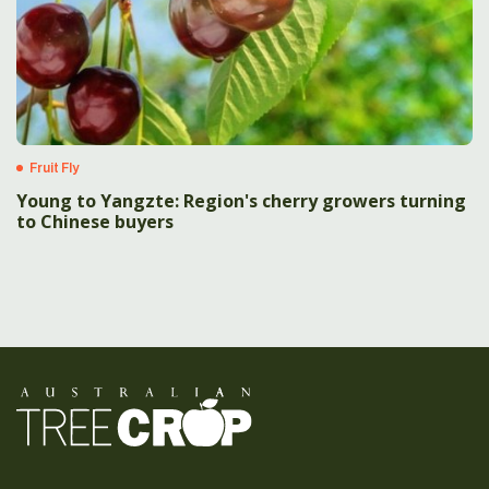
Fruit Fly
Young to Yangzte: Region's cherry growers turning
to Chinese buyers