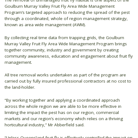
The removal of unmanaged fruit fly habitat is one aspect of the
Goulburn Murray Valley Fruit Fly Area Wide Management
Program’s targeted approach to reducing the spread of the pest
through a coordinated, whole of region management strategy,
known as area wide management (AWM).
By collecting real time data from trapping grids, the Goulburn
Murray Valley Fruit Fly Area Wide Management Program brings
together community, industry and government by creating
community awareness, education and engagement about fruit fly
management.
All tree removal works undertaken as part of the program are
carried out by fully insured professional contractors at no cost to
the land-holder.
“By working together and applying a coordinated approach
across the whole region we are able to be more effective in
limiting the impact the pest has on our region, commercial
markets and our region’s economy which relies on a thriving
horticultural industry,” Mr Abberfield said.
“Unless Queensland fruit fly is effectively controlled the impact on