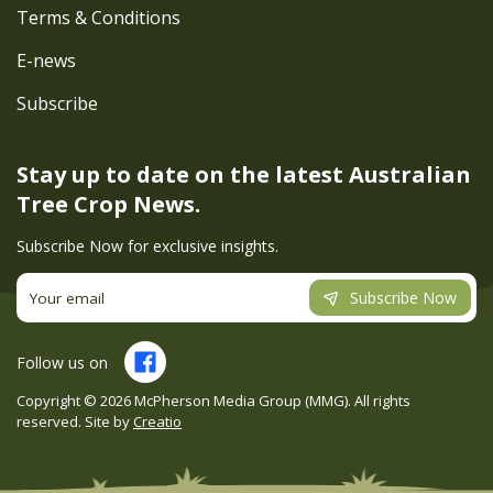
Terms & Conditions
E-news
Subscribe
Stay up to date on the latest
Australian
Tree Crop News.
Subscribe Now for exclusive insights.
Subscribe Now
Follow us on
Copyright ©
2026
McPherson Media Group (MMG). All rights
reserved. Site by
Creatio