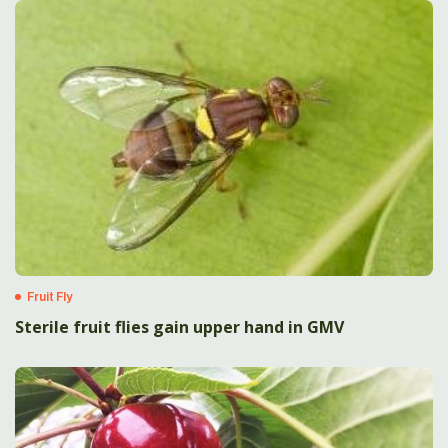
Fruit Fly
Sterile fruit flies gain upper hand in GMV