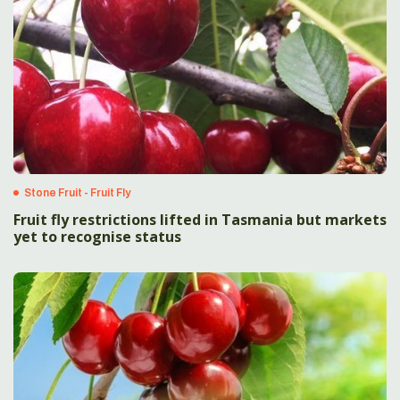
Stone Fruit - Fruit Fly
Fruit fly restrictions lifted in Tasmania but markets
yet to recognise status