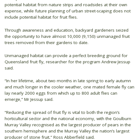
potential habitat from nature strips and roadsides at their own
expense, while future planning of urban street-scaping does not
include potential habitat for fruit flies.
Through awareness and education, backyard gardeners seized
the opportunity to have almost 10,000 (9,150) unmanaged fruit
trees removed from their gardens to date.
Unmanaged habitat can provide a perfect breeding ground for
Queensland fruit fly, researcher for the program Andrew Jessup
said.
“In her lifetime, about two months in late spring to early autumn
and much longer in the cooler weather, one mated female fly can
lay nearly 2000 eggs from which up to 800 adult flies can
emerge,” Mr Jessup said.
“Reducing the spread of fruit fly is vital to both the region’s
horticultural sector and the national economy, with the Goulburn
Murray Valley recognised as the largest producer of pears in the
southern hemisphere and the Murray Valley the nation’s largest
producer of stone fruit,” Ross Abberfield said.