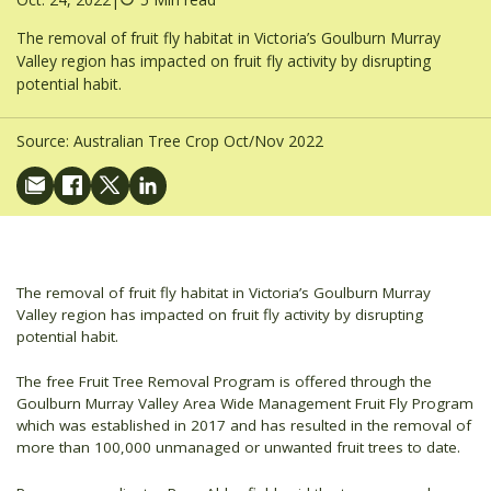
The removal of fruit fly habitat in Victoria’s Goulburn Murray
Valley region has impacted on fruit fly activity by disrupting
potential habit.
Source:
Australian Tree Crop Oct/Nov 2022
The removal of fruit fly habitat in Victoria’s Goulburn Murray
Valley region has impacted on fruit fly activity by disrupting
potential habit.
The free Fruit Tree Removal Program is offered through the
Goulburn Murray Valley Area Wide Management Fruit Fly Program
which was established in 2017 and has resulted in the removal of
more than 100,000 unmanaged or unwanted fruit trees to date.