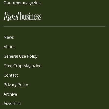
Our other magazine
News
About
General Use Policy
Tree Crop Magazine
Contact
Privacy Policy
Archive
Advertise