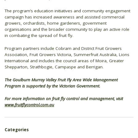
The program’s education initiatives and community engagement
campaign has increased awareness and assisted commercial
growers, orchardists, home gardeners, government
organisations and the broader community to play an active role
in combating the spread of fruit fly.
Program partners include Cobram and District Fruit Growers
Association, Fruit Growers Victoria, Summerfruit Australia, Lions
International and includes the council areas of Moira, Greater
Shepparton, Strathbogie, Campaspe and Berrigan.
The Goulburn Murray Valley Fruit Fly Area Wide Management
Program is supported by the Victorian Government.
For more information on fruit fly control and management, visit
www.fruitflycontrol.com.au
Categories