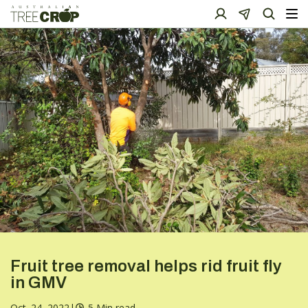
Fruit tree removal helps rid fruit fly
in GMV
Oct. 24, 2022
|
5 Min read