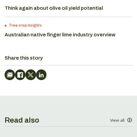
Think again about olive oil yield potential
Tree crop insights
Australian native finger lime industry overview
Share this story
Read also
View all