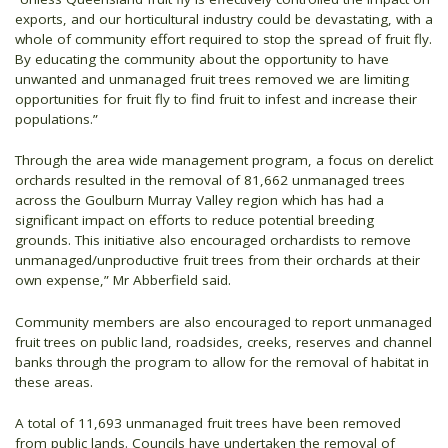
exports, and our horticultural industry could be devastating, with a
whole of community effort required to stop the spread of fruit fly.
By educating the community about the opportunity to have
unwanted and unmanaged fruit trees removed we are limiting
opportunities for fruit fly to find fruit to infest and increase their
populations.”
Through the area wide management program, a focus on derelict
orchards resulted in the removal of 81,662 unmanaged trees
across the Goulburn Murray Valley region which has had a
significant impact on efforts to reduce potential breeding
grounds. This initiative also encouraged orchardists to remove
unmanaged/unproductive fruit trees from their orchards at their
own expense,” Mr Abberfield said.
Community members are also encouraged to report unmanaged
fruit trees on public land, roadsides, creeks, reserves and channel
banks through the program to allow for the removal of habitat in
these areas.
A total of 11,693 unmanaged fruit trees have been removed
from public lands. Councils have undertaken the removal of